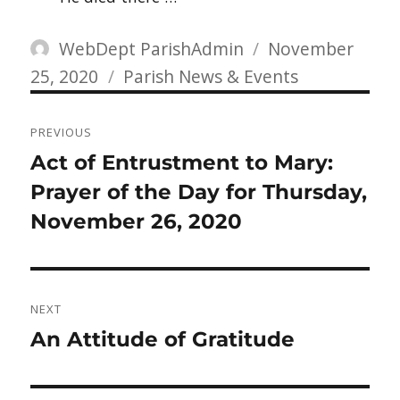
Author
Posted
WebDept ParishAdmin
November
Categories
on
25, 2020
Parish News & Events
Post
PREVIOUS
navigation
Previous
Act of Entrustment to Mary:
post:
Prayer of the Day for Thursday,
November 26, 2020
NEXT
Next
An Attitude of Gratitude
post: