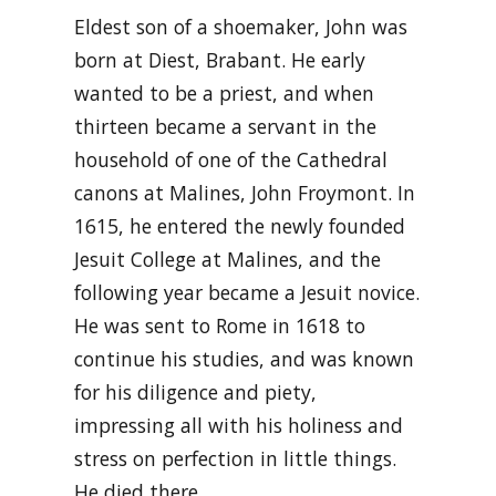
Eldest son of a shoemaker, John was
born at Diest, Brabant. He early
wanted to be a priest, and when
thirteen became a servant in the
household of one of the Cathedral
canons at Malines, John Froymont. In
1615, he entered the newly founded
Jesuit College at Malines, and the
following year became a Jesuit novice.
He was sent to Rome in 1618 to
continue his studies, and was known
for his diligence and piety,
impressing all with his holiness and
stress on perfection in little things.
He died there …