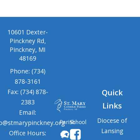
10601 Dexter-
Pinckney Rd,
Pinckney, MI
48169
Phone: (734)
878-3161
Quick
Fax: (734) 878-
2383
Links
Email:
Diocese of
Parish
School
fo@stmarypinckney.org
Lansing
Office Hours: