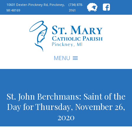
Searc
10601 Dexter-Pinckney Rd, Pinckney,
(734) 878-
MI 48169
3161
for:
S
MENU
St. John Berchmans: Saint of the
Day for Thursday, November 26,
2020