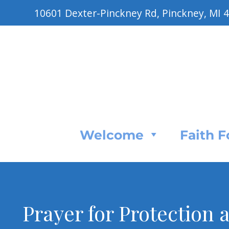
10601 Dexter-Pinckney Rd, Pinckney, MI 
Welcome
Faith 
Prayer for Protection 