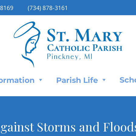
48169
(734) 878-3161
Sch
Formation
Parish Life
against Storms and Floods