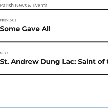
on
Categories
Parish News & Events
Post
PREVIOUS
navigation
Some Gave All
Previous
post:
NEXT
St. Andrew Dung Lac: Saint of
Next
post: