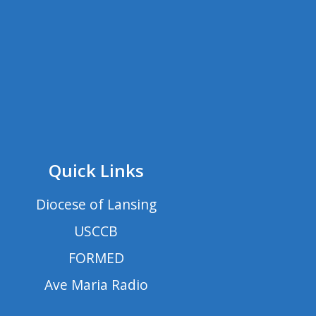
Quick Links
Diocese of Lansing
USCCB
FORMED
Ave Maria Radio