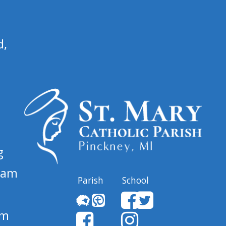
d,
g
 am
Parish
School
pm