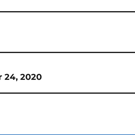
r 24, 2020