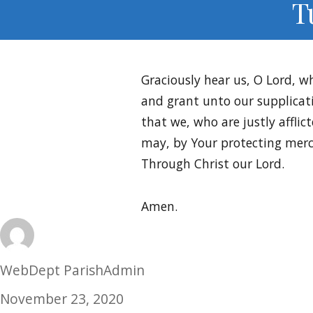
T
Graciously hear us, O Lord, w
and grant unto our supplicat
that we, who are justly afflict
may, by Your protecting merc
Through Christ our Lord.
Amen.
Author
WebDept ParishAdmin
Posted
November 23, 2020