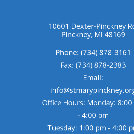
10601 Dexter-Pinckney R
Pinckney, MI 48169
Phone: (734) 878-3161
Fax: (734) 878-2383
Email:
info@stmarypinckney.or
Office Hours: Monday: 8:00
- 4:00 pm
Tuesday: 1:00 pm - 4:00 