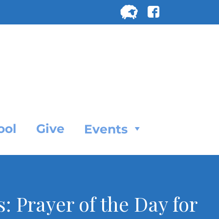
Search
for:
SEARC
ool
Give
Events
: Prayer of the Day for