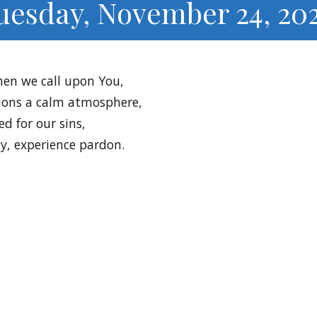
uesday, November 24, 20
hen we call upon You,
ions a calm atmosphere,
ed for our sins,
y, experience pardon.