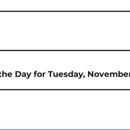
 the Day for Tuesday, Novembe