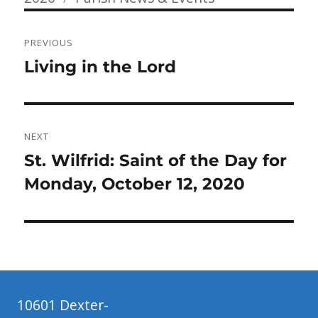
Post
PREVIOUS
navigation
Previous
Living in the Lord
post:
NEXT
Next
St. Wilfrid: Saint of the Day for
post:
Monday, October 12, 2020
10601 Dexter-