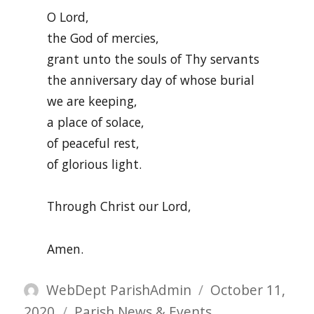
O Lord,
the God of mercies,
grant unto the souls of Thy servants
the anniversary day of whose burial
we are keeping,
a place of solace,
of peaceful rest,
of glorious light.
Through Christ our Lord,
Amen.
Author
Posted
WebDept ParishAdmin
October 11,
Categories
on
2020
Parish News & Events