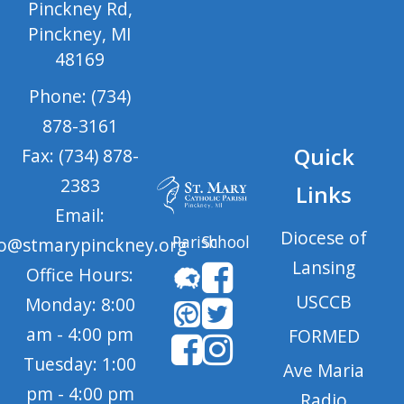
Pinckney Rd,
Pinckney, MI
48169
Phone: (734)
878-3161
Quick
Fax: (734) 878-
2383
Links
Email:
Diocese of
Parish
School
fo@stmarypinckney.org
Lansing
Office Hours:
USCCB
Monday: 8:00
am - 4:00 pm
FORMED
Tuesday: 1:00
Ave Maria
pm - 4:00 pm
Radio