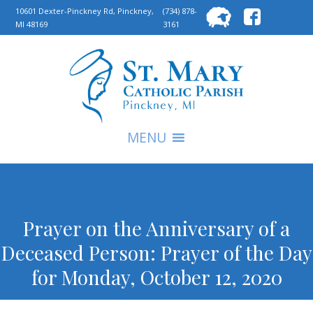
Searc
10601 Dexter-Pinckney Rd, Pinckney,
(734) 878-
MI 48169
3161
for:
S
MENU
Prayer on the Anniversary of a
Deceased Person: Prayer of the Day
for Monday, October 12, 2020