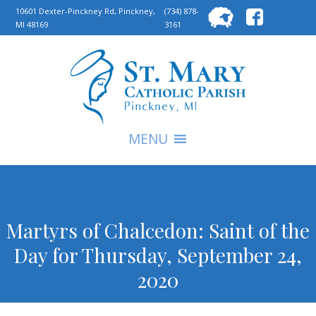
Searc
10601 Dexter-Pinckney Rd, Pinckney,
(734) 878-
MI 48169
3161
for:
S
MENU
Martyrs of Chalcedon: Saint of the
Day for Thursday, September 24,
2020