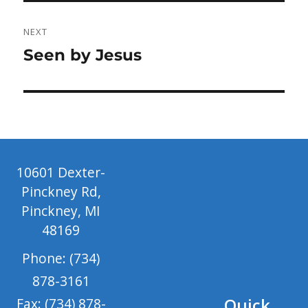
NEXT
Next
Seen by Jesus
post:
10601 Dexter-
Pinckney Rd,
Pinckney, MI
48169
Phone: (734)
878-3161
Quick
Fax: (734) 878-