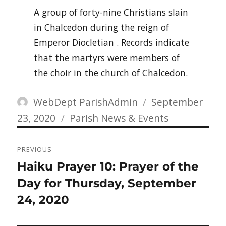
A group of forty-nine Christians slain
in Chalcedon during the reign of
Emperor Diocletian . Records indicate
that the martyrs were members of
the choir in the church of Chalcedon.
Author
Posted
WebDept ParishAdmin
September
Categories
on
23, 2020
Parish News & Events
Post
PREVIOUS
navigation
Previous
Haiku Prayer 10: Prayer of the
post:
Day for Thursday, September
24, 2020