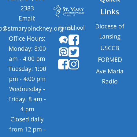
2383
Links
Email:
Diocese of
Parish
School
fo@stmarypinckney.org
Lansing
Office Hours:
USCCB
Monday: 8:00
am - 4:00 pm
FORMED
Tuesday: 1:00
Ave Maria
pm - 4:00 pm
Radio
Wednesday -
Friday: 8 am -
4 pm
Closed daily
from 12 pm -