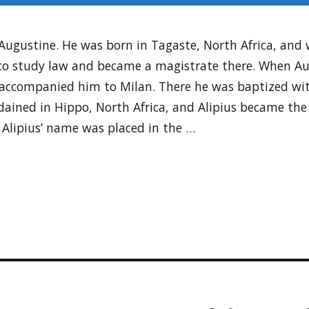
ugustine. He was born in Tagaste, North Africa, and wa
o study law and became a magistrate there. When Au
d accompanied him to Milan. There he was baptized wit
ained in Hippo, North Africa, and Alipius became the 
. Alipius’ name was placed in the …