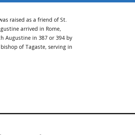
s raised as a friend of St.
gustine arrived in Rome,
h Augustine in 387 or 394 by
bishop of Tagaste, serving in