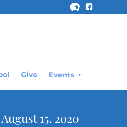
Search
for:
SEARC
ool
Give
Events
, August 15, 2020