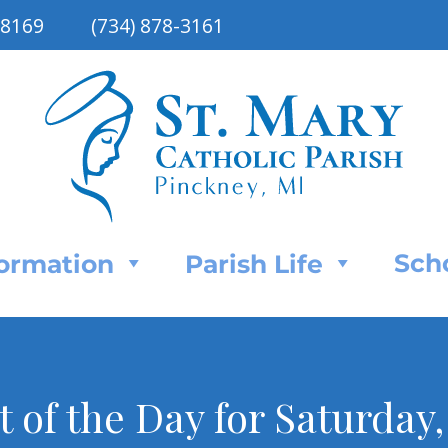
48169
(734) 878-3161
Sch
Formation
Parish Life
nt of the Day for Saturday