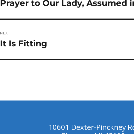
Prayer to Our Lady, Assumed in
Previous
post:
NEXT
It Is Fitting
Next
post:
10601 Dexter-Pinckney R