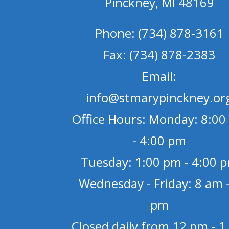
Pinckney, MI 48169
Phone: (734) 878-3161
Fax: (734) 878-2383
Email:
info@stmarypinckney.or
Office Hours: Monday: 8:00
- 4:00 pm
Tuesday: 1:00 pm - 4:00 
Wednesday - Friday: 8 am -
pm
Closed daily from 12 pm - 