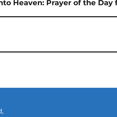
to Heaven: Prayer of the Day f
d,