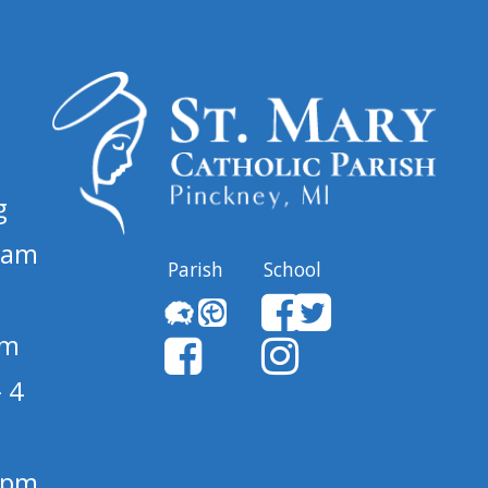
g
 am
Parish
School
pm
 4
1 pm