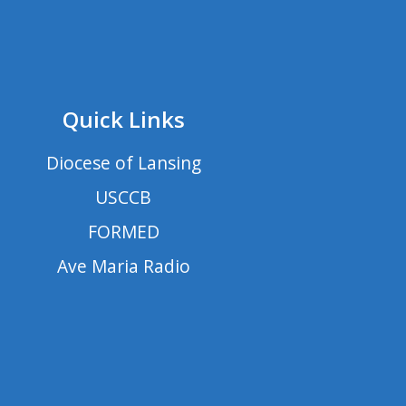
Quick Links
Diocese of Lansing
USCCB
FORMED
Ave Maria Radio