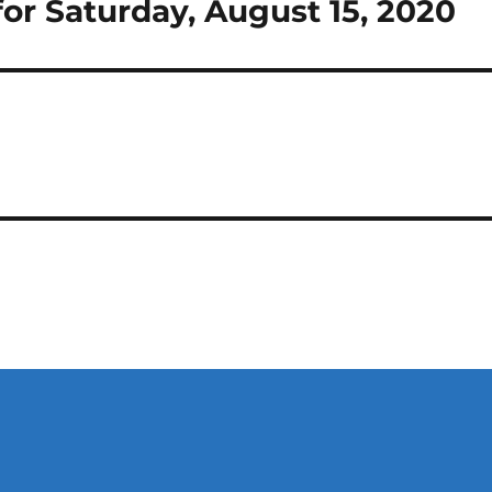
or Saturday, August 15, 2020