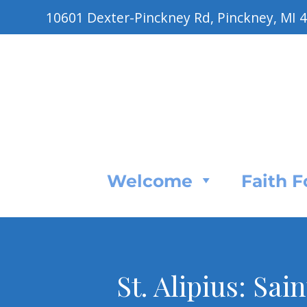
10601 Dexter-Pinckney Rd, Pinckney, MI 
Welcome
Faith 
St. Alipius: Sai