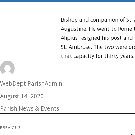
Bishop and companion of St. A
Augustine. He went to Rome t
Alipius resigned his post an
St. Ambrose. The two were ord
that capacity for thirty years
Author
WebDept ParishAdmin
Posted
August 14, 2020
on
Categories
Parish News & Events
Post
PREVIOUS
navigation