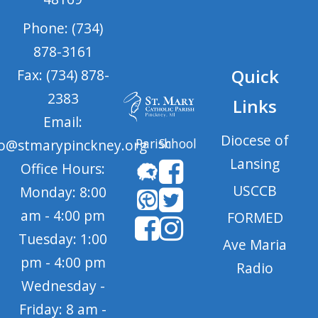
Phone: (734)
878-3161
Quick
Fax: (734) 878-
2383
Links
Email:
Diocese of
Parish
School
fo@stmarypinckney.org
Lansing
Office Hours:
USCCB
Monday: 8:00
am - 4:00 pm
FORMED
Tuesday: 1:00
Ave Maria
pm - 4:00 pm
Radio
Wednesday -
Friday: 8 am -