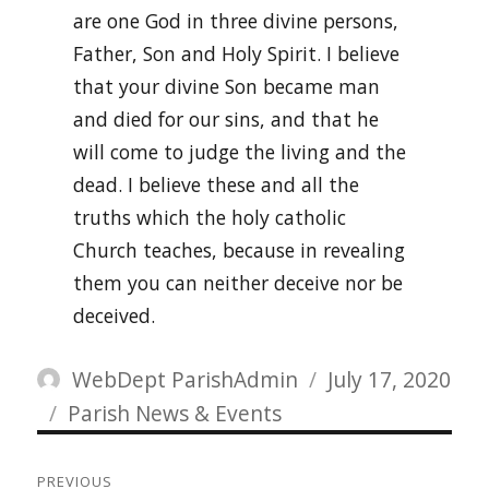
are one God in three divine persons,
Father, Son and Holy Spirit. I believe
that your divine Son became man
and died for our sins, and that he
will come to judge the living and the
dead. I believe these and all the
truths which the holy catholic
Church teaches, because in revealing
them you can neither deceive nor be
deceived.
Author
Posted
WebDept ParishAdmin
July 17, 2020
Categories
on
Parish News & Events
Post
PREVIOUS