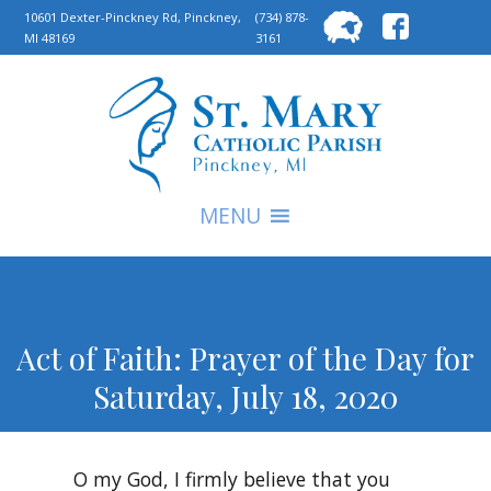
Searc
10601 Dexter-Pinckney Rd, Pinckney,
(734) 878-
MI 48169
3161
for:
S
MENU
Act of Faith: Prayer of the Day for
Saturday, July 18, 2020
O my God, I firmly believe that you