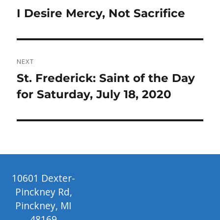
navigation
Previous
I Desire Mercy, Not Sacrifice
post:
NEXT
Next
St. Frederick: Saint of the Day
post:
for Saturday, July 18, 2020
10601 Dexter-
Pinckney Rd,
Pinckney, MI
48169