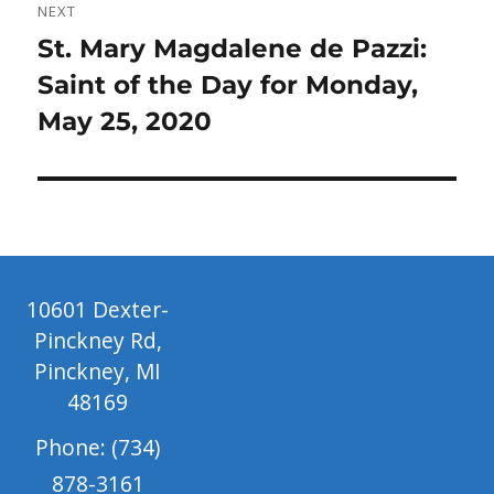
NEXT
Next
St. Mary Magdalene de Pazzi:
post:
Saint of the Day for Monday,
May 25, 2020
10601 Dexter-
Pinckney Rd,
Pinckney, MI
48169
Phone: (734)
878-3161