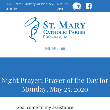
Searc
10601 Dexter-Pinckney Rd, Pinckney,
(734) 878-
MI 48169
3161
for:
S
MENU
Night Prayer: Prayer of the Day for
Monday, May 25, 2020
God, come to my assistance.