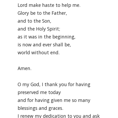
Lord make haste to help me.
Glory be to the Father,
and to the Son,
and the Holy Spirit;
as it was in the beginning,
is now and ever shall be,
world without end.
Amen.
O my God, I thank you for having
preserved me today
and for having given me so many
blessings and graces.
I renew my dedication to you and ask