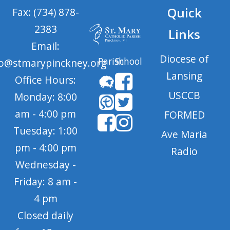
Quick
Fax: (734) 878-
2383
Links
Email:
Diocese of
Parish
School
fo@stmarypinckney.org
Lansing
Office Hours:
USCCB
Monday: 8:00
am - 4:00 pm
FORMED
Tuesday: 1:00
Ave Maria
pm - 4:00 pm
Radio
Wednesday -
Friday: 8 am -
4 pm
Closed daily