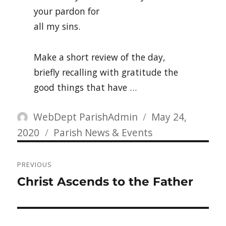
your pardon for
all my sins.
Make a short review of the day,
briefly recalling with gratitude the
good things that have …
Author
Posted
WebDept ParishAdmin
May 24,
Categories
on
2020
Parish News & Events
Post
PREVIOUS
navigation
Previous
Christ Ascends to the Father
post: