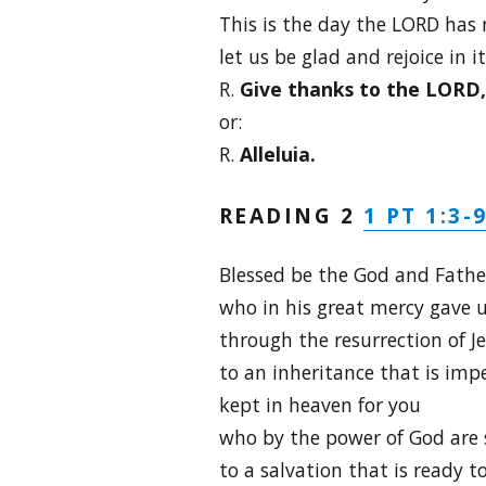
This is the day the LORD has
let us be glad and rejoice in it
R.
Give thanks to the LORD, f
or:
R.
Alleluia.
1 PT 1:3-
READING 2
Blessed be the God and Father
who in his great mercy gave u
through the resurrection of J
to an inheritance that is imp
kept in heaven for you
who by the power of God are 
to a salvation that is ready to