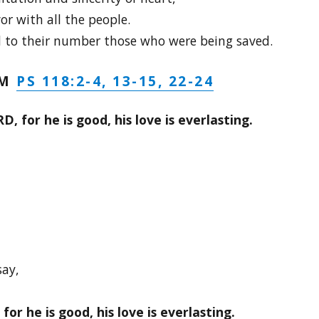
or with all the people.
 to their number those who were being saved.
PS 118:2-4, 13-15, 22-24
LM
, for he is good, his love is everlasting.
say,
or he is good, his love is everlasting.