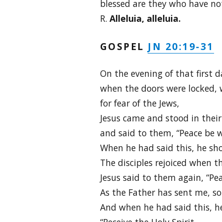
blessed are they who have not 
R.
Alleluia, alleluia.
JN 20:19-31
GOSPEL
On the evening of that first d
when the doors were locked, w
for fear of the Jews,
Jesus came and stood in thei
and said to them, “Peace be w
When he had said this, he sh
The disciples rejoiced when t
Jesus said to them again, “Pe
As the Father has sent me, so 
And when he had said this, h