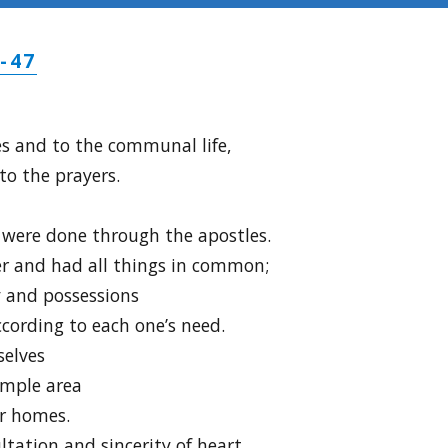
-47
es and to the communal life,
to the prayers.
were done through the apostles.
er and had all things in common;
y and possessions
cording to each one’s need.
selves
emple area
ir homes.
ltation and sincerity of heart,