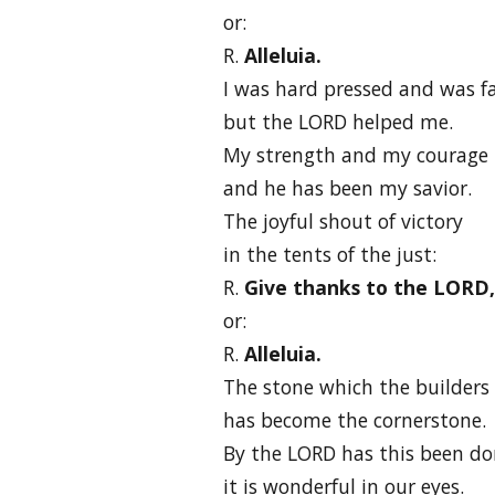
or:
R.
Alleluia.
I was hard pressed and was fa
but the LORD helped me.
My strength and my courage 
and he has been my savior.
The joyful shout of victory
in the tents of the just:
R.
Give thanks to the LORD, f
or:
R.
Alleluia.
The stone which the builders 
has become the cornerstone.
By the LORD has this been do
it is wonderful in our eyes.