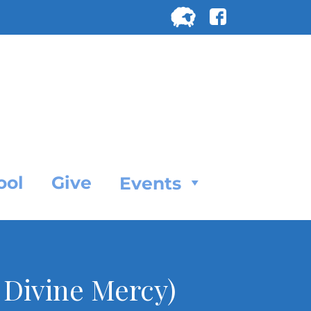
Search
for:
SEARC
ool
Give
Events
 Divine Mercy)