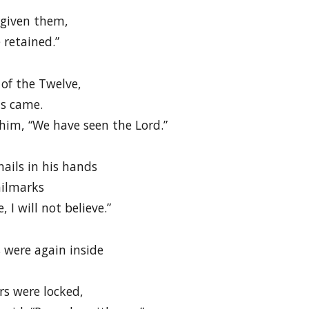
rgiven them,
 retained.”
of the Twelve,
s came.
 him, “We have seen the Lord.”
nails in his hands
ailmarks
 I will not believe.”
s were again inside
rs were locked,