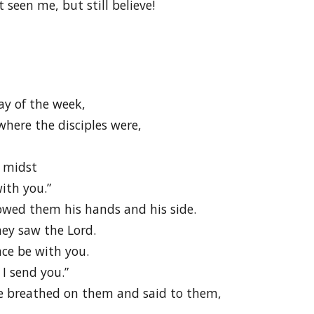
seen me, but still believe!
ay of the week,
here the disciples were,
r midst
ith you.”
owed them his hands and his side.
hey saw the Lord.
ace be with you.
I send you.”
e breathed on them and said to them,