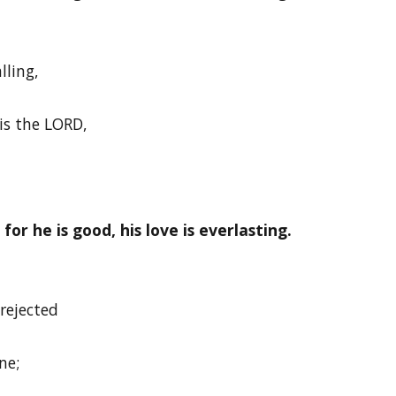
lling,
is the LORD,
or he is good, his love is everlasting.
rejected
ne;