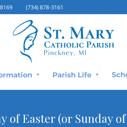
48169
(734) 878-3161
Sch
Formation
Parish Life
 of Easter (or Sunday of