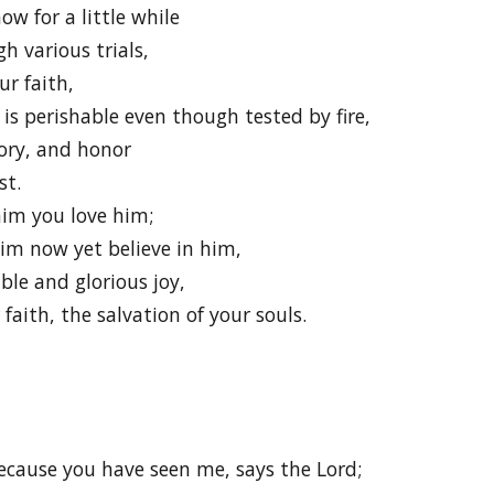
ow for a little while
h various trials,
ur faith,
is perishable even though tested by fire,
lory, and honor
st.
im you love him;
im now yet believe in him,
ble and glorious joy,
faith, the salvation of your souls.
ecause you have seen me, says the Lord;