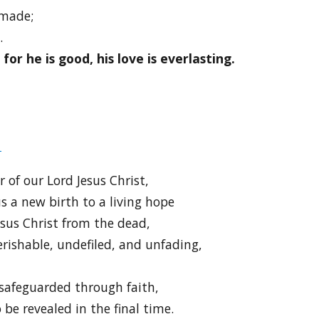
 made;
.
or he is good, his love is everlasting.
9
 of our Lord Jesus Christ,
s a new birth to a living hope
esus Christ from the dead,
erishable, undefiled, and unfading,
safeguarded through faith,
 be revealed in the final time.