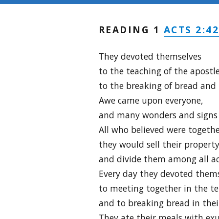
ACTS 2:42
READING 1
They devoted themselves
to the teaching of the apostl
to the breaking of bread and 
Awe came upon everyone,
and many wonders and signs 
All who believed were togeth
they would sell their propert
and divide them among all ac
Every day they devoted them
to meeting together in the t
and to breaking bread in the
They ate their meals with exu