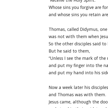
“Receive the Holy Spirit.
Whose sins you forgive are fo
and whose sins you retain are
Thomas, called Didymus, one 
was not with them when Jesu
So the other disciples said to
But he said to them,
“Unless I see the mark of the 
and put my finger into the n
and put my hand into his side,
Now a week later his disciple
and Thomas was with them.
Jesus came, although the doo