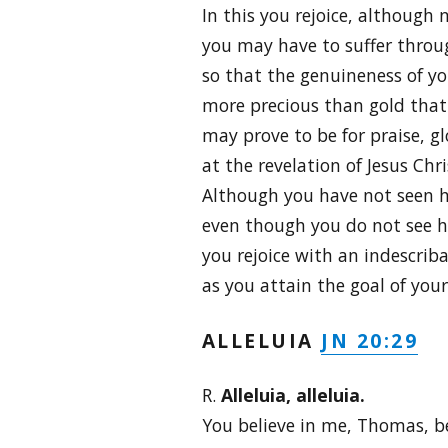
In this you rejoice, although n
you may have to suffer throug
so that the genuineness of yo
more precious than gold that 
may prove to be for praise, g
at the revelation of Jesus Chri
Although you have not seen h
even though you do not see h
you rejoice with an indescriba
as you attain the goal of your 
JN 20:29
ALLELUIA
R.
Alleluia, alleluia.
You believe in me, Thomas, b