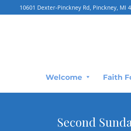
10601 Dexter-Pinckney Rd, Pinckney, MI 
Welcome
Faith 
Second Sunday