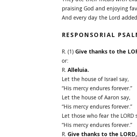
praising God and enjoying fav
And every day the Lord added
RESPONSORIAL PSA
R. (1)
Give thanks to the LORD
or:
R.
Alleluia.
Let the house of Israel say,
“His mercy endures forever.”
Let the house of Aaron say,
“His mercy endures forever.”
Let those who fear the LORD 
“His mercy endures forever.”
R.
Give thanks to the LORD, f