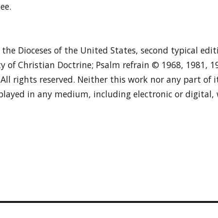
ee.
n the Dioceses of the United States, second typical edi
y of Christian Doctrine; Psalm refrain © 1968, 1981, 
. All rights reserved. Neither this work nor any part of
played in any medium, including electronic or digital,