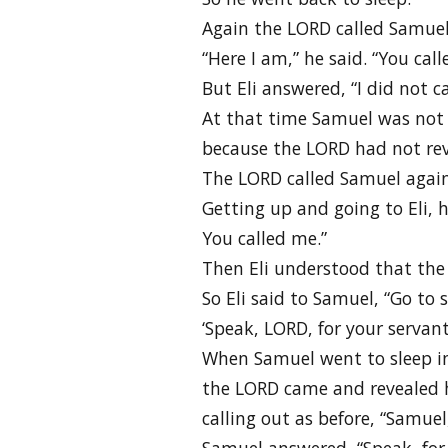
Again the LORD called Samuel
“Here I am,” he said. “You call
But Eli answered, “I did not c
At that time Samuel was not 
because the LORD had not rev
The LORD called Samuel again,
Getting up and going to Eli, h
You called me.”
Then Eli understood that the
So Eli said to Samuel, “Go to s
‘Speak, LORD, for your servant 
When Samuel went to sleep in
the LORD came and revealed h
calling out as before, “Samuel
Samuel answered, “Speak, for y