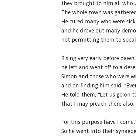
they brought to him all who w
The whole town was gathered
He cured many who were sick 
and he drove out many demo
not permitting them to spea
Rising very early before dawn,
he left and went off to a des
Simon and those who were w
and on finding him said, “Ever
He told them, “Let us go on t
that I may preach there also.
For this purpose have I come.
So he went into their synago