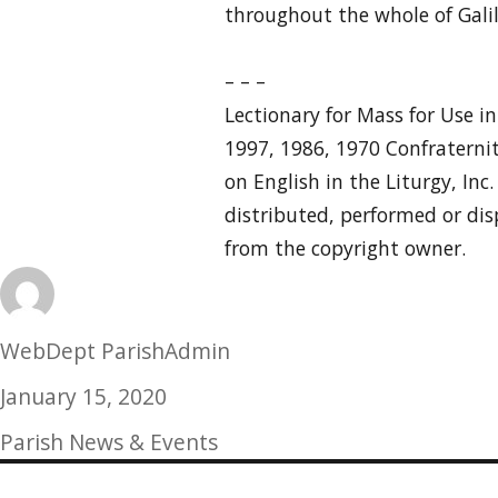
throughout the whole of Galil
– – –
Lectionary for Mass for Use i
1997, 1986, 1970 Confraternit
on English in the Liturgy, Inc
distributed, performed or dis
from the copyright owner.
Author
WebDept ParishAdmin
Posted
January 15, 2020
on
Categories
Parish News & Events
Post