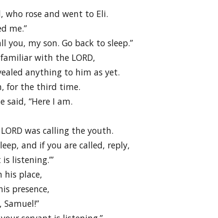
, who rose and went to Eli.
ed me.”
all you, my son. Go back to sleep.”
familiar with the LORD,
ealed anything to him as yet.
 for the third time.
e said, “Here I am.
 LORD was calling the youth.
leep, and if you are called, reply,
is listening.’”
 his place,
is presence,
, Samuel!”
our servant is listening.”