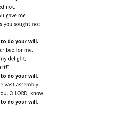
ed not,
ou gave me.
gs you sought not;
to do your will.
scribed for me.
 my delight,
rt!”
to do your will.
he vast assembly;
 you, O LORD, know.
to do your will.