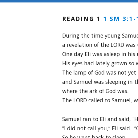
1 SM 3:1-
READING 1
During the time young Samuel
a revelation of the LORD was
One day Eli was asleep in his 
His eyes had lately grown so 
The lamp of God was not yet 
and Samuel was sleeping in t
where the ark of God was.
The LORD called to Samuel, w
Samuel ran to Eli and said, “
“I did not call you,” Eli said. 
So he went back to sleep.