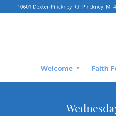
10601 Dexter-Pinckney Rd, Pinckney, MI 
Welcome
Faith 
Wednesday 