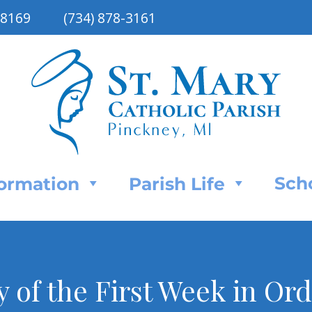
48169
(734) 878-3161
Sch
Formation
Parish Life
of the First Week in Or