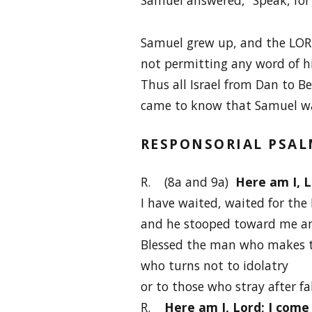
Samuel grew up, and the LOR
not permitting any word of hi
Thus all Israel from Dan to B
came to know that Samuel wa
RESPONSORIAL PSA
R. (8a and 9a)
Here am I, L
I have waited, waited for the
and he stooped toward me an
Blessed the man who makes t
who turns not to idolatry
or to those who stray after fa
R.
Here am I, Lord; I come 