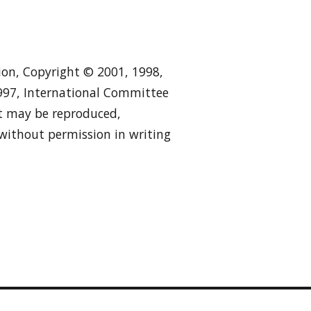
tion, Copyright © 2001, 1998,
1997, International Committee
 it may be reproduced,
 without permission in writing