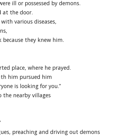
ere ill or possessed by demons.
 at the door.
with various diseases,
ns,
k because they knew him.
erted place, where he prayed.
ith him pursued him
yone is looking for you.”
o the nearby villages
”
gues, preaching and driving out demons