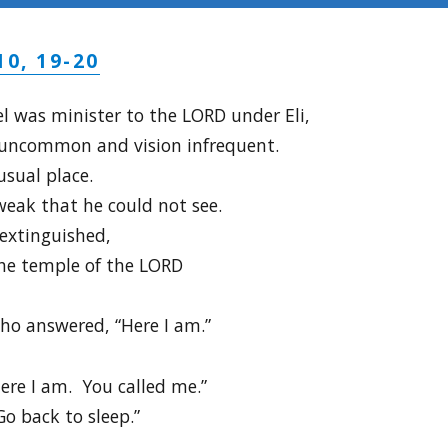
10, 19-20
 was minister to the LORD under Eli,
 uncommon and vision infrequent.
usual place.
weak that he could not see.
extinguished,
he temple of the LORD
ho answered, “Here I am.”
Here I am. You called me.”
“Go back to sleep.”