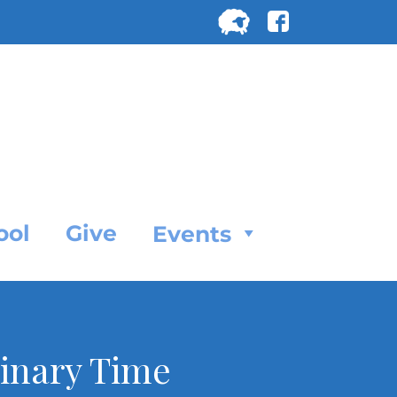
Search
for:
SEARC
ool
Give
Events
dinary Time