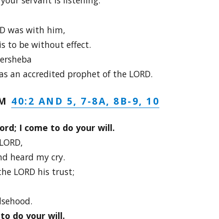
D was with him,
s to be without effect.
eersheba
s an accredited prophet of the LORD.
40:2 AND 5, 7-8A, 8B-9, 10
LM
ord; I come to do your will.
 LORD,
d heard my cry.
he LORD his trust;
lsehood.
to do your will.