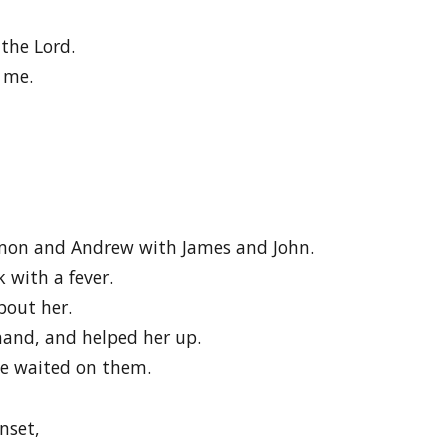
the Lord.
 me.
imon and Andrew with James and John.
 with a fever.
bout her.
and, and helped her up.
he waited on them.
nset,