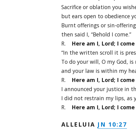
Sacrifice or oblation you wish
but ears open to obedience y
Burnt offerings or sin-offerin
then said I, “Behold I come.”
R.
Here am I, Lord; I come 
“In the written scroll it is pre
To do your will, O my God, is
and your law is within my hea
R.
Here am I, Lord; I come 
I announced your justice in t
I did not restrain my lips, as
R.
Here am I, Lord; I come 
JN 10:27
ALLELUIA