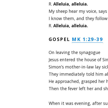
R.
Alleluia, alleluia.
My sheep hear my voice, says 
I know them, and they follow
R.
Alleluia, alleluia.
MK 1:29-39
GOSPEL
On leaving the synagogue
Jesus entered the house of S
Simon’s mother-in-law lay sick
They immediately told him a
He approached, grasped her h
Then the fever left her and s
When it was evening, after su