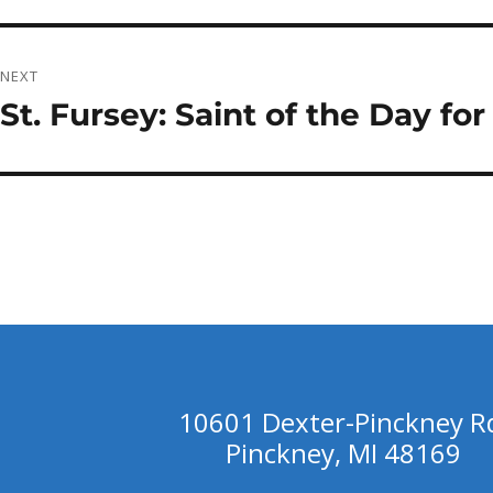
post:
NEXT
St. Fursey: Saint of the Day fo
Next
post:
10601 Dexter-Pinckney R
Pinckney, MI 48169