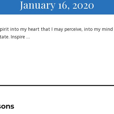
January 16, 2020
Spirit into my heart that I may perceive, into my min
ate. Inspire …
sons