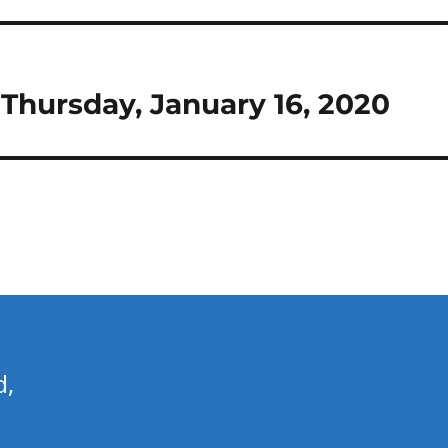
r Thursday, January 16, 2020
d,