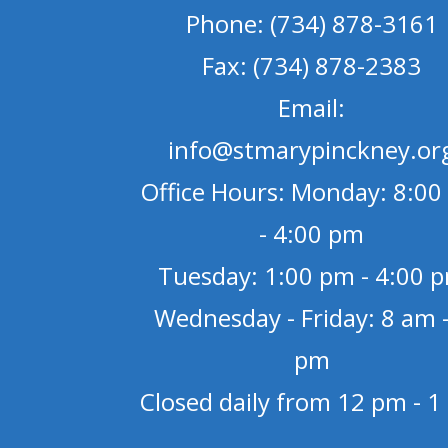
Phone: (734) 878-3161
Fax: (734) 878-2383
Email:
info@stmarypinckney.or
Office Hours: Monday: 8:00
- 4:00 pm
Tuesday: 1:00 pm - 4:00 
Wednesday - Friday: 8 am -
pm
Closed daily from 12 pm - 