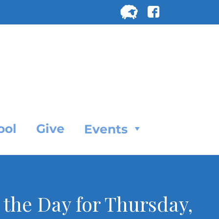
Search
for:
SEARC
ool
Give
Events
f the Day for Thursday,