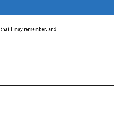
d that I may remember, and