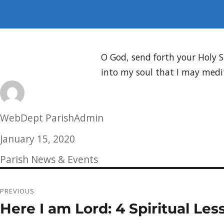
O God, send forth your Holy 
into my soul that I may medit
Author
WebDept ParishAdmin
Posted
January 15, 2020
on
Categories
Parish News & Events
Post
PREVIOUS
navigation
Here I am Lord: 4 Spiritual Les
Previous