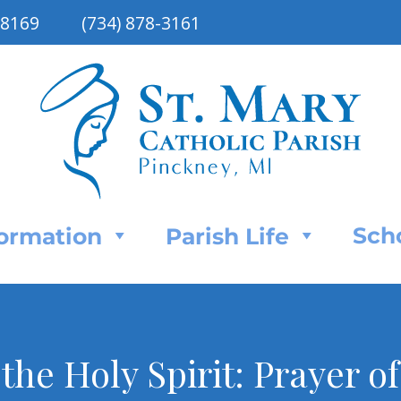
48169
(734) 878-3161
Sch
Formation
Parish Life
 the Holy Spirit: Prayer o