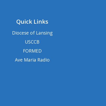
Quick Links
Diocese of Lansing
USCCB
FORMED
Ave Maria Radio