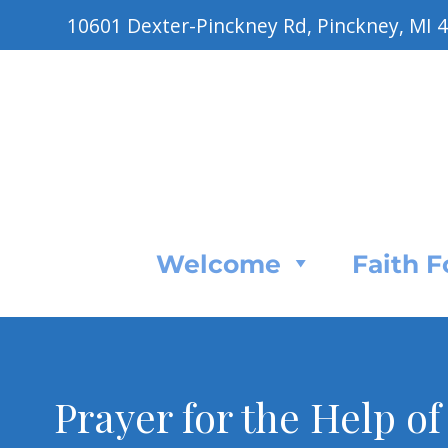
10601 Dexter-Pinckney Rd, Pinckney, MI 
Welcome
Faith 
Prayer for the Help of