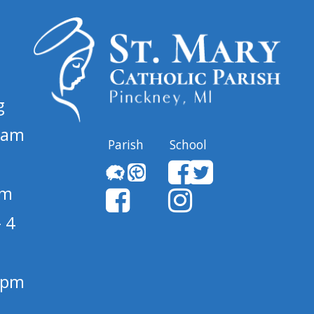
g
 am
Parish
School
pm
 4
1 pm