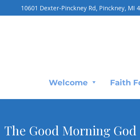
10601 Dexter-Pinckney Rd, Pinckney, MI 
Welcome
Faith 
The Good Morning God P