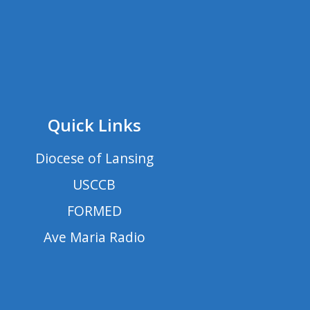
Quick Links
Diocese of Lansing
USCCB
FORMED
Ave Maria Radio