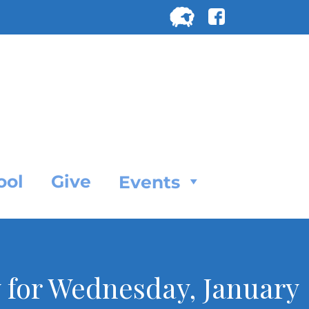
Search
for:
SEARC
ool
Give
Events
 for Wednesday, January