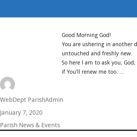
Good Morning God!
You are ushering in another d
untouched and freshly new.
So here I am to ask you, God,
if You’ll renew me too. …
Author
WebDept ParishAdmin
Posted
January 7, 2020
on
Categories
Parish News & Events