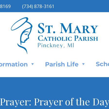
48169
(734) 878-3161
Sch
Formation
Parish Life
rayer: Prayer of the Day