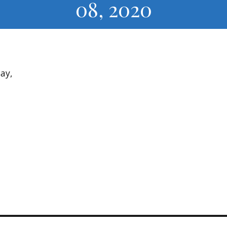
08, 2020
ay,