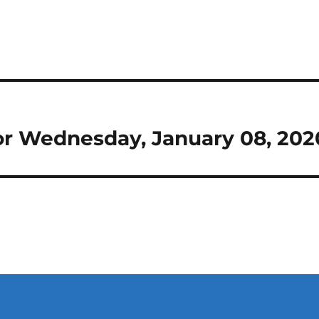
 for Wednesday, January 08, 202