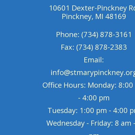
10601 Dexter-Pinckney R
Pinckney, MI 48169
Phone: (734) 878-3161
Fax: (734) 878-2383
Email:
info@stmarypinckney.or
Office Hours: Monday: 8:00
- 4:00 pm
Tuesday: 1:00 pm - 4:00 
Wednesday - Friday: 8 am -