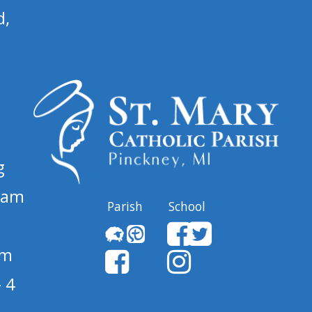
d,
g
 am
Parish
School
pm
 4