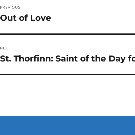
Post
PREVIOUS
navigation
Out of Love
Previous
post:
NEXT
St. Thorfinn: Saint of the Day
Next
post: