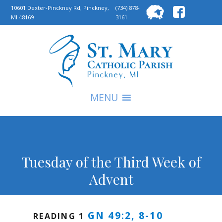
Searc
10601 Dexter-Pinckney Rd, Pinckney,
(734) 878-
MI 48169
3161
for:
S
MENU
Tuesday of the Third Week of
Advent
GN 49:2, 8-10
READING 1