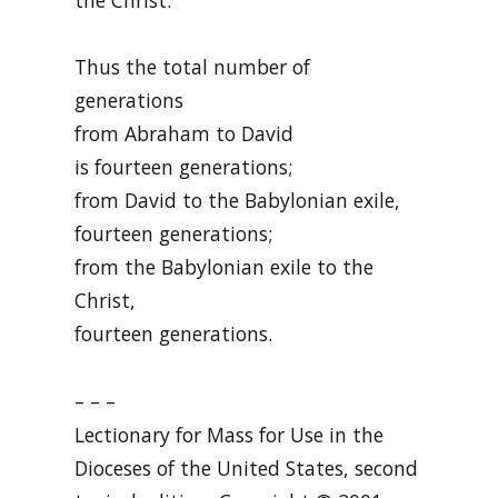
Thus the total number of
generations
from Abraham to David
is fourteen generations;
from David to the Babylonian exile,
fourteen generations;
from the Babylonian exile to the
Christ,
fourteen generations.
– – –
Lectionary for Mass for Use in the
Dioceses of the United States, second