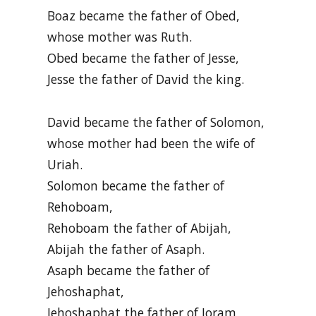
Boaz became the father of Obed,
whose mother was Ruth.
Obed became the father of Jesse,
Jesse the father of David the king.
David became the father of Solomon,
whose mother had been the wife of
Uriah.
Solomon became the father of
Rehoboam,
Rehoboam the father of Abijah,
Abijah the father of Asaph.
Asaph became the father of
Jehoshaphat,
Jehoshaphat the father of Joram,