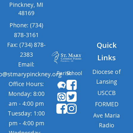
Pinckney, MI
48169
Phone: (734)
878-3161
Quick
Fax: (734) 878-
2383
Links
Email:
Diocese of
Parish
School
fo@stmarypinckney.org
Lansing
Office Hours:
USCCB
Monday: 8:00
am - 4:00 pm
FORMED
Tuesday: 1:00
Ave Maria
pm - 4:00 pm
Radio
Wednesday -