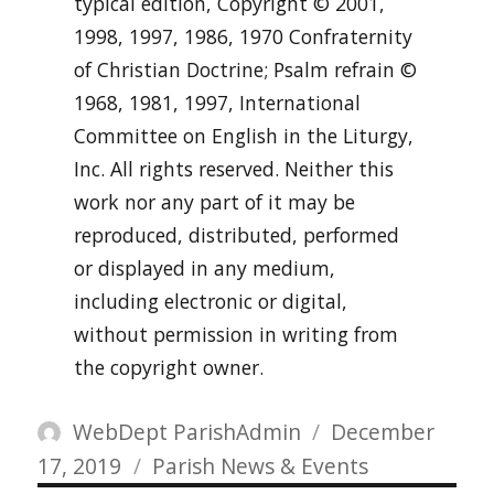
typical edition, Copyright © 2001,
1998, 1997, 1986, 1970 Confraternity
of Christian Doctrine; Psalm refrain ©
1968, 1981, 1997, International
Committee on English in the Liturgy,
Inc. All rights reserved. Neither this
work nor any part of it may be
reproduced, distributed, performed
or displayed in any medium,
including electronic or digital,
without permission in writing from
the copyright owner.
Author
Posted
WebDept ParishAdmin
December
Categories
on
17, 2019
Parish News & Events