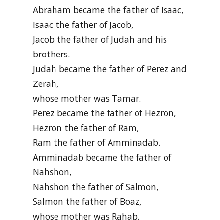
Abraham became the father of Isaac,
Isaac the father of Jacob,
Jacob the father of Judah and his
brothers.
Judah became the father of Perez and
Zerah,
whose mother was Tamar.
Perez became the father of Hezron,
Hezron the father of Ram,
Ram the father of Amminadab.
Amminadab became the father of
Nahshon,
Nahshon the father of Salmon,
Salmon the father of Boaz,
whose mother was Rahab.