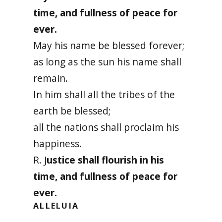
time, and fullness of peace for
ever.
May his name be blessed forever;
as long as the sun his name shall
remain.
In him shall all the tribes of the
earth be blessed;
all the nations shall proclaim his
happiness.
R. J
ustice shall flourish in his
time, and fullness of peace for
ever.
ALLELUIA