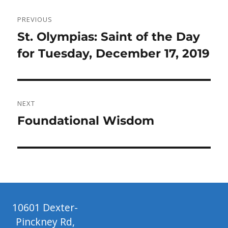
Post
PREVIOUS
navigation
Previous
St. Olympias: Saint of the Day
post:
for Tuesday, December 17, 2019
NEXT
Next
Foundational Wisdom
post:
10601 Dexter-
Pinckney Rd,