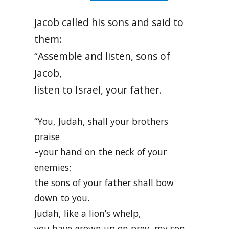
Jacob called his sons and said to
them:
“Assemble and listen, sons of
Jacob,
listen to Israel, your father.
“You, Judah, shall your brothers
praise
–your hand on the neck of your
enemies;
the sons of your father shall bow
down to you.
Judah, like a lion’s whelp,
you have grown up on prey, my son.