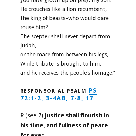
He crouches like a lion recumbent,
the king of beasts–who would dare
rouse him?
The scepter shall never depart from
Judah,
or the mace from between his legs,
While tribute is brought to him,
and he receives the people’s homage.”
PS
RESPONSORIAL PSALM
72:1-2, 3-4AB, 7-8, 17
R.(see 7)
Justice shall flourish in
his time, and fullness of peace
for ever.