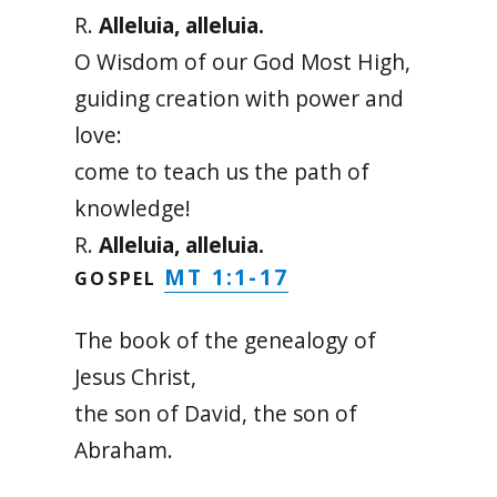
R.
Alleluia, alleluia.
O Wisdom of our God Most High,
guiding creation with power and
love:
come to teach us the path of
knowledge!
R.
Alleluia, alleluia.
MT 1:1-17
GOSPEL
The book of the genealogy of
Jesus Christ,
the son of David, the son of
Abraham.