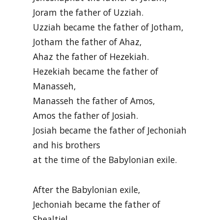
Joram the father of Uzziah.
Uzziah became the father of Jotham,
Jotham the father of Ahaz,
Ahaz the father of Hezekiah.
Hezekiah became the father of
Manasseh,
Manasseh the father of Amos,
Amos the father of Josiah.
Josiah became the father of Jechoniah
and his brothers
at the time of the Babylonian exile.
After the Babylonian exile,
Jechoniah became the father of
Shealtiel,