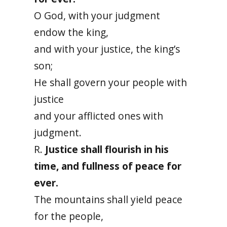
O God, with your judgment
endow the king,
and with your justice, the king’s
son;
He shall govern your people with
justice
and your afflicted ones with
judgment.
R.
Justice shall flourish in his
time, and fullness of peace for
ever.
The mountains shall yield peace
for the people,