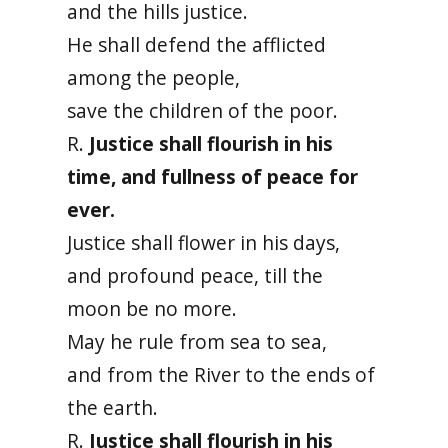
and the hills justice.
He shall defend the afflicted
among the people,
save the children of the poor.
R.
Justice shall flourish in his
time, and fullness of peace for
ever.
Justice shall flower in his days,
and profound peace, till the
moon be no more.
May he rule from sea to sea,
and from the River to the ends of
the earth.
R.
Justice shall flourish in his