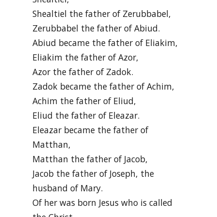
Shealtiel the father of Zerubbabel,
Zerubbabel the father of Abiud.
Abiud became the father of Eliakim,
Eliakim the father of Azor,
Azor the father of Zadok.
Zadok became the father of Achim,
Achim the father of Eliud,
Eliud the father of Eleazar.
Eleazar became the father of
Matthan,
Matthan the father of Jacob,
Jacob the father of Joseph, the
husband of Mary.
Of her was born Jesus who is called
the Christ.