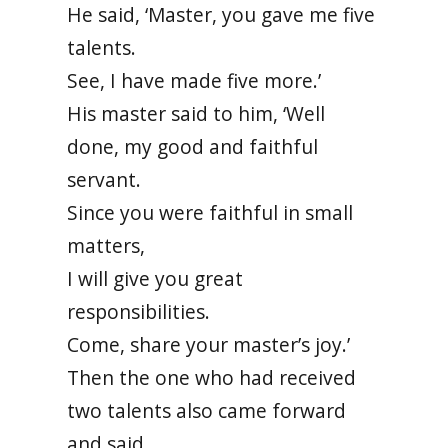
He said, ‘Master, you gave me five
talents.
See, I have made five more.’
His master said to him, ‘Well
done, my good and faithful
servant.
Since you were faithful in small
matters,
I will give you great
responsibilities.
Come, share your master’s joy.’
Then the one who had received
two talents also came forward
and said,