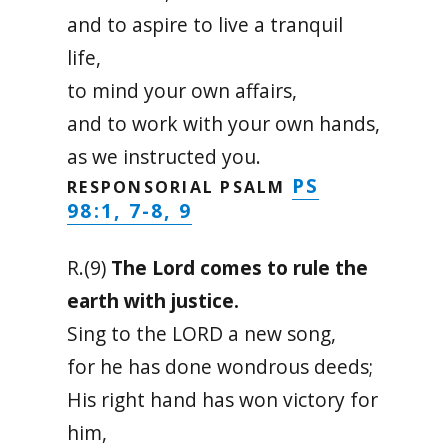
and to aspire to live a tranquil
life,
to mind your own affairs,
and to work with your own hands,
as we instructed you.
PS
RESPONSORIAL PSALM
98:1, 7-8, 9
R.(9)
The Lord comes to rule the
earth with justice.
Sing to the LORD a new song,
for he has done wondrous deeds;
His right hand has won victory for
him,