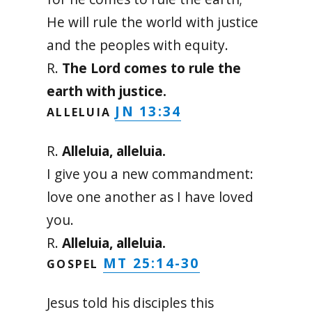
He will rule the world with justice
and the peoples with equity.
R.
The Lord comes to rule the
earth with justice.
JN 13:34
ALLELUIA
R.
Alleluia, alleluia.
I give you a new commandment:
love one another as I have loved
you.
R.
Alleluia, alleluia.
MT 25:14-30
GOSPEL
Jesus told his disciples this