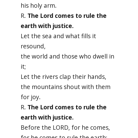
his holy arm.
R.
The Lord comes to rule the
earth with justice.
Let the sea and what fills it
resound,
the world and those who dwell in
it;
Let the rivers clap their hands,
the mountains shout with them
for joy.
R.
The Lord comes to rule the
earth with justice.
Before the LORD, for he comes,
for he comes to rule the earth;