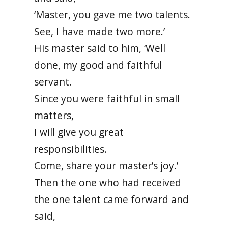
‘Master, you gave me two talents.
See, I have made two more.’
His master said to him, ‘Well
done, my good and faithful
servant.
Since you were faithful in small
matters,
I will give you great
responsibilities.
Come, share your master’s joy.’
Then the one who had received
the one talent came forward and
said,