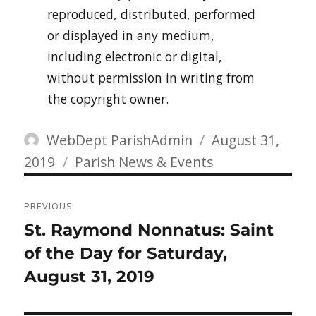
reproduced, distributed, performed
or displayed in any medium,
including electronic or digital,
without permission in writing from
the copyright owner.
Author
Posted
WebDept ParishAdmin
August 31,
Categories
on
2019
Parish News & Events
Post
PREVIOUS
navigation
Previous
St. Raymond Nonnatus: Saint
post:
of the Day for Saturday,
August 31, 2019