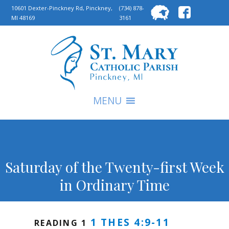
Searc
10601 Dexter-Pinckney Rd, Pinckney,
(734) 878-
MI 48169
3161
for:
S
MENU
Saturday of the Twenty-first Week
in Ordinary Time
1 THES 4:9-11
READING 1