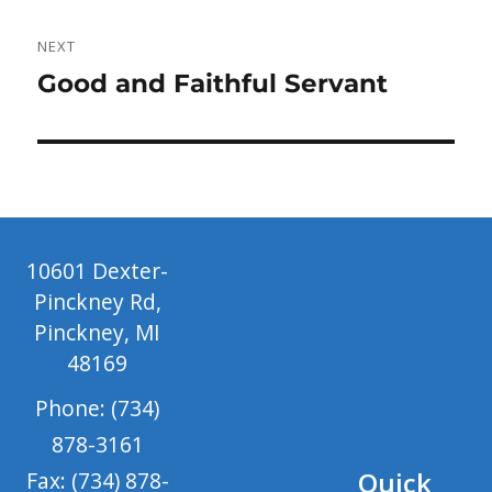
NEXT
Next
Good and Faithful Servant
post:
10601 Dexter-
Pinckney Rd,
Pinckney, MI
48169
Phone: (734)
878-3161
Quick
Fax: (734) 878-