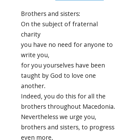
Brothers and sisters:
On the subject of fraternal
charity
you have no need for anyone to
write you,
for you yourselves have been
taught by God to love one
another.
Indeed, you do this for all the
brothers throughout Macedonia.
Nevertheless we urge you,
brothers and sisters, to progress
even more,