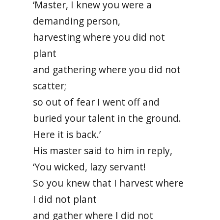
‘Master, I knew you were a
demanding person,
harvesting where you did not
plant
and gathering where you did not
scatter;
so out of fear I went off and
buried your talent in the ground.
Here it is back.’
His master said to him in reply,
‘You wicked, lazy servant!
So you knew that I harvest where
I did not plant
and gather where I did not