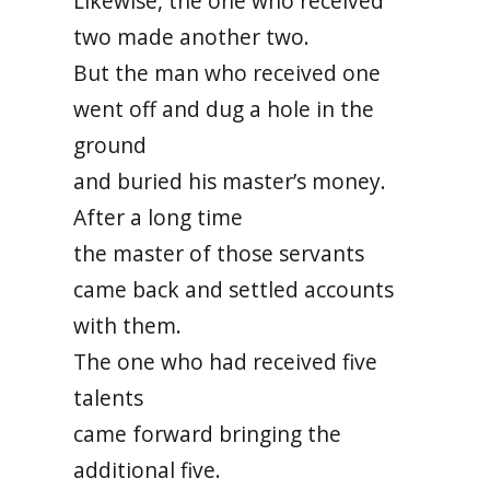
Likewise, the one who received
two made another two.
But the man who received one
went off and dug a hole in the
ground
and buried his master’s money.
After a long time
the master of those servants
came back and settled accounts
with them.
The one who had received five
talents
came forward bringing the
additional five.