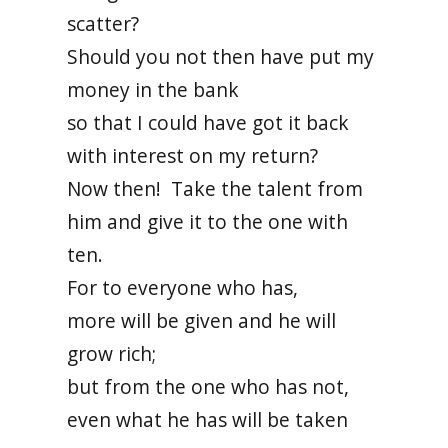
scatter?
Should you not then have put my
money in the bank
so that I could have got it back
with interest on my return?
Now then! Take the talent from
him and give it to the one with
ten.
For to everyone who has,
more will be given and he will
grow rich;
but from the one who has not,
even what he has will be taken