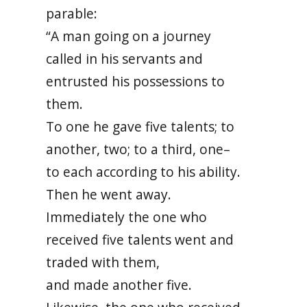
parable:
“A man going on a journey
called in his servants and
entrusted his possessions to
them.
To one he gave five talents; to
another, two; to a third, one–
to each according to his ability.
Then he went away.
Immediately the one who
received five talents went and
traded with them,
and made another five.