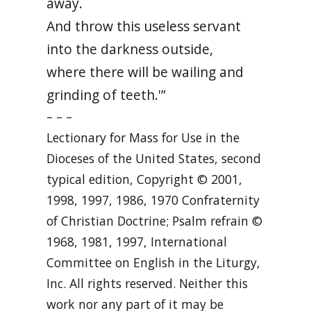
away.
And throw this useless servant
into the darkness outside,
where there will be wailing and
grinding of teeth.'”
– – –
Lectionary for Mass for Use in the
Dioceses of the United States, second
typical edition, Copyright © 2001,
1998, 1997, 1986, 1970 Confraternity
of Christian Doctrine; Psalm refrain ©
1968, 1981, 1997, International
Committee on English in the Liturgy,
Inc. All rights reserved. Neither this
work nor any part of it may be