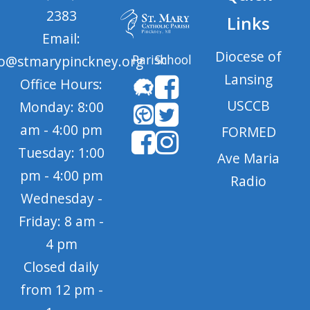
2383
Links
Email:
Diocese of
Parish
School
fo@stmarypinckney.org
Lansing
Office Hours:
USCCB
Monday: 8:00
am - 4:00 pm
FORMED
Tuesday: 1:00
Ave Maria
pm - 4:00 pm
Radio
Wednesday -
Friday: 8 am -
4 pm
Closed daily
from 12 pm -