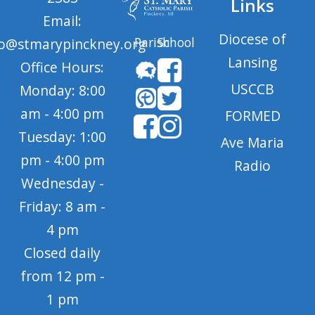
Links
Email:
Diocese of
Parish
School
fo@stmarypinckney.org
Lansing
Office Hours:
USCCB
Monday: 8:00
am - 4:00 pm
FORMED
Tuesday: 1:00
Ave Maria
pm - 4:00 pm
Radio
Wednesday -
Friday: 8 am -
4 pm
Closed daily
from 12 pm -
1 pm