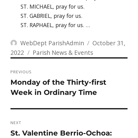
ST. MICHAEL, pray for us.
ST. GABRIEL, pray for us.
ST. RAPHAEL, pray for us. …
Author
Posted
WebDept ParishAdmin
October 31,
Categories
on
2022
Parish News & Events
Post
PREVIOUS
navigation
Previous
Monday of the Thirty-first
post:
Week in Ordinary Time
NEXT
Next
St. Valentine Berrio-Ochoa: