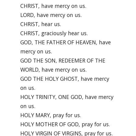
CHRIST, have mercy on us.
LORD, have mercy on us.
CHRIST, hear us.
CHRIST, graciously hear us.
GOD, THE FATHER OF HEAVEN, have
mercy on us.
GOD THE SON, REDEEMER OF THE
WORLD, have mercy on us.
GOD THE HOLY GHOST, have mercy
on us.
HOLY TRINITY, ONE GOD, have mercy
on us.
HOLY MARY, pray for us.
HOLY MOTHER OF GOD, pray for us.
HOLY VIRGIN OF VIRGINS, pray for us.