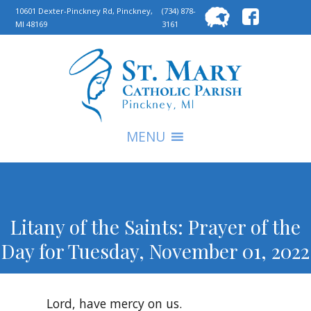
Searc
10601 Dexter-Pinckney Rd, Pinckney,
(734) 878-
MI 48169
3161
for:
S
MENU
Litany of the Saints: Prayer of the
Day for Tuesday, November 01, 2022
Lord, have mercy on us.