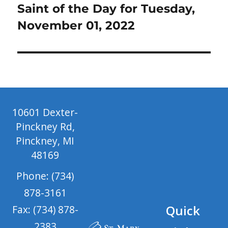
post:
Saint of the Day for Tuesday,
November 01, 2022
10601 Dexter-
Pinckney Rd,
Pinckney, MI
48169
Phone: (734)
878-3161
Quick
Fax: (734) 878-
2383