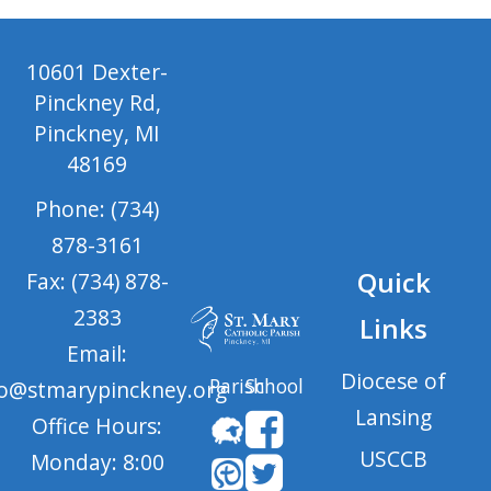
10601 Dexter-
Pinckney Rd,
Pinckney, MI
48169
Phone: (734)
878-3161
Quick
Fax: (734) 878-
2383
Links
Email:
Diocese of
Parish
School
fo@stmarypinckney.org
Lansing
Office Hours:
USCCB
Monday: 8:00