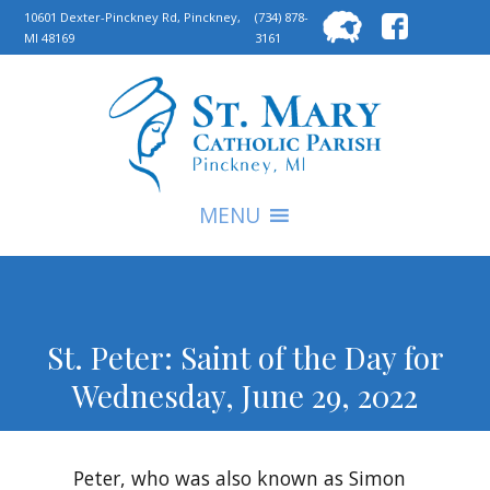
Searc
10601 Dexter-Pinckney Rd, Pinckney,
(734) 878-
MI 48169
3161
for:
S
MENU
St. Peter: Saint of the Day for
Wednesday, June 29, 2022
Peter, who was also known as Simon