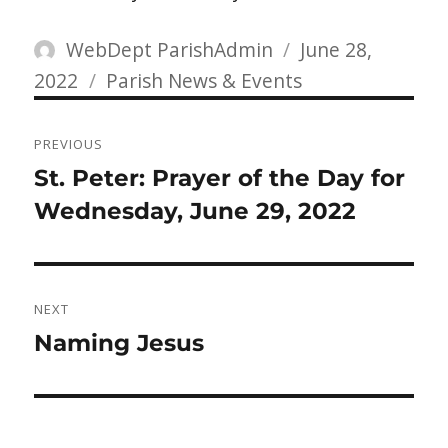
Author
Posted
WebDept ParishAdmin
June 28,
Categories
on
2022
Parish News & Events
Post
PREVIOUS
navigation
Previous
St. Peter: Prayer of the Day for
post:
Wednesday, June 29, 2022
NEXT
Next
Naming Jesus
post: