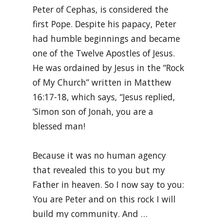
Peter of Cephas, is considered the
first Pope. Despite his papacy, Peter
had humble beginnings and became
one of the Twelve Apostles of Jesus.
He was ordained by Jesus in the “Rock
of My Church” written in Matthew
16:17-18, which says, “Jesus replied,
‘Simon son of Jonah, you are a
blessed man!
Because it was no human agency
that revealed this to you but my
Father in heaven. So I now say to you:
You are Peter and on this rock I will
build my community. And …