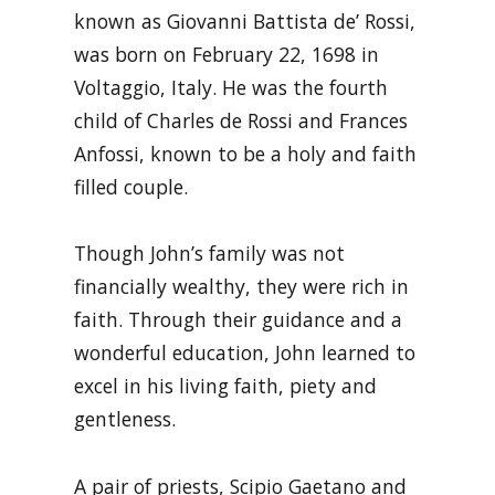
known as Giovanni Battista de’ Rossi,
was born on February 22, 1698 in
Voltaggio, Italy. He was the fourth
child of Charles de Rossi and Frances
Anfossi, known to be a holy and faith
filled couple.
Though John’s family was not
financially wealthy, they were rich in
faith. Through their guidance and a
wonderful education, John learned to
excel in his living faith, piety and
gentleness.
A pair of priests, Scipio Gaetano and