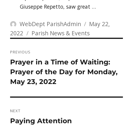
Giuseppe Repetto, saw great …
Author
Posted
WebDept ParishAdmin
May 22,
Categories
on
2022
Parish News & Events
Post
PREVIOUS
navigation
Previous
Prayer in a Time of Waiting:
post:
Prayer of the Day for Monday,
May 23, 2022
NEXT
Next
Paying Attention
post: