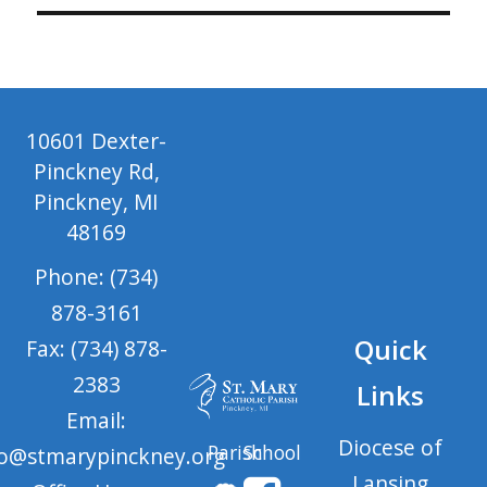
10601 Dexter-
Pinckney Rd,
Pinckney, MI
48169
Phone: (734)
878-3161
Quick
Fax: (734) 878-
2383
Links
Email:
Diocese of
Parish
School
fo@stmarypinckney.org
Lansing