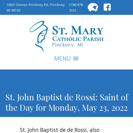
Searc
10601 Dexter-Pinckney Rd, Pinckney,
(734) 878-
MI 48169
3161
for:
S
MENU
St. John Baptist de Rossi: Saint of
the Day for Monday, May 23, 2022
St. John Baptist de de Rossi, also