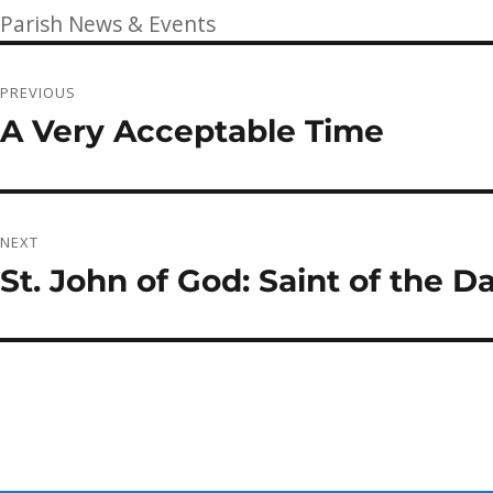
on
Categories
Parish News & Events
Post
PREVIOUS
navigation
A Very Acceptable Time
Previous
post:
NEXT
St. John of God: Saint of the 
Next
post: