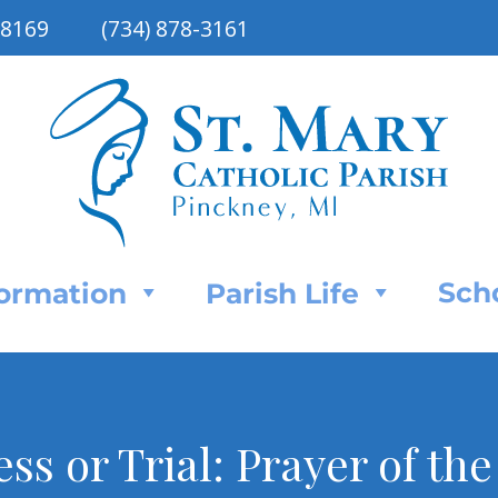
48169
(734) 878-3161
Sch
Formation
Parish Life
ess or Trial: Prayer of th