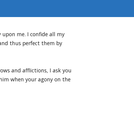
ay upon me. I confide all my
 and thus perfect them by
ws and afflictions, I ask you
ed him when your agony on the