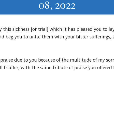
08, 2022
y this sickness [or trial] which it has pleased you to l
nd beg you to unite them with your bitter sufferings,
 praise due to you because of the multitude of my sorro
all I suffer, with the same tribute of praise you offer