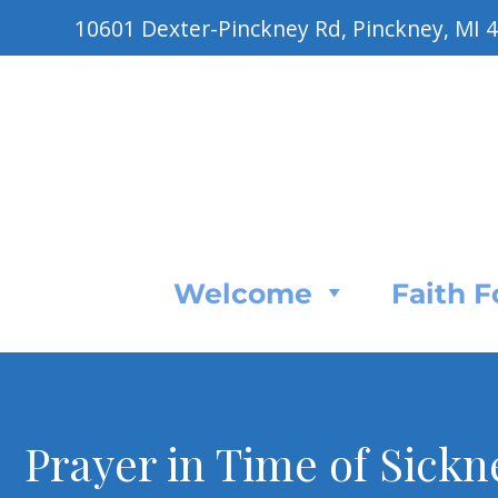
10601 Dexter-Pinckney Rd, Pinckney, MI 
Welcome
Faith 
Prayer in Time of Sickn