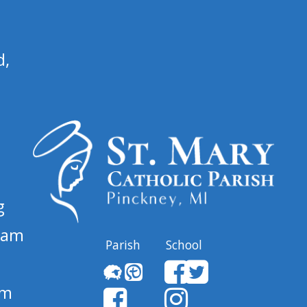
d,
g
 am
Parish
School
pm