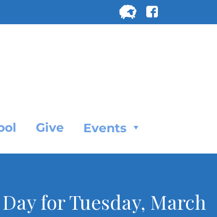
Search
for:
SEARC
ool
Give
Events
e Day for Tuesday, March