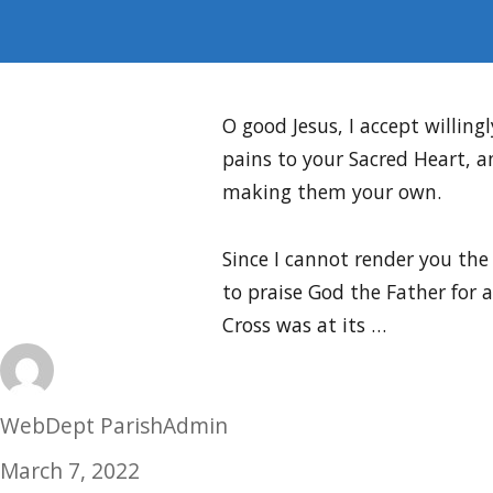
O good Jesus, I accept willingl
pains to your Sacred Heart, a
making them your own.
Since I cannot render you the
to praise God the Father for 
Cross was at its …
Author
WebDept ParishAdmin
Posted
March 7, 2022