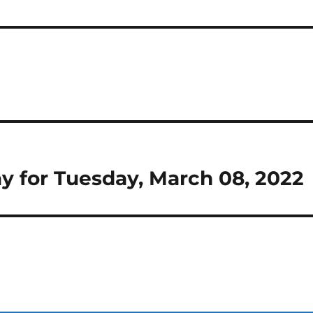
Day for Tuesday, March 08, 2022