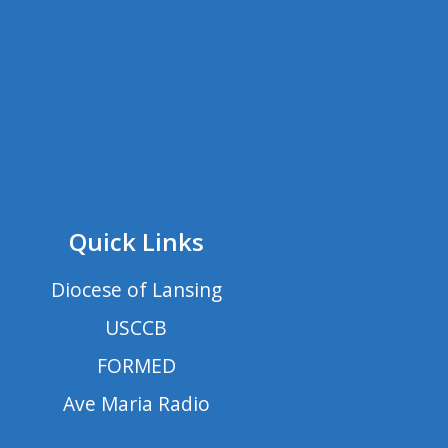
Quick Links
Diocese of Lansing
USCCB
FORMED
Ave Maria Radio