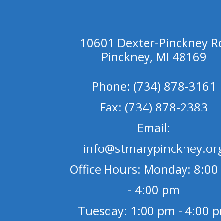
10601 Dexter-Pinckney R
Pinckney, MI 48169
Phone: (734) 878-3161
Fax: (734) 878-2383
Email:
info@stmarypinckney.or
Office Hours: Monday: 8:00
- 4:00 pm
Tuesday: 1:00 pm - 4:00 