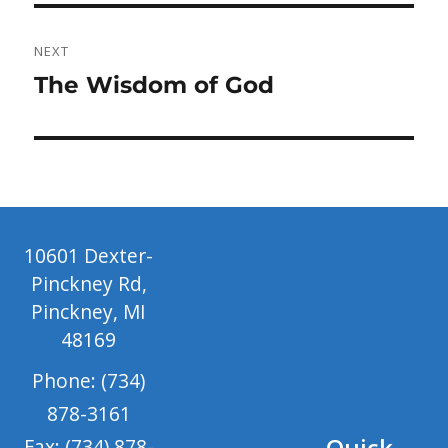
NEXT
Next
The Wisdom of God
post:
10601 Dexter-
Pinckney Rd,
Pinckney, MI
48169
Phone: (734)
878-3161
Quick
Fax: (734) 878-