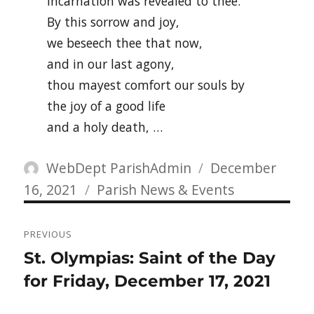
Incarnation was revealed to thee.
By this sorrow and joy,
we beseech thee that now,
and in our last agony,
thou mayest comfort our souls by
the joy of a good life
and a holy death, …
Author
Posted
WebDept ParishAdmin
December
Categories
on
16, 2021
Parish News & Events
Post
PREVIOUS
navigation
Previous
St. Olympias: Saint of the Day
post:
for Friday, December 17, 2021