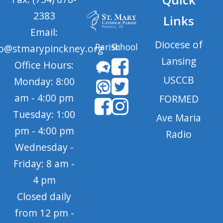
2383
Links
Email:
Diocese of
Parish
School
fo@stmarypinckney.org
Lansing
Office Hours:
USCCB
Monday: 8:00
am - 4:00 pm
FORMED
Tuesday: 1:00
Ave Maria
pm - 4:00 pm
Radio
Wednesday -
Friday: 8 am -
4 pm
Closed daily
from 12 pm -