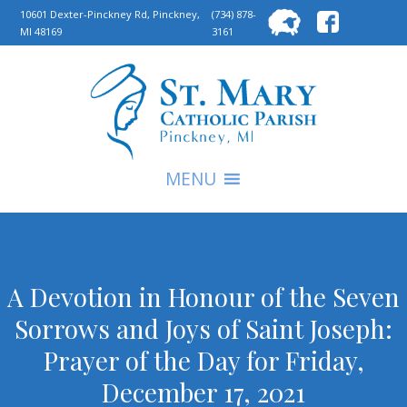
Searc
10601 Dexter-Pinckney Rd, Pinckney,
(734) 878-
MI 48169
3161
for:
S
MENU
A Devotion in Honour of the Seven
Sorrows and Joys of Saint Joseph:
Prayer of the Day for Friday,
December 17, 2021