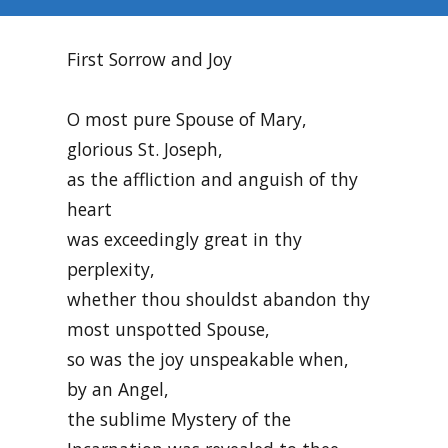
First Sorrow and Joy
O most pure Spouse of Mary,
glorious St. Joseph,
as the affliction and anguish of thy
heart
was exceedingly great in thy
perplexity,
whether thou shouldst abandon thy
most unspotted Spouse,
so was the joy unspeakable when,
by an Angel,
the sublime Mystery of the