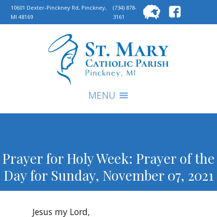
Searc
10601 Dexter-Pinckney Rd, Pinckney,
(734) 878-
MI 48169
3161
for:
S
MENU
Prayer for Holy Week: Prayer of the
Day for Sunday, November 07, 2021
Jesus my Lord,