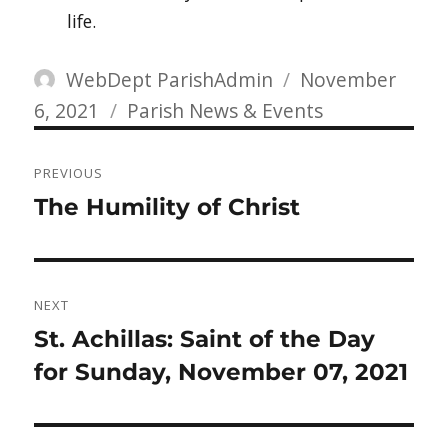
life.
Author
Posted
WebDept ParishAdmin
November
Categories
on
6, 2021
Parish News & Events
Post
PREVIOUS
navigation
Previous
The Humility of Christ
post:
NEXT
Next
St. Achillas: Saint of the Day
post:
for Sunday, November 07, 2021