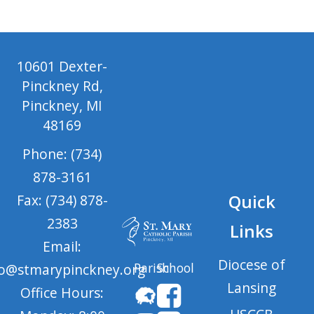
10601 Dexter-
Pinckney Rd,
Pinckney, MI
48169
Phone: (734)
878-3161
Quick
Fax: (734) 878-
2383
Links
Email:
Diocese of
Parish
School
fo@stmarypinckney.org
Lansing
Office Hours: