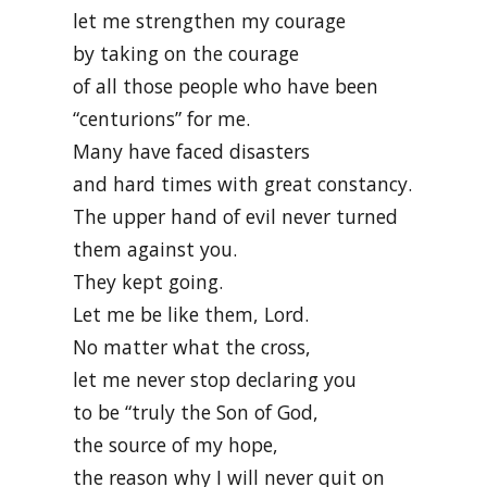
let me strengthen my courage
by taking on the courage
of all those people who have been
“centurions” for me.
Many have faced disasters
and hard times with great constancy.
The upper hand of evil never turned
them against you.
They kept going.
Let me be like them, Lord.
No matter what the cross,
let me never stop declaring you
to be “truly the Son of God,
the source of my hope,
the reason why I will never quit on