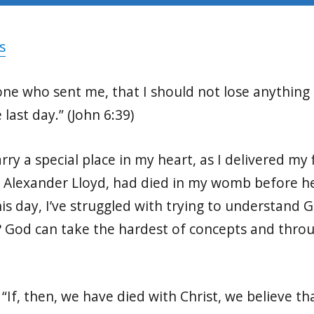
s
e one who sent me, that I should not lose anythin
 last day.” (John 6:39)
arry a special place in my heart, as I delivered my 
 Alexander Lloyd, had died in my womb before he
this day, I’ve struggled with trying to understand 
? God can take the hardest of concepts and throu
“If, then, we have died with Christ, we believe tha