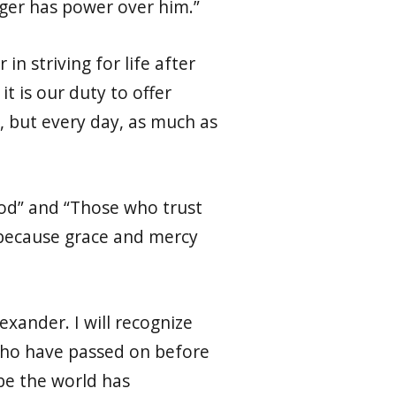
nger has power over him.”
n striving for life after
t is our duty to offer
y, but every day, as much as
 God” and “Those who trust
: because grace and mercy
xander. I will recognize
 who have passed on before
be the world has