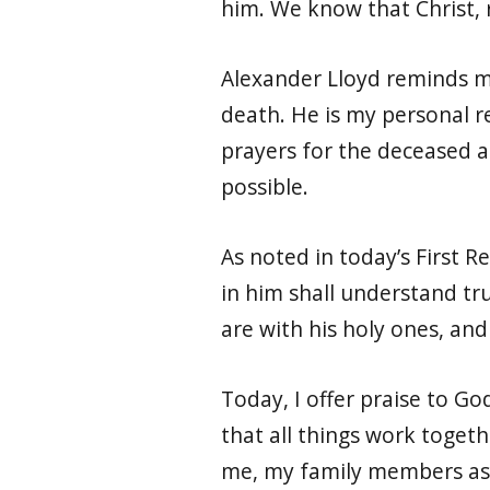
him. We know that Christ, 
Alexander Lloyd reminds me 
death. He is my personal re
prayers for the deceased as
possible.
As noted in today’s First R
in him shall understand tru
are with his holy ones, and h
Today, I offer praise to Go
that all things work toget
me, my family members as 