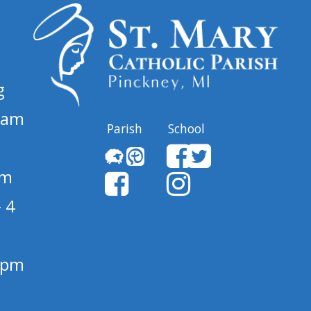
g
 am
Parish
School
pm
 4
1 pm