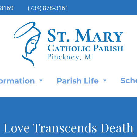
48169
(734) 878-3161
Sch
Formation
Parish Life
Love Transcends Death