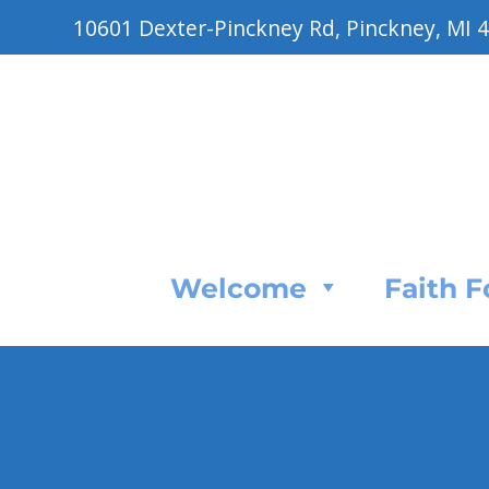
10601 Dexter-Pinckney Rd, Pinckney, MI 
Welcome
Faith 