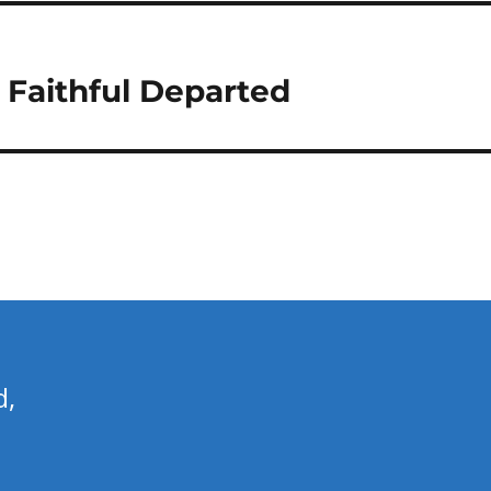
 Faithful Departed
d,