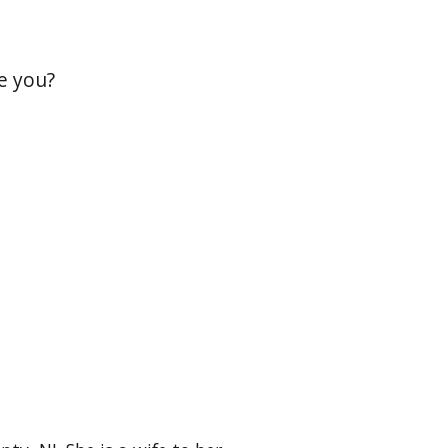
e you?