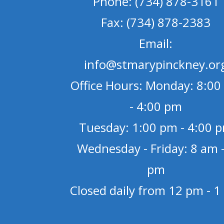
Phone: (734) 878-3161
Fax: (734) 878-2383
Email:
info@stmarypinckney.or
Office Hours: Monday: 8:00
- 4:00 pm
Tuesday: 1:00 pm - 4:00 
Wednesday - Friday: 8 am -
pm
Closed daily from 12 pm - 