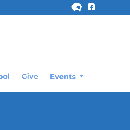
Search
for:
SEARC
ool
Give
Events