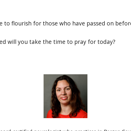
e to flourish for those who have passed on befor
ed will you take the time to pray for today?