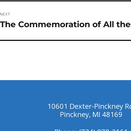
NEXT
The Commemoration of All the
Next
post:
10601 Dexter-Pinckney R
Pinckney, MI 48169