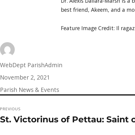
Dr. Alexis Dallara-Marsh is a 
best friend, Akeem, and a mot
Feature Image Credit: Il rag
Author
WebDept ParishAdmin
Posted
November 2, 2021
on
Categories
Parish News & Events
Post
PREVIOUS
navigation
St. Victorinus of Pettau: Sain
Previous
post: