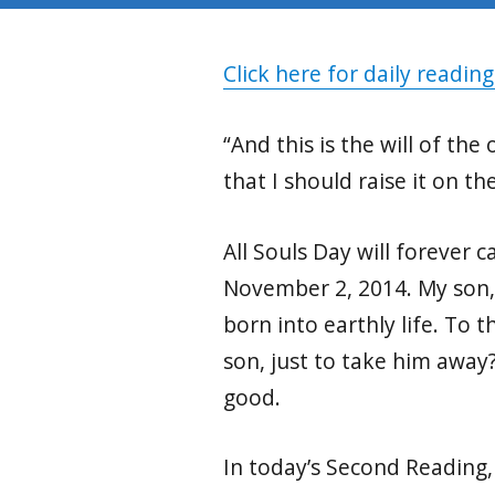
Click here for daily reading
“And this is the will of th
that I should raise it on the
All Souls Day will forever c
November 2, 2014. My son,
born into earthly life. To 
son, just to take him away
good.
In today’s Second Reading, 