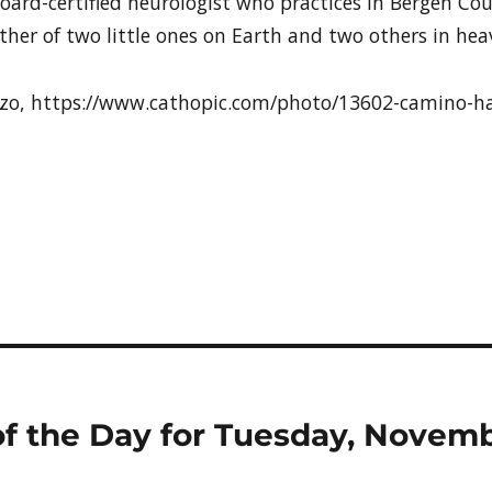
board-certified neurologist who practices in Bergen Coun
her of two little ones on Earth and two others in hea
azzo, https://www.cathopic.com/photo/13602-camino-ha
t of the Day for Tuesday, Novem