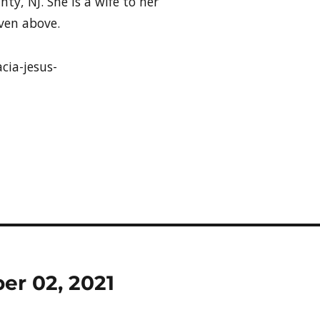
ty, NJ. She is a wife to her
ven above.
cia-jesus-
ber 02, 2021