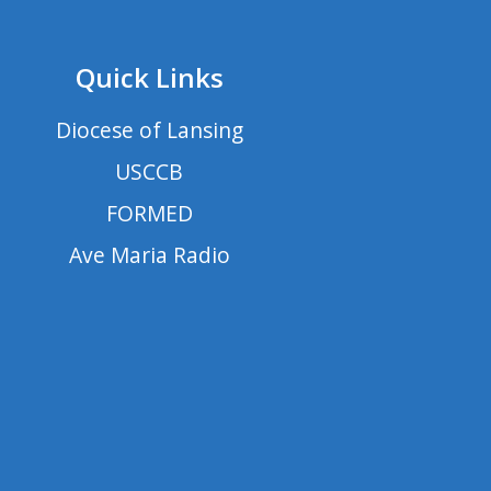
Quick Links
Diocese of Lansing
USCCB
FORMED
Ave Maria Radio