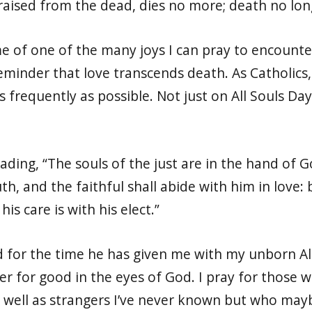
raised from the dead, dies no more; death no lo
of one of the many joys I can pray to encounter i
minder that love transcends death. As Catholics, i
 frequently as possible. Not just on All Souls Da
eading, “The souls of the just are in the hand of
th, and the faithful shall abide with him in love
is care is with his elect.”
d for the time he has given me with my unborn Ale
her for good in the eyes of God. I pray for those
well as strangers I’ve never known but who may