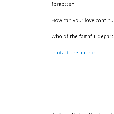
forgotten.
How can your love continu
Who of the faithful depart
contact the author