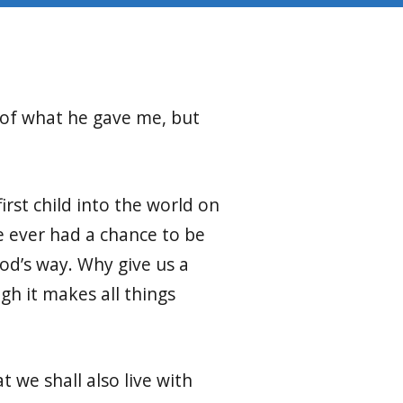
g of what he gave me,
but
first child into the world on
 ever had a chance to be
God’s way. Why give us a
gh it makes all things
t we shall also live with