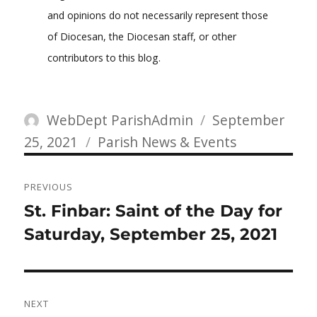
and opinions do not necessarily represent those
of Diocesan, the Diocesan staff, or other
contributors to this blog.
Author
Posted
WebDept ParishAdmin
September
Categories
on
25, 2021
Parish News & Events
Post
PREVIOUS
navigation
Previous
St. Finbar: Saint of the Day for
post:
Saturday, September 25, 2021
NEXT