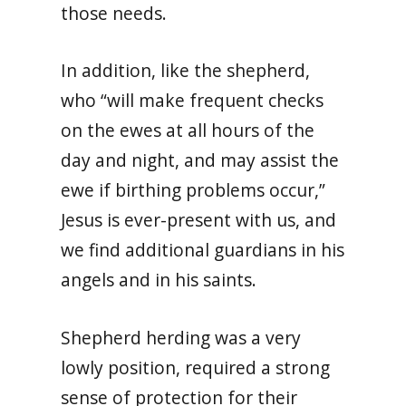
those needs.
In addition, like the shepherd,
who “will make frequent checks
on the ewes at all hours of the
day and night, and may assist the
ewe if birthing problems occur,”
Jesus is ever-present with us, and
we find additional guardians in his
angels and in his saints.
Shepherd herding was a very
lowly position, required a strong
sense of protection for their