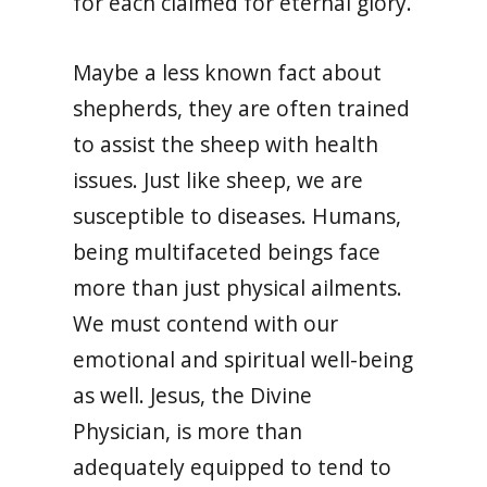
for each claimed for eternal glory.
Maybe a less known fact about
shepherds, they are often trained
to assist the sheep with health
issues. Just like sheep, we are
susceptible to diseases. Humans,
being multifaceted beings face
more than just physical ailments.
We must contend with our
emotional and spiritual well-being
as well. Jesus, the Divine
Physician, is more than
adequately equipped to tend to