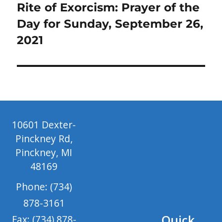
Next
Rite of Exorcism: Prayer of the
post:
Day for Sunday, September 26,
2021
10601 Dexter-
Pinckney Rd,
Pinckney, MI
48169
Phone: (734)
878-3161
Quick
Fax: (734) 878-