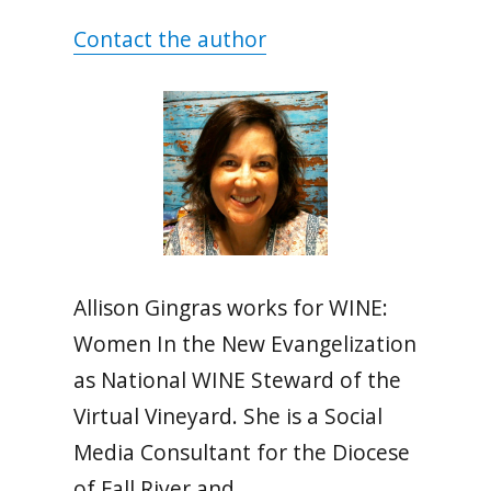
Contact the author
Allison Gingras works for WINE:
Women In the New Evangelization
as National WINE Steward of the
Virtual Vineyard. She is a Social
Media Consultant for the Diocese
of Fall River and