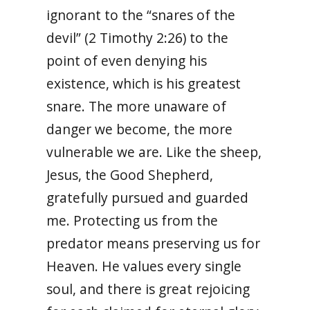
ignorant to the “snares of the
devil” (2 Timothy 2:26) to the
point of even denying his
existence, which is his greatest
snare. The more unaware of
danger we become, the more
vulnerable we are. Like the sheep,
Jesus, the Good Shepherd,
gratefully pursued and guarded
me. Protecting us from the
predator means preserving us for
Heaven. He values every single
soul, and there is great rejoicing