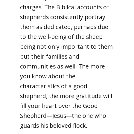
charges. The Biblical accounts of
shepherds consistently portray
them as dedicated, perhaps due
to the well-being of the sheep
being not only important to them
but their families and
communities as well. The more
you know about the
characteristics of a good
shepherd, the more gratitude will
fill your heart over the Good
Shepherd—Jesus—the one who
guards his beloved flock.