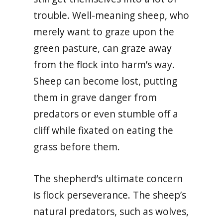
trouble. Well-meaning sheep, who
merely want to graze upon the
green pasture, can graze away
from the flock into harm’s way.
Sheep can become lost, putting
them in grave danger from
predators or even stumble off a
cliff while fixated on eating the
grass before them.
The shepherd’s ultimate concern
is flock perseverance. The sheep’s
natural predators, such as wolves,