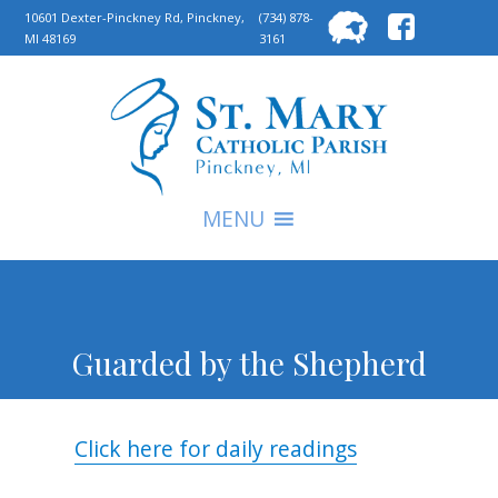
Searc
10601 Dexter-Pinckney Rd, Pinckney,
(734) 878-
MI 48169
3161
for:
S
MENU
Guarded by the Shepherd
Click here for daily readings