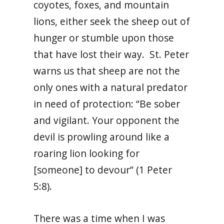
coyotes, foxes, and mountain
lions, either seek the sheep out of
hunger or stumble upon those
that have lost their way. St. Peter
warns us that sheep are not the
only ones with a natural predator
in need of protection: “Be sober
and vigilant. Your opponent the
devil is prowling around like a
roaring lion looking for
[someone] to devour” (1 Peter
5:8).
There was a time when I was