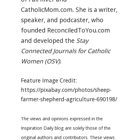
CatholicMom.com. She is a writer,
speaker, and podcaster, who
founded ReconciledToYou.com
and developed the
Stay
Connected Journals for Catholic
Women (OSV)
.
Feature Image Credit:
https://pixabay.com/photos/sheep-
farmer-shepherd-agriculture-690198/
The views and opinions expressed in the
Inspiration Daily blog are solely those of the
original authors and contributors. These views