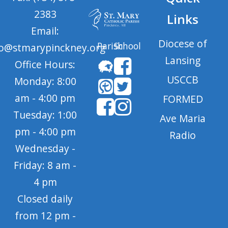
2383
Links
Email:
Diocese of
Parish
School
fo@stmarypinckney.org
Lansing
Office Hours:
USCCB
Monday: 8:00
am - 4:00 pm
FORMED
Tuesday: 1:00
Ave Maria
pm - 4:00 pm
Radio
Wednesday -
Friday: 8 am -
4 pm
Closed daily
from 12 pm -