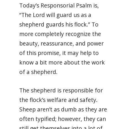
Today’s Responsorial Psalm is,
“The Lord will guard us as a
shepherd guards his flock.” To
more completely recognize the
beauty, reassurance, and power
of this promise, it may help to
know a bit more about the work
of a shepherd.
The shepherd is responsible for
the flock’s welfare and safety.
Sheep aren’t as dumb as they are
often typified; however, they can
still get themselves into a lot of