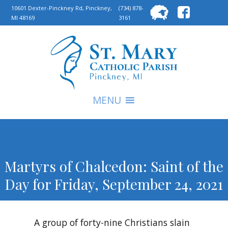
Searc
10601 Dexter-Pinckney Rd, Pinckney,
(734) 878-
MI 48169
3161
for:
S
MENU
Martyrs of Chalcedon: Saint of the
Day for Friday, September 24, 2021
A group of forty-nine Christians slain