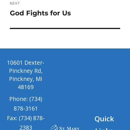
NEXT
Next
God Fights for Us
post:
10601 Dexter-
Pinckney Rd,
Pinckney, MI
48169
Phone: (734)
878-3161
Quick
Fax: (734) 878-
2383