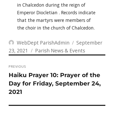
in Chalcedon during the reign of
Emperor Diocletian . Records indicate
that the martyrs were members of
the choir in the church of Chalcedon.
Author
Posted
WebDept ParishAdmin
September
Categories
on
23, 2021
Parish News & Events
Post
PREVIOUS
navigation
Previous
Haiku Prayer 10: Prayer of the
post:
Day for Friday, September 24,
2021