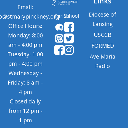
Links
Email:
Diocese of
Parish
School
fo@stmarypinckney.org
Lansing
Office Hours:
USCCB
Monday: 8:00
am - 4:00 pm
FORMED
Tuesday: 1:00
Ave Maria
pm - 4:00 pm
Radio
Wednesday -
Friday: 8 am -
4 pm
Closed daily
from 12 pm -
1 pm