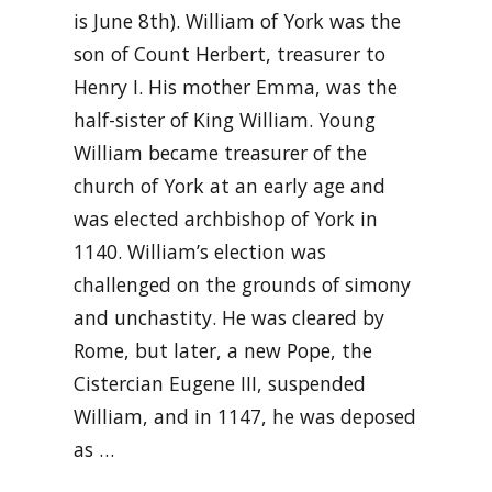
is June 8th). William of York was the
son of Count Herbert, treasurer to
Henry I. His mother Emma, was the
half-sister of King William. Young
William became treasurer of the
church of York at an early age and
was elected archbishop of York in
1140. William’s election was
challenged on the grounds of simony
and unchastity. He was cleared by
Rome, but later, a new Pope, the
Cistercian Eugene III, suspended
William, and in 1147, he was deposed
as …