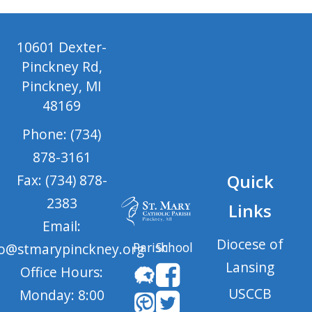
10601 Dexter-
Pinckney Rd,
Pinckney, MI
48169
Phone: (734)
878-3161
Quick
Fax: (734) 878-
2383
Links
Email:
Diocese of
Parish
School
fo@stmarypinckney.org
Lansing
Office Hours:
USCCB
Monday: 8:00