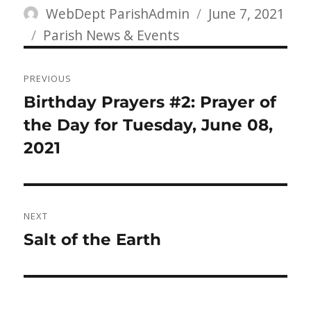
Author
Posted
WebDept ParishAdmin
June 7, 2021
Categories
on
Parish News & Events
Post
PREVIOUS
navigation
Previous
Birthday Prayers #2: Prayer of
post:
the Day for Tuesday, June 08,
2021
NEXT
Next
Salt of the Earth
post: