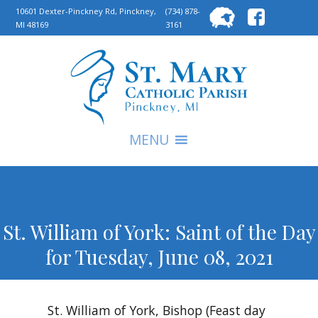
Searc
10601 Dexter-Pinckney Rd, Pinckney,
(734) 878-
MI 48169
3161
for:
S
MENU
St. William of York: Saint of the Day
for Tuesday, June 08, 2021
St. William of York, Bishop (Feast day