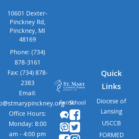
10601 Dexter-
Pinckney Rd,
Pinckney, MI
48169
Phone: (734)
878-3161
Quick
Fax: (734) 878-
2383
Links
Email:
Diocese of
Parish
School
fo@stmarypinckney.org
Lansing
Office Hours:
USCCB
Monday: 8:00
am - 4:00 pm
FORMED