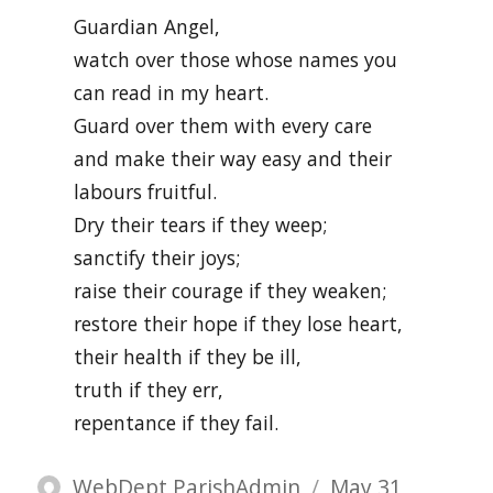
Guardian Angel,
watch over those whose names you
can read in my heart.
Guard over them with every care
and make their way easy and their
labours fruitful.
Dry their tears if they weep;
sanctify their joys;
raise their courage if they weaken;
restore their hope if they lose heart,
their health if they be ill,
truth if they err,
repentance if they fail.
Author
Posted
WebDept ParishAdmin
May 31,