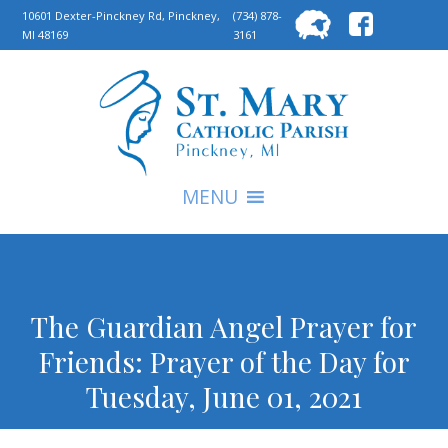
Searc
10601 Dexter-Pinckney Rd, Pinckney,
(734) 878-
MI 48169
3161
for:
S
MENU
The Guardian Angel Prayer for
Friends: Prayer of the Day for
Tuesday, June 01, 2021