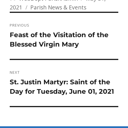
Categories
on
2021
Parish News & Events
Post
PREVIOUS
navigation
Previous
Feast of the Visitation of the
post:
Blessed Virgin Mary
NEXT
Next
St. Justin Martyr: Saint of the
post:
Day for Tuesday, June 01, 2021