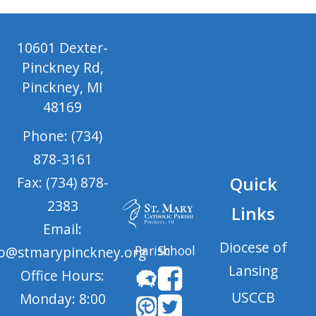
10601 Dexter-
Pinckney Rd,
Pinckney, MI
48169
Phone: (734)
878-3161
Quick
Fax: (734) 878-
2383
Links
Email:
Diocese of
Parish
School
fo@stmarypinckney.org
Lansing
Office Hours:
USCCB
Monday: 8:00