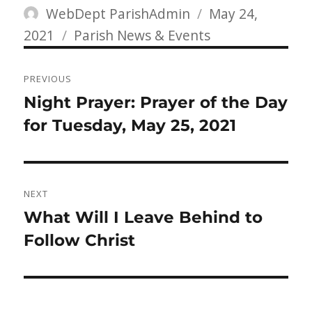
Author
Posted
WebDept ParishAdmin
May 24,
Categories
on
2021
Parish News & Events
Post
PREVIOUS
navigation
Previous
Night Prayer: Prayer of the Day
post:
for Tuesday, May 25, 2021
NEXT
Next
What Will I Leave Behind to
post:
Follow Christ