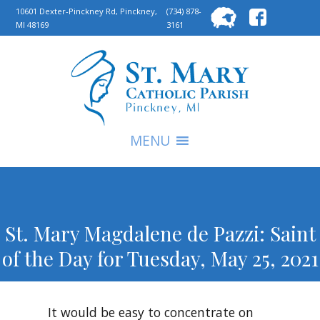
Searc
10601 Dexter-Pinckney Rd, Pinckney,
(734) 878-
MI 48169
3161
for:
S
MENU
St. Mary Magdalene de Pazzi: Saint
of the Day for Tuesday, May 25, 2021
It would be easy to concentrate on