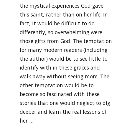
the mystical experiences God gave
this saint, rather than on her life. In
fact, it would be difficult to do
differently, so overwhelming were
those gifts from God. The temptation
for many modern readers (including
the author) would be to see little to
identify with in these graces and
walk away without seeing more. The
other temptation would be to
become so fascinated with these
stories that one would neglect to dig
deeper and learn the real lessons of
her …