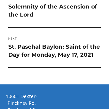
navigation
Previous
Solemnity of the Ascension of
post:
the Lord
NEXT
Next
St. Paschal Baylon: Saint of the
post:
Day for Monday, May 17, 2021
10601 Dexter-
Pinckney Rd,