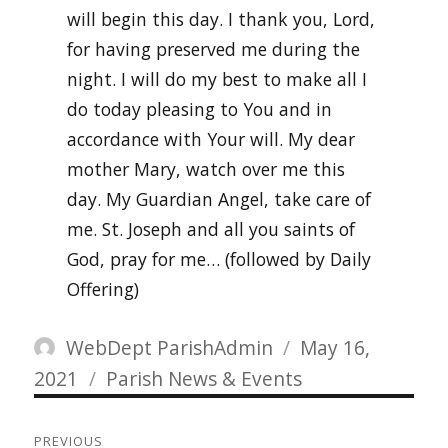
will begin this day. I thank you, Lord,
for having preserved me during the
night. I will do my best to make all I
do today pleasing to You and in
accordance with Your will. My dear
mother Mary, watch over me this
day. My Guardian Angel, take care of
me. St. Joseph and all you saints of
God, pray for me… (followed by Daily
Offering)
Author
Posted
WebDept ParishAdmin
May 16,
Categories
on
2021
Parish News & Events
Post
PREVIOUS