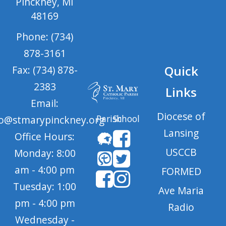
Pinckney, MI
48169
Phone: (734)
878-3161
Quick
Fax: (734) 878-
2383
Links
Email:
Diocese of
Parish
School
fo@stmarypinckney.org
Lansing
Office Hours:
USCCB
Monday: 8:00
am - 4:00 pm
FORMED
Tuesday: 1:00
Ave Maria
pm - 4:00 pm
Radio
Wednesday -