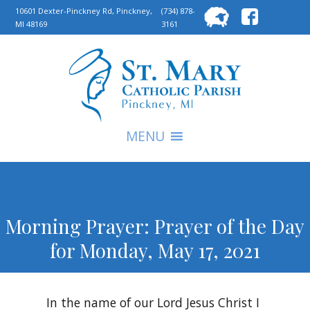
Searc
10601 Dexter-Pinckney Rd, Pinckney,
(734) 878-
MI 48169
3161
for:
S
MENU
Morning Prayer: Prayer of the Day
for Monday, May 17, 2021
In the name of our Lord Jesus Christ I