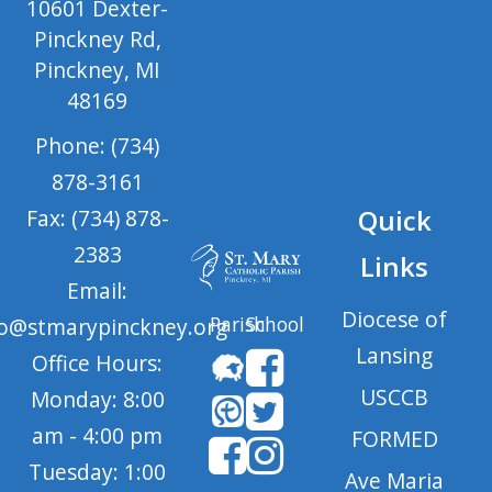
10601 Dexter-
Pinckney Rd,
Pinckney, MI
48169
Phone: (734)
878-3161
Quick
Fax: (734) 878-
2383
Links
Email:
Diocese of
Parish
School
fo@stmarypinckney.org
Lansing
Office Hours:
USCCB
Monday: 8:00
am - 4:00 pm
FORMED
Tuesday: 1:00
Ave Maria