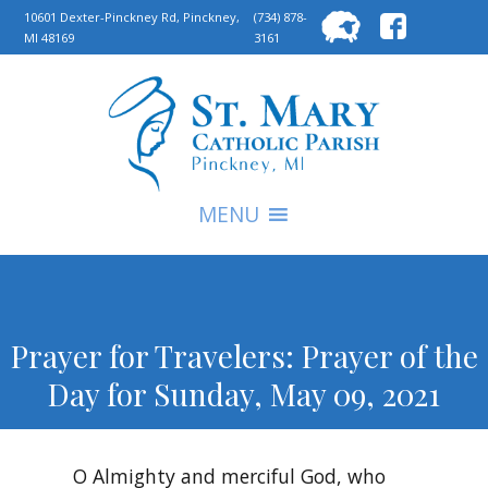
Searc
10601 Dexter-Pinckney Rd, Pinckney,
(734) 878-
MI 48169
3161
for:
S
MENU
Prayer for Travelers: Prayer of the
Day for Sunday, May 09, 2021
O Almighty and merciful God, who