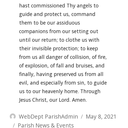
hast commissioned Thy angels to
guide and protect us, command
them to be our assiduous
companions from our setting out
until our return; to clothe us with
their invisible protection; to keep
from us all danger of collision, of fire,
of explosion, of fall and bruises, and
finally, having preserved us from all
evil, and especially from sin, to guide
us to our heavenly home. Through
Jesus Christ, our Lord. Amen.
Author
Posted
WebDept ParishAdmin
May 8, 2021
Categories
on
Parish News & Events