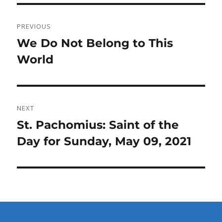
Post
PREVIOUS
navigation
Previous
We Do Not Belong to This
post:
World
NEXT
Next
St. Pachomius: Saint of the
post:
Day for Sunday, May 09, 2021