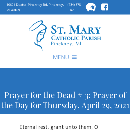
Searc
10601 Dexter-Pinckney Rd, Pinckney,
(734) 878-
MI 48169
3161
for:
S
MENU
Prayer for the Dead # 3: Prayer of
the Day for Thursday, April 29, 2021
Eternal rest, grant unto them, O