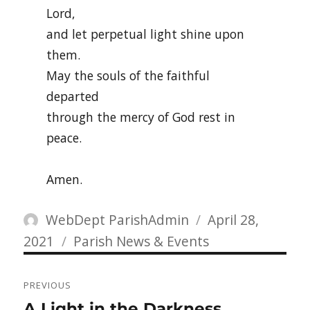
Lord,
and let perpetual light shine upon
them.
May the souls of the faithful
departed
through the mercy of God rest in
peace.
Amen.
Author
Posted
WebDept ParishAdmin
April 28,
Categories
on
2021
Parish News & Events
Post
PREVIOUS
navigation
Previous
A Light in the Darkness