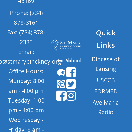
48169
Phone: (734)
878-3161
Quick
Fax: (734) 878-
2383
Links
Email:
Diocese of
Parish
School
fo@stmarypinckney.org
Lansing
Office Hours:
USCCB
Monday: 8:00
am - 4:00 pm
FORMED
Tuesday: 1:00
Ave Maria
pm - 4:00 pm
Radio
Wednesday -
Friday: 8 am -