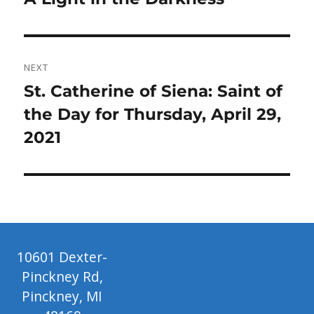
post:
NEXT
Next
St. Catherine of Siena: Saint of
post:
the Day for Thursday, April 29,
2021
10601 Dexter-
Pinckney Rd,
Pinckney, MI