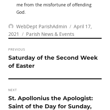
me from the misfortune of offending
God.
Author
Posted
WebDept ParishAdmin
April 17,
Categories
on
2021
Parish News & Events
Post
PREVIOUS
navigation
Previous
Saturday of the Second Week
post:
of Easter
NEXT
Next
St. Apollonius the Apologist:
post:
Saint of the Day for Sunday,