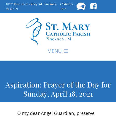
Searc
10601 Dexter-Pinckney Rd, Pinckney,
(734) 878-
MI 48169
3161
for:
S
MENU
Aspiration: Prayer of the Day for
Sunday, April 18, 2021
O my dear Angel Guardian, preserve