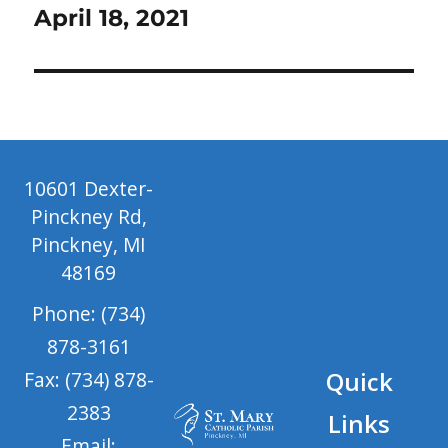
April 18, 2021
10601 Dexter-
Pinckney Rd,
Pinckney, MI
48169
Phone: (734)
878-3161
Quick
Fax: (734) 878-
2383
Links
Email: