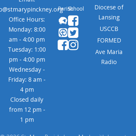
Diocese of
Parish
School
fo@stmarypinckney.org
Lansing
Office Hours:
USCCB
Monday: 8:00
am - 4:00 pm
FORMED
Tuesday: 1:00
Ave Maria
pm - 4:00 pm
Radio
Wednesday -
Friday: 8 am -
4 pm
Closed daily
from 12 pm -
1 pm