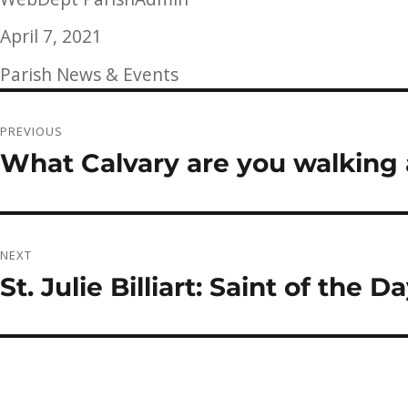
Posted
April 7, 2021
on
Categories
Parish News & Events
Post
PREVIOUS
navigation
What Calvary are you walking
Previous
post:
NEXT
St. Julie Billiart: Saint of the 
Next
post: