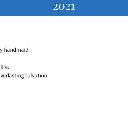
2021
Thy handmaid;
life,
everlasting salvation.