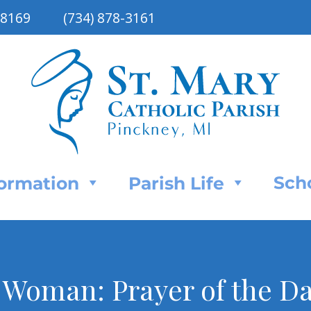
48169
(734) 878-3161
Sch
Formation
Parish Life
 Woman: Prayer of the Day