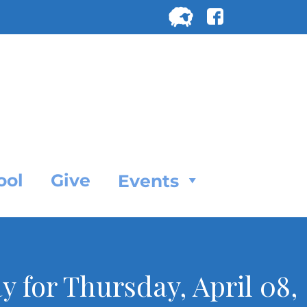
Search
for:
SEARC
ool
Give
Events
 for Thursday, April 08,