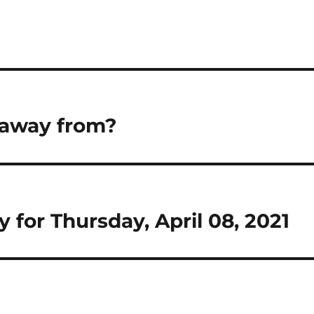
 away from?
Day for Thursday, April 08, 2021