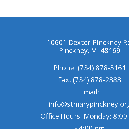
10601 Dexter-Pinckney R
Pinckney, MI 48169
Phone: (734) 878-3161
Fax: (734) 878-2383
Email:
info@stmarypinckney.or
Office Hours: Monday: 8:00
- 4:00 pm