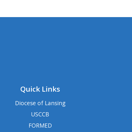
Quick Links
Diocese of Lansing
USCCB
FORMED