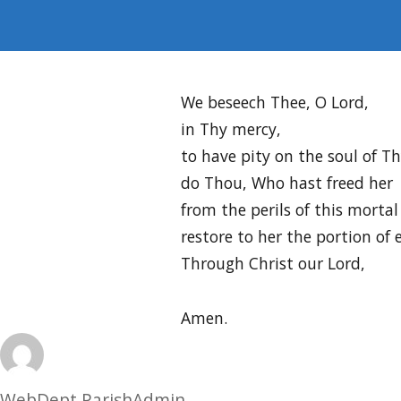
We beseech Thee, O Lord,
in Thy mercy,
to have pity on the soul of 
do Thou, Who hast freed her
from the perils of this mortal 
restore to her the portion of 
Through Christ our Lord,
Amen.
Author
WebDept ParishAdmin