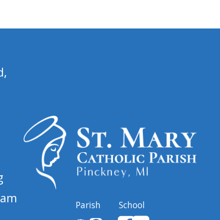
d,
g
 am
Parish
School