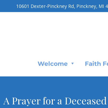
10601 Dexter-Pinckney Rd, Pinckney, MI 
Welcome
Faith 
A Prayer for a Deceased