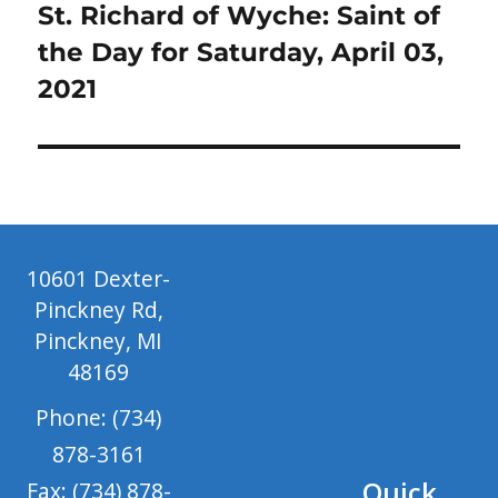
Next
St. Richard of Wyche: Saint of
post:
the Day for Saturday, April 03,
2021
10601 Dexter-
Pinckney Rd,
Pinckney, MI
48169
Phone: (734)
878-3161
Quick
Fax: (734) 878-