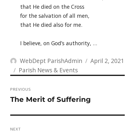
that He died on the Cross
for the salvation of all men,
that He died also for me.
I believe, on God’s authority, …
Author
Posted
WebDept ParishAdmin
April 2, 2021
Categories
on
Parish News & Events
Post
PREVIOUS
navigation
Previous
The Merit of Suffering
post:
NEXT