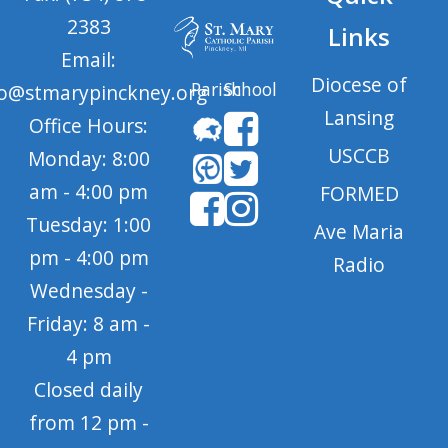
2383
Links
Email:
Diocese of
Parish
School
fo@stmarypinckney.org
Lansing
Office Hours:
USCCB
Monday: 8:00
am - 4:00 pm
FORMED
Tuesday: 1:00
Ave Maria
pm - 4:00 pm
Radio
Wednesday -
Friday: 8 am -
4 pm
Closed daily
from 12 pm -