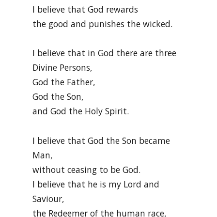
I believe that God rewards
the good and punishes the wicked.
I believe that in God there are three
Divine Persons,
God the Father,
God the Son,
and God the Holy Spirit.
I believe that God the Son became
Man,
without ceasing to be God.
I believe that he is my Lord and
Saviour,
the Redeemer of the human race,