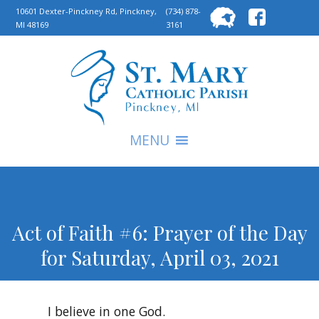
Searc
10601 Dexter-Pinckney Rd, Pinckney,
(734) 878-
MI 48169
3161
for:
S
MENU
Act of Faith #6: Prayer of the Day
for Saturday, April 03, 2021
I believe in one God.