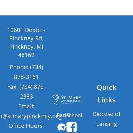
10601 Dexter-
Pinckney Rd,
Pinckney, MI
48169
Phone: (734)
878-3161
Quick
Fax: (734) 878-
2383
Links
Email:
Diocese of
Parish
School
fo@stmarypinckney.org
Lansing
Office Hours: