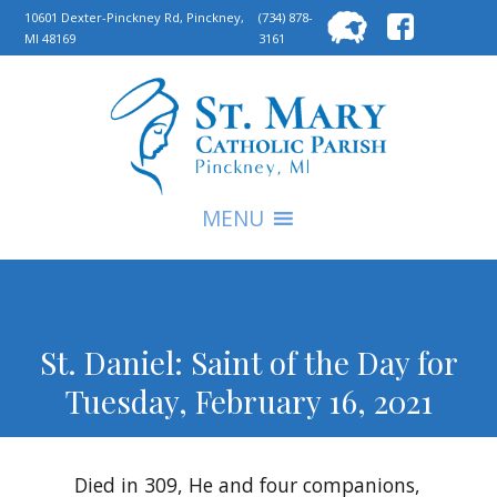
Searc
10601 Dexter-Pinckney Rd, Pinckney,
(734) 878-
MI 48169
3161
for:
S
MENU
St. Daniel: Saint of the Day for
Tuesday, February 16, 2021
Died in 309, He and four companions,