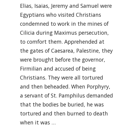
Elias, Isaias, Jeremy and Samuel were
Egyptians who visited Christians
condemned to work in the mines of
Cilicia during Maximus persecution,
to comfort them. Apprehended at
the gates of Caesarea, Palestine, they
were brought before the governor,
Firmilian and accused of being
Christians. They were all tortured
and then beheaded. When Porphyry,
a servant of St. Pamphilus demanded
that the bodies be buried, he was
tortured and then burned to death
when it was …