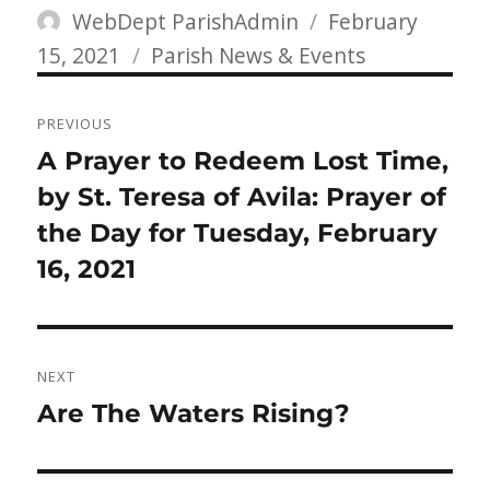
Author
Posted
WebDept ParishAdmin
February
Categories
on
15, 2021
Parish News & Events
Post
PREVIOUS
navigation
Previous
A Prayer to Redeem Lost Time,
post:
by St. Teresa of Avila: Prayer of
the Day for Tuesday, February
16, 2021
NEXT
Next
Are The Waters Rising?
post: