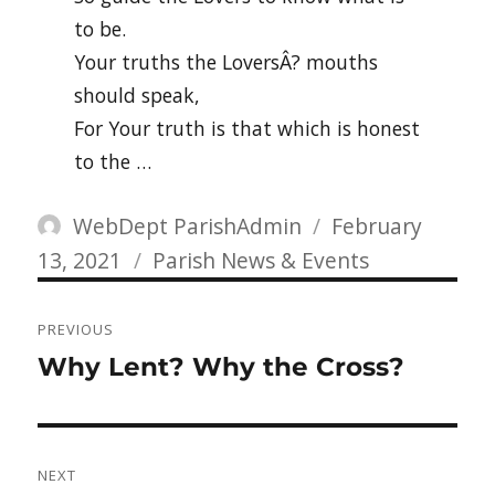
to be.
Your truths the LoversÂ? mouths
should speak,
For Your truth is that which is honest
to the …
Author
Posted
WebDept ParishAdmin
February
Categories
on
13, 2021
Parish News & Events
Post
PREVIOUS
navigation
Previous
Why Lent? Why the Cross?
post:
NEXT