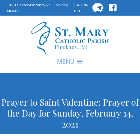
Searc
10601 Dexter-Pinckney Rd, Pinckney,
(734) 878-
MI 48169
3161
for:
S
MENU
Prayer to Saint Valentine: Prayer of
the Day for Sunday, February 14,
2021