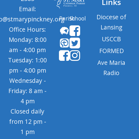
Links
Email:
Diocese of
Parish
School
fo@stmarypinckney.org
Lansing
Office Hours:
USCCB
Monday: 8:00
am - 4:00 pm
FORMED
Tuesday: 1:00
Ave Maria
pm - 4:00 pm
Radio
Wednesday -
Friday: 8 am -
4 pm
Closed daily
from 12 pm -
1 pm