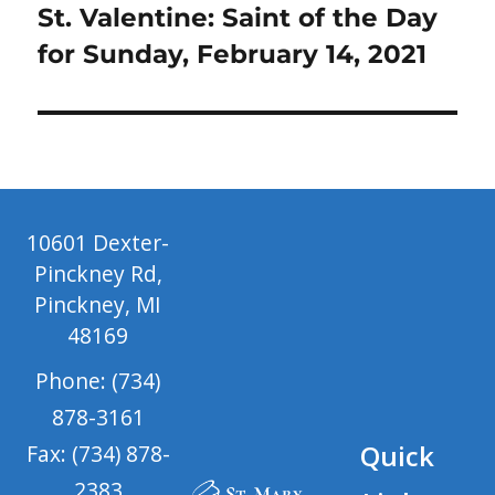
Next
St. Valentine: Saint of the Day
post:
for Sunday, February 14, 2021
10601 Dexter-
Pinckney Rd,
Pinckney, MI
48169
Phone: (734)
878-3161
Quick
Fax: (734) 878-
2383