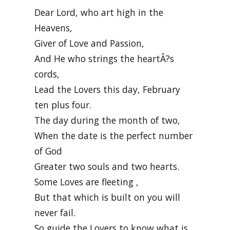
Dear Lord, who art high in the
Heavens,
Giver of Love and Passion,
And He who strings the heartÂ?s
cords,
Lead the Lovers this day, February
ten plus four.
The day during the month of two,
When the date is the perfect number
of God
Greater two souls and two hearts.
Some Loves are fleeting ,
But that which is built on you will
never fail.
So guide the Lovers to know what is