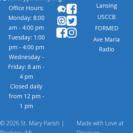
Lansing
Office Hours:
USCCB
Monday: 8:00
am - 4:00 pm
FORMED
Tuesday: 1:00
Ave Maria
pm - 4:00 pm
Radio
Wednesday -
Friday: 8 am -
4 pm
Closed daily
from 12 pm -
1 pm
© 2026 St. Mary Parish |
Made with Love at
Pinckney, MI
Diocesan