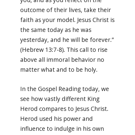
outcome of their lives, take their
faith as your model. Jesus Christ is
the same today as he was
yesterday, and he will be forever.”
(Hebrew 13:7-8). This call to rise
above all immoral behavior no
matter what and to be holy.
In the Gospel Reading today, we
see how vastly different King
Herod compares to Jesus Christ.
Herod used his power and
influence to indulge in his own