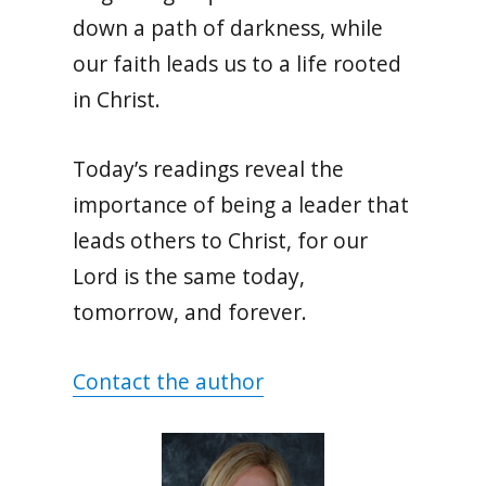
down a path of darkness, while
our faith leads us to a life rooted
in Christ.
Today’s readings reveal the
importance of being a leader that
leads others to Christ, for our
Lord is the same today,
tomorrow, and forever.
Contact the author