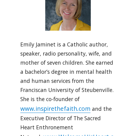
Emily Jaminet is a Catholic author,
speaker, radio personality, wife, and
mother of seven children. She earned
a bachelor’s degree in mental health
and human services from the
Franciscan University of Steubenville.
She is the co-founder of
www.inspirethefaith.com
and the
Executive Director of The Sacred
Heart Enthronement