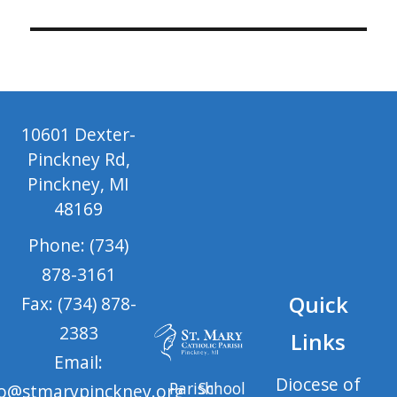
10601 Dexter-
Pinckney Rd,
Pinckney, MI
48169
Phone: (734)
878-3161
Quick
Fax: (734) 878-
2383
Links
Email:
Diocese of
Parish
School
fo@stmarypinckney.org