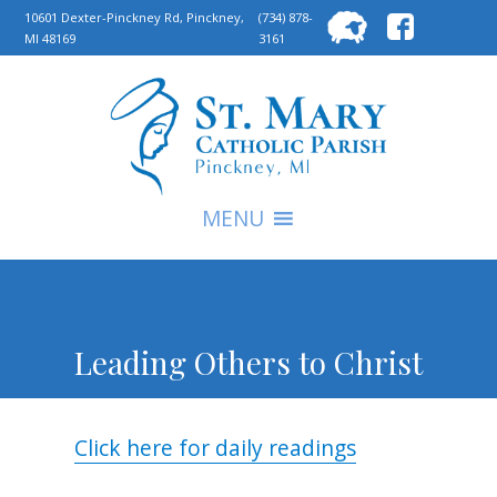
Searc
10601 Dexter-Pinckney Rd, Pinckney,
(734) 878-
MI 48169
3161
for:
S
MENU
Leading Others to Christ
Click here for daily readings