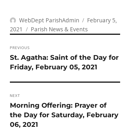
Author
Posted
WebDept ParishAdmin
February 5,
Categories
on
2021
Parish News & Events
Post
PREVIOUS
navigation
Previous
St. Agatha: Saint of the Day for
post:
Friday, February 05, 2021
NEXT
Next
Morning Offering: Prayer of
post:
the Day for Saturday, February
06, 2021