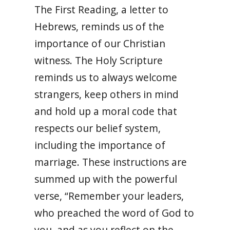
The First Reading, a letter to
Hebrews, reminds us of the
importance of our Christian
witness. The Holy Scripture
reminds us to always welcome
strangers, keep others in mind
and hold up a moral code that
respects our belief system,
including the importance of
marriage. These instructions are
summed up with the powerful
verse, “Remember your leaders,
who preached the word of God to
you, and as you reflect on the