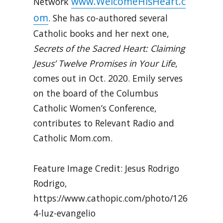
www.WelcomeHisHeart.c
Network
om
. She has co-authored several
Catholic books and her next one,
Secrets of the Sacred Heart: Claiming
Jesus’ Twelve Promises in Your Life
,
comes out in Oct. 2020. Emily serves
on the board of the Columbus
Catholic Women’s Conference,
contributes to Relevant Radio and
Catholic Mom.com.
Feature Image Credit: Jesus Rodrigo
Rodrigo,
https://www.cathopic.com/photo/126
4-luz-evangelio