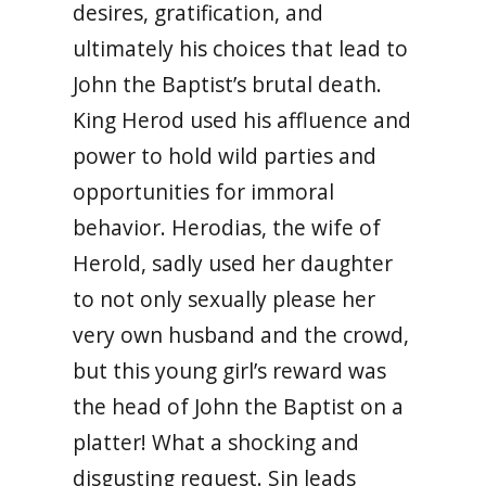
desires, gratification, and
ultimately his choices that lead to
John the Baptist’s brutal death.
King Herod used his affluence and
power to hold wild parties and
opportunities for immoral
behavior.
Herodias, the wife of
Herold, sadly used her daughter
to not only sexually please her
very own husband and the crowd,
but this young girl’s reward was
the head of John the Baptist on a
platter! What a shocking and
disgusting request. Sin leads