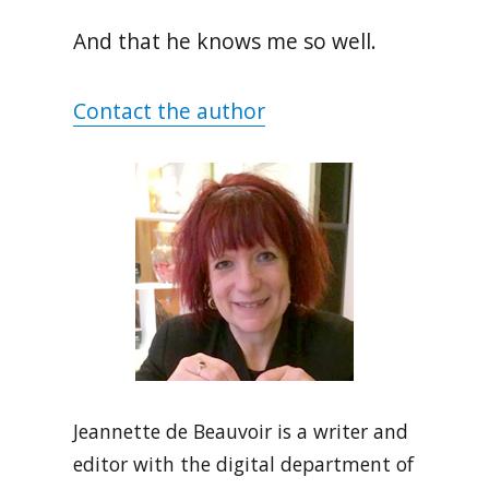
And that he knows me so well.
Contact the author
Jeannette de Beauvoir is a writer and
editor with the digital department of