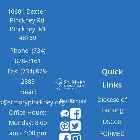
10601 Dexter-
Pinckney Rd,
Pinckney, MI
48169
Phone: (734)
878-3161
Quick
Fax: (734) 878-
2383
Links
Email:
Diocese of
Parish
School
fo@stmarypinckney.org
Lansing
Office Hours:
USCCB
Monday: 8:00
am - 4:00 pm
FORMED