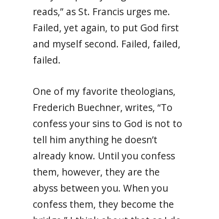
reads,” as St. Francis urges me.
Failed, yet again, to put God first
and myself second. Failed, failed,
failed.
One of my favorite theologians,
Frederich Buechner, writes,
“To
confess your sins to God is not to
tell him anything he doesn’t
already know. Until you confess
them, however, they are the
abyss between you. When you
confess them, they become the