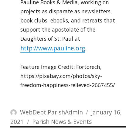
Pauline Books & Media, working on
projects as disparate as newsletters,
book clubs, ebooks, and retreats that
support the apostolate of the
Daughters of St. Paul at
http://www.pauline.org
.
Feature Image Credit: Fortorech,
https://pixabay.com/photos/sky-
freedom-happiness-relieved-2667455/
Author
Posted
WebDept ParishAdmin
January 16,
Categories
on
2021
Parish News & Events
Post