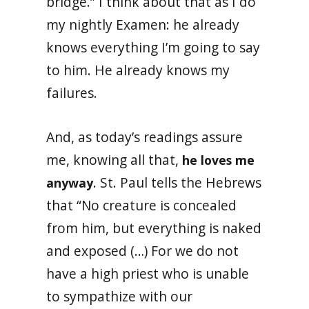
bridge.” I think about that as I do
my nightly Examen: he already
knows everything I’m going to say
to him. He already knows my
failures.
And, as today’s readings assure
me, knowing all that,
he loves me
. St. Paul tells the Hebrews
anyway
that “No creature is concealed
from him, but everything is naked
and exposed (…) For we do not
have a high priest who is unable
to sympathize with our