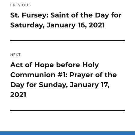
PREVIOUS
navigation
Previous
St. Fursey: Saint of the Day for
post:
Saturday, January 16, 2021
NEXT
Next
Act of Hope before Holy
post:
Communion #1: Prayer of the
Day for Sunday, January 17,
2021