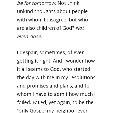
be for tomorrow.
Not think
unkind thoughts about people
with whom I disagree, but who
are also children of God?
Not
even close.
I despair, sometimes, of ever
getting it right. And I wonder how
it all seems to God, who started
the day with me in my resolutions
and promises and plans, and to
whom I have to admit how much I
failed. Failed, yet again, to be the
“only Gospel my neighbor ever