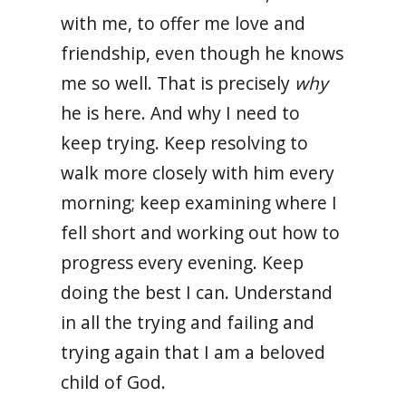
with me, to offer me love and
friendship, even though he knows
me so well. That is precisely
why
he is here. And why I need to
keep trying. Keep resolving to
walk more closely with him every
morning; keep examining where I
fell short and working out how to
progress every evening. Keep
doing the best I can. Understand
in all the trying and failing and
trying again that I am a beloved
child of God.