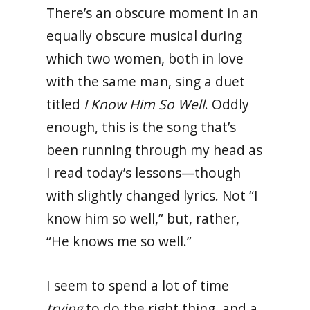
There’s an obscure moment in an
equally obscure musical during
which two women, both in love
with the same man, sing a duet
titled
I Know Him So Well
. Oddly
enough, this is the song that’s
been running through my head as
I read today’s lessons—though
with slightly changed lyrics. Not “I
know him so well,” but, rather,
“He knows me so well.”
I seem to spend a lot of time
trying
to do the right thing, and a