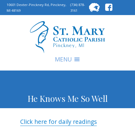
Searc
10601 Dexter-Pinckney Rd, Pinckney,
(734) 878-
MI 48169
3161
for:
S
MENU
He Knows Me So Well
Click here for daily readings