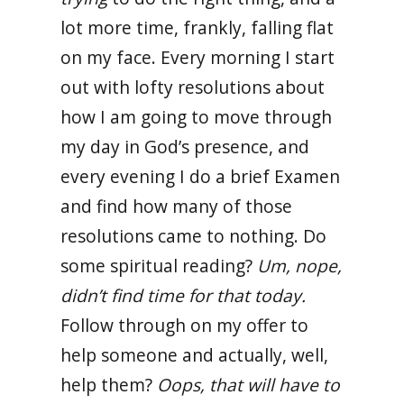
lot more time, frankly, falling flat
on my face. Every morning I start
out with lofty resolutions about
how I am going to move through
my day in God’s presence, and
every evening I do a brief Examen
and find how many of those
resolutions came to nothing. Do
some spiritual reading?
Um, nope,
didn’t find time for that today.
Follow through on my offer to
help someone and actually, well,
help them?
Oops, that will have to