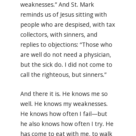
weaknesses.” And St. Mark
reminds us of Jesus sitting with
people who are despised, with tax
collectors, with sinners, and
replies to objections: “Those who
are well do not need a physician,
but the sick do. I did not come to
call the righteous, but sinners.”
And there it is. He knows me so
well. He knows my weaknesses.
He knows how often I fail—but
he also knows how often I try. He
has come to eat with me, to walk