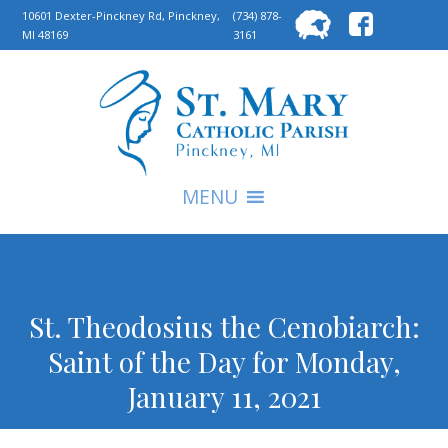
Searc
10601 Dexter-Pinckney Rd, Pinckney,
(734) 878-
MI 48169
3161
for:
S
MENU
St. Theodosius the Cenobiarch:
Saint of the Day for Monday,
January 11, 2021