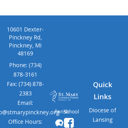
10601 Dexter-
Pinckney Rd,
Pinckney, MI
48169
Phone: (734)
878-3161
Quick
Fax: (734) 878-
2383
Links
Email:
Diocese of
Parish
School
fo@stmarypinckney.org
Lansing
Office Hours: