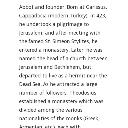
Abbot and founder. Born at Garissus,
Cappadocia (modern Turkey), in 423,
he undertook a pilgrimage to
Jerusalem, and after meeting with
the famed St. Simeon Stylites, he
entered a monastery. Later, he was
named the head of a church between
Jerusalem and Bethlehem, but
departed to live as a hermit near the
Dead Sea. As he attracted a large
number of followers, Theodosius
established a monastery which was
divided among the various
nationalities of the monks (Greek,
Armenian, etc.), each with …