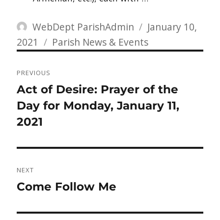
Author
Posted
WebDept ParishAdmin
January 10,
Categories
on
2021
Parish News & Events
Post
PREVIOUS
navigation
Previous
Act of Desire: Prayer of the
post:
Day for Monday, January 11,
2021
NEXT
Next
Come Follow Me
post: