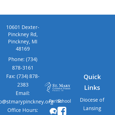
10601 Dexter-
Pinckney Rd,
Pinckney, MI
48169
Phone: (734)
878-3161
Quick
Fax: (734) 878-
2383
Links
Email:
Diocese of
Parish
School
fo@stmarypinckney.org
Lansing
Office Hours: