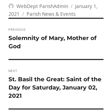
Author
Posted
WebDept ParishAdmin
January 1,
Categories
on
2021
Parish News & Events
Post
PREVIOUS
navigation
Previous
Solemnity of Mary, Mother of
post:
God
NEXT
Next
St. Basil the Great: Saint of the
post:
Day for Saturday, January 02,
2021