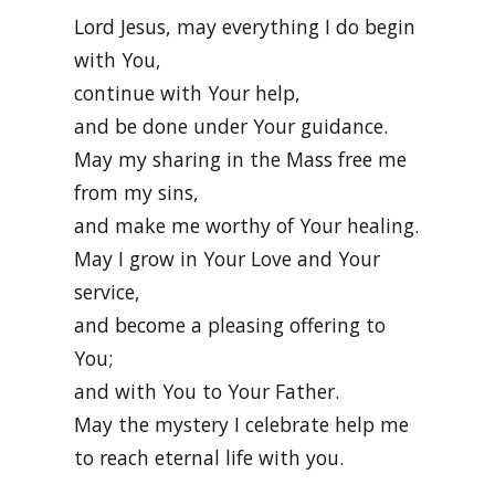
Lord Jesus, may everything I do begin
with You,
continue with Your help,
and be done under Your guidance.
May my sharing in the Mass free me
from my sins,
and make me worthy of Your healing.
May I grow in Your Love and Your
service,
and become a pleasing offering to
You;
and with You to Your Father.
May the mystery I celebrate help me
to reach eternal life with you.