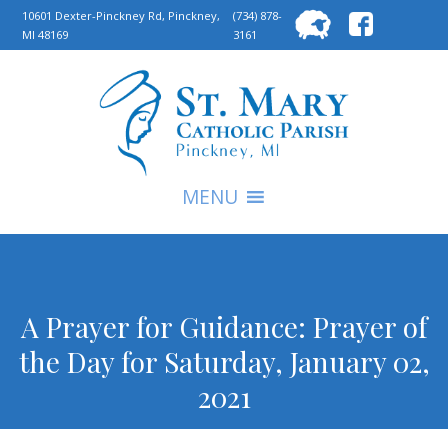
Searc
10601 Dexter-Pinckney Rd, Pinckney,
(734) 878-
MI 48169
3161
for:
S
MENU
A Prayer for Guidance: Prayer of
the Day for Saturday, January 02,
2021