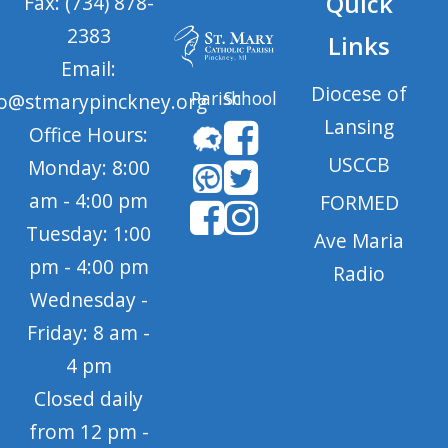
Quick
Fax: (734) 878-
2383
Links
Email:
Diocese of
Parish
School
fo@stmarypinckney.org
Lansing
Office Hours:
USCCB
Monday: 8:00
am - 4:00 pm
FORMED
Tuesday: 1:00
Ave Maria
pm - 4:00 pm
Radio
Wednesday -
Friday: 8 am -
4 pm
Closed daily
from 12 pm -