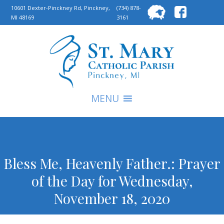
Searc
10601 Dexter-Pinckney Rd, Pinckney,
(734) 878-
MI 48169
3161
for:
S
MENU
Bless Me, Heavenly Father.: Prayer
of the Day for Wednesday,
November 18, 2020