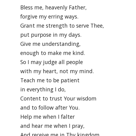
Bless me, heavenly Father,
forgive my erring ways.
Grant me strength to serve Thee,
put purpose in my days.
Give me understanding,
enough to make me kind.
So I may judge all people
with my heart, not my mind.
Teach me to be patient
in everything I do,
Content to trust Your wisdom
and to follow after You.
Help me when I falter
and hear me when I pray,
And receive me in Thy kingdom