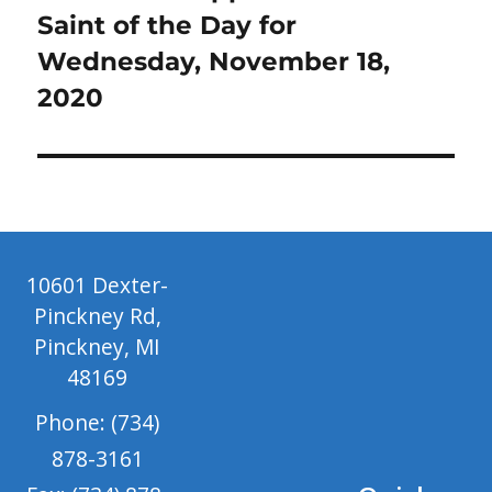
post:
Saint of the Day for
Wednesday, November 18,
2020
10601 Dexter-
Pinckney Rd,
Pinckney, MI
48169
Phone: (734)
878-3161