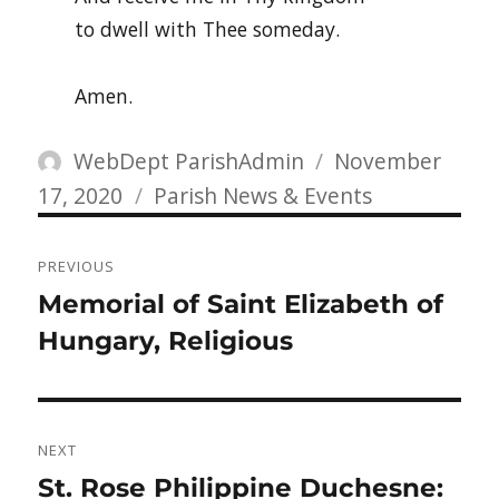
to dwell with Thee someday.
Amen.
Author
Posted
WebDept ParishAdmin
November
Categories
on
17, 2020
Parish News & Events
Post
PREVIOUS
navigation
Previous
Memorial of Saint Elizabeth of
post:
Hungary, Religious
NEXT
Next
St. Rose Philippine Duchesne: