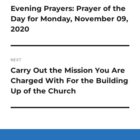
navigation
Previous
Evening Prayers: Prayer of the
post:
Day for Monday, November 09,
2020
NEXT
Next
Carry Out the Mission You Are
post:
Charged With For the Building
Up of the Church