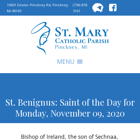
Searc
10601 Dexter-Pinckney Rd, Pinckney,
(734) 878-
MI 48169
3161
for:
S
MENU
St. Benignus: Saint of the Day for
Monday, November 09, 2020
Bishop of Ireland, the son of Sechnaa,