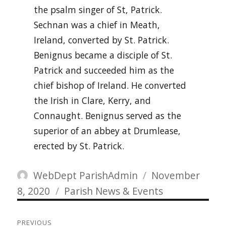
the psalm singer of St, Patrick.
Sechnan was a chief in Meath,
Ireland, converted by St. Patrick.
Benignus became a disciple of St.
Patrick and succeeded him as the
chief bishop of Ireland. He converted
the Irish in Clare, Kerry, and
Connaught. Benignus served as the
superior of an abbey at Drumlease,
erected by St. Patrick.
Author
Posted
WebDept ParishAdmin
November
Categories
on
8, 2020
Parish News & Events
Post
PREVIOUS