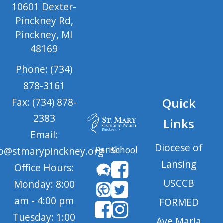
10601 Dexter-
Pinckney Rd,
Pinckney, MI
48169
Phone: (734)
878-3161
Quick
Fax: (734) 878-
2383
Links
Email:
Diocese of
Parish
School
fo@stmarypinckney.org
Lansing
Office Hours:
USCCB
Monday: 8:00
am - 4:00 pm
FORMED
Tuesday: 1:00
Ave Maria