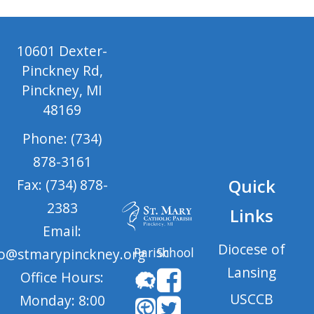
10601 Dexter-
Pinckney Rd,
Pinckney, MI
48169
Phone: (734)
878-3161
Quick
Fax: (734) 878-
2383
Links
Email:
Diocese of
Parish
School
fo@stmarypinckney.org
Lansing
Office Hours:
USCCB
Monday: 8:00