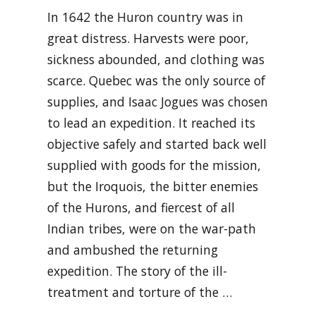
In 1642 the Huron country was in
great distress. Harvests were poor,
sickness abounded, and clothing was
scarce. Quebec was the only source of
supplies, and Isaac Jogues was chosen
to lead an expedition. It reached its
objective safely and started back well
supplied with goods for the mission,
but the Iroquois, the bitter enemies
of the Hurons, and fiercest of all
Indian tribes, were on the war-path
and ambushed the returning
expedition. The story of the ill-
treatment and torture of the …