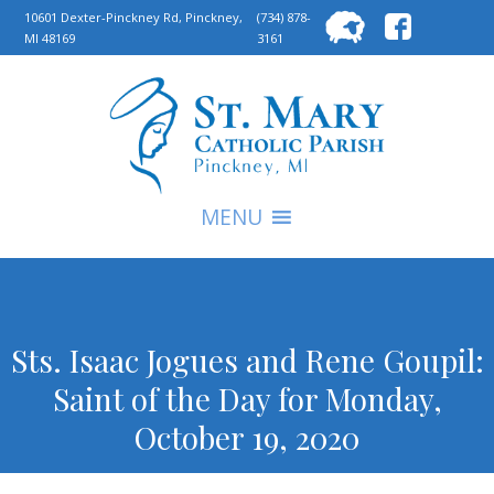
Searc
10601 Dexter-Pinckney Rd, Pinckney,
(734) 878-
MI 48169
3161
for:
S
MENU
Sts. Isaac Jogues and Rene Goupil:
Saint of the Day for Monday,
October 19, 2020