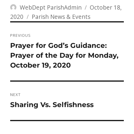
Author
Posted
WebDept ParishAdmin
October 18,
Categories
on
2020
Parish News & Events
Post
PREVIOUS
navigation
Previous
Prayer for God’s Guidance:
post:
Prayer of the Day for Monday,
October 19, 2020
NEXT
Next
Sharing Vs. Selfishness
post: