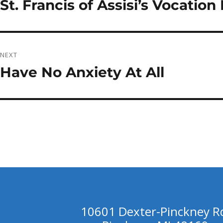
St. Francis of Assisi’s Vocatio
Previous
post:
NEXT
Have No Anxiety At All
Next
post:
10601 Dexter-Pinckney R