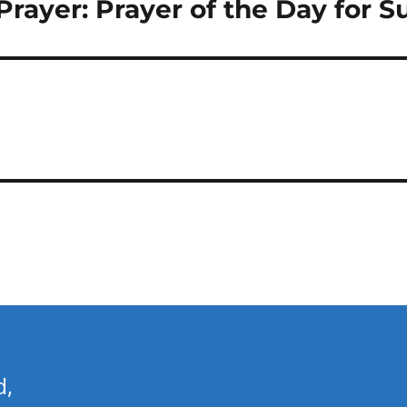
n Prayer: Prayer of the Day for
d,