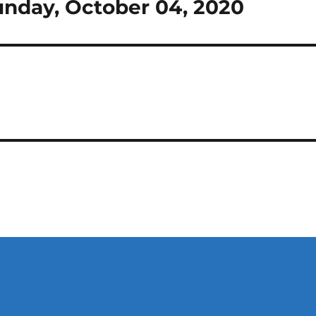
 Sunday, October 04, 2020