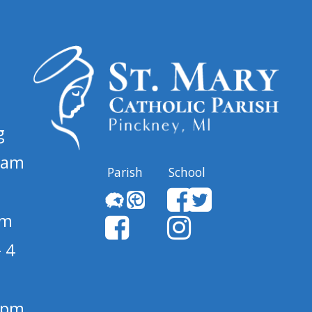
g
 am
Parish
School
pm
 4
1 pm