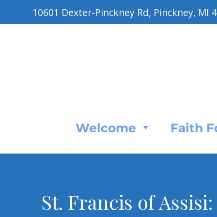
10601 Dexter-Pinckney Rd, Pinckney, MI 
Welcome
Faith 
St. Francis of Assisi