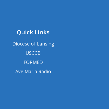
Quick Links
Diocese of Lansing
USCCB
FORMED
Ave Maria Radio