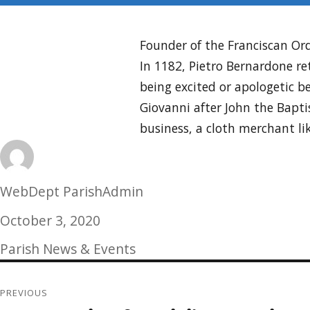
Founder of the Franciscan Ord
In 1182, Pietro Bernardone ret
being excited or apologetic b
Giovanni after John the Bapt
business, a cloth merchant li
Author
WebDept ParishAdmin
Posted
October 3, 2020
on
Categories
Parish News & Events
Post
PREVIOUS
navigation