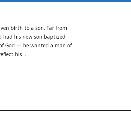
iven birth to a son. Far from
’d had his new son baptized
n of God — he wanted a man of
eflect his …