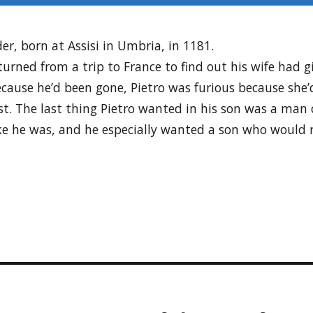
er, born at Assisi in Umbria, in 1181.
urned from a trip to France to find out his wife had g
ecause he’d been gone, Pietro was furious because she
ist. The last thing Pietro wanted in his son was a ma
ke he was, and he especially wanted a son who would r