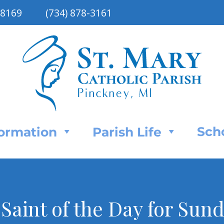
48169
(734) 878-3161
Sch
Formation
Parish Life
: Saint of the Day for Su