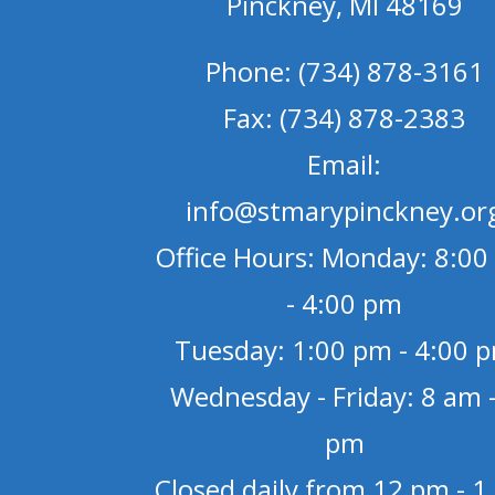
Pinckney, MI 48169
Phone: (734) 878-3161
Fax: (734) 878-2383
Email:
info@stmarypinckney.or
Office Hours: Monday: 8:00
- 4:00 pm
Tuesday: 1:00 pm - 4:00 
Wednesday - Friday: 8 am -
pm
Closed daily from 12 pm - 