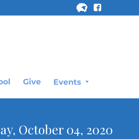
Search
for:
SEARC
ool
Give
Events
nday, October 04, 2020