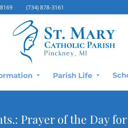
48169
(734) 878-3161
Sch
Formation
Parish Life
ts.: Prayer of the Day fo