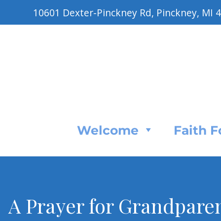
10601 Dexter-Pinckney Rd, Pinckney, MI 
Welcome
Faith 
A Prayer for Grandparen