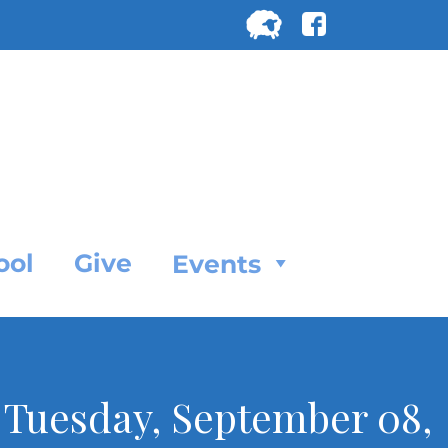
Search
for:
SEARC
ool
Give
Events
r Tuesday, September 08,