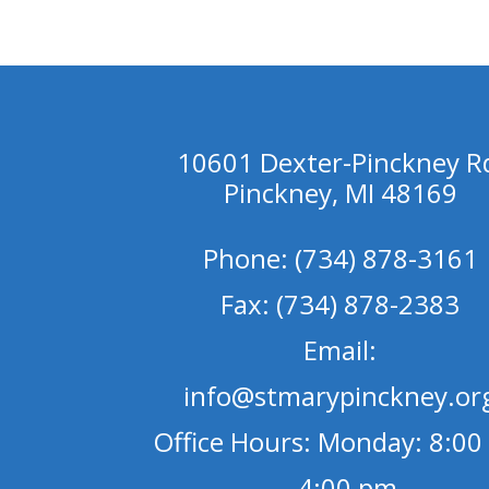
10601 Dexter-Pinckney R
Pinckney, MI 48169
Phone: (734) 878-3161
Fax: (734) 878-2383
Email:
info@stmarypinckney.or
Office Hours: Monday: 8:00
- 4:00 pm