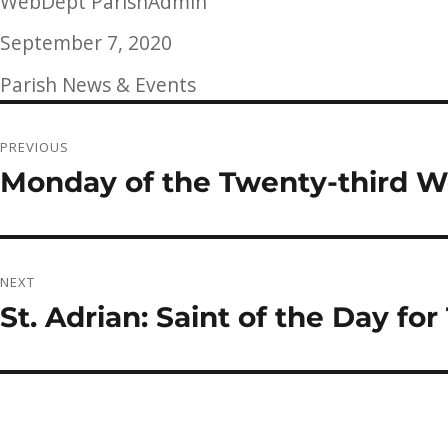
Author
WebDept ParishAdmin
Posted
September 7, 2020
on
Categories
Parish News & Events
Post
PREVIOUS
navigation
Monday of the Twenty-third W
Previous
post:
NEXT
St. Adrian: Saint of the Day f
Next
post: