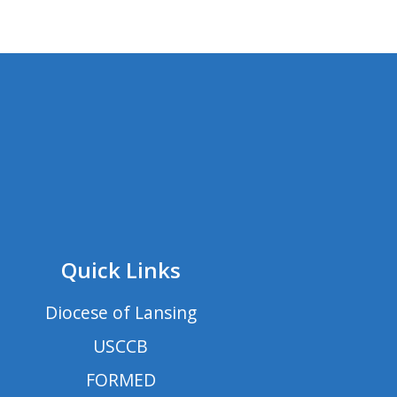
Quick Links
Diocese of Lansing
USCCB
FORMED