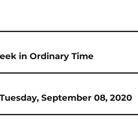
eek in Ordinary Time
or Tuesday, September 08, 2020