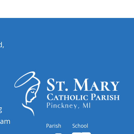
d,
g
 am
Parish
School