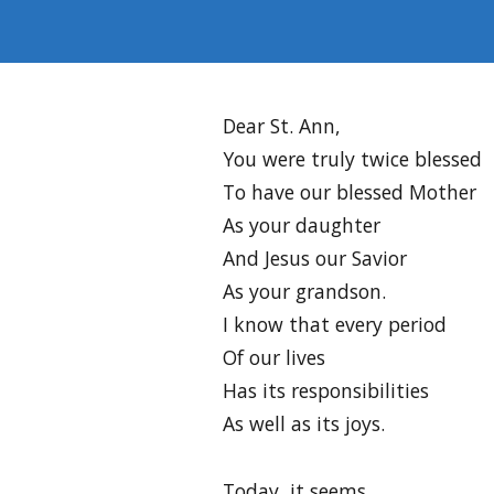
Dear St. Ann,
You were truly twice blessed
To have our blessed Mother
As your daughter
And Jesus our Savior
As your grandson.
I know that every period
Of our lives
Has its responsibilities
As well as its joys.
Today, it seems