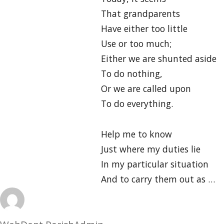
That grandparents
Have either too little
Use or too much;
Either we are shunted aside
To do nothing,
Or we are called upon
To do everything.
Help me to know
Just where my duties lie
In my particular situation
And to carry them out as …