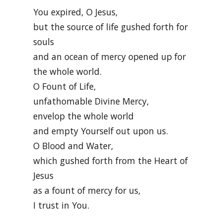
You expired, O Jesus,
but the source of life gushed forth for
souls
and an ocean of mercy opened up for
the whole world.
O Fount of Life,
unfathomable Divine Mercy,
envelop the whole world
and empty Yourself out upon us.
O Blood and Water,
which gushed forth from the Heart of
Jesus
as a fount of mercy for us,
I trust in You.