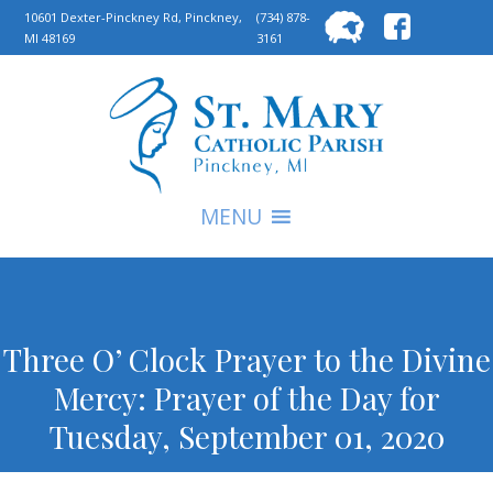
Searc
10601 Dexter-Pinckney Rd, Pinckney,
(734) 878-
MI 48169
3161
for:
S
MENU
Three O’ Clock Prayer to the Divine
Mercy: Prayer of the Day for
Tuesday, September 01, 2020