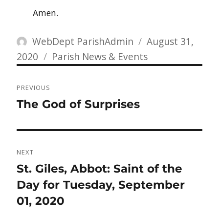
Amen.
Author
Posted
WebDept ParishAdmin
August 31,
Categories
on
2020
Parish News & Events
Post
PREVIOUS
navigation
Previous
The God of Surprises
post:
NEXT
Next
St. Giles, Abbot: Saint of the
post:
Day for Tuesday, September
01, 2020