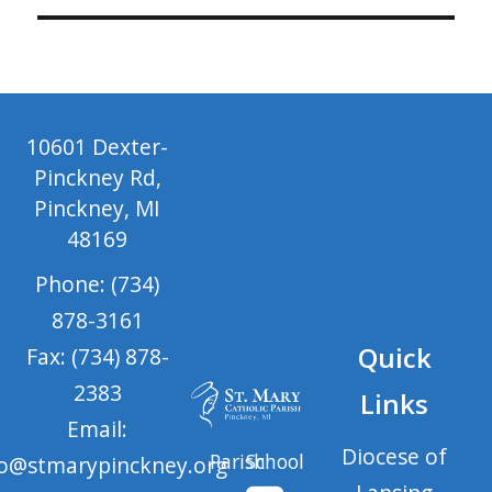
10601 Dexter-
Pinckney Rd,
Pinckney, MI
48169
Phone: (734)
878-3161
Quick
Fax: (734) 878-
2383
Links
Email:
Diocese of
Parish
School
fo@stmarypinckney.org