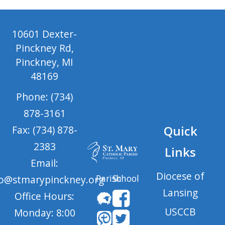
10601 Dexter-
Pinckney Rd,
Pinckney, MI
48169
Phone: (734)
878-3161
Quick
Fax: (734) 878-
2383
Links
Email:
Diocese of
Parish
School
fo@stmarypinckney.org
Lansing
Office Hours:
USCCB
Monday: 8:00