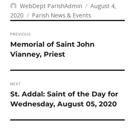
Author
Posted
WebDept ParishAdmin
August 4,
Categories
on
2020
Parish News & Events
Post
PREVIOUS
navigation
Previous
Memorial of Saint John
post:
Vianney, Priest
NEXT
Next
St. Addal: Saint of the Day for
post:
Wednesday, August 05, 2020