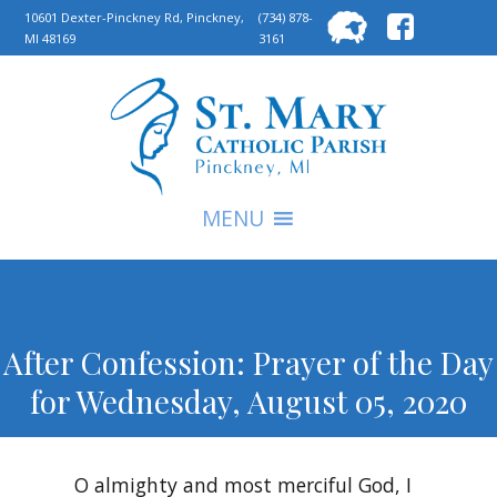
Searc
10601 Dexter-Pinckney Rd, Pinckney,
(734) 878-
MI 48169
3161
for:
S
MENU
After Confession: Prayer of the Day
for Wednesday, August 05, 2020
O almighty and most merciful God, I