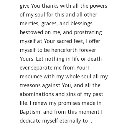
give You thanks with all the powers
of my soul for this and all other
mercies, graces, and blessings
bestowed on me, and prostrating
myself at Your sacred feet, I offer
myself to be henceforth forever
Yours. Let nothing in life or death
ever separate me from You! I
renounce with my whole soul all my
treasons against You, and all the
abominations and sins of my past
life. I renew my promises made in
Baptism, and from this moment I
dedicate myself eternally to …