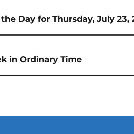
 the Day for Thursday, July 23,
k in Ordinary Time