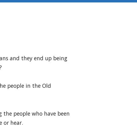
plans and they end up being
?
he people in the Old
ng the people who have been
 or hear.