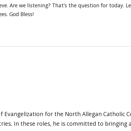
eve. Are we listening? That’s the question for today. Le
ees. God Bless!
f Evangelization for the North Allegan Catholic C
ies. In these roles, he is committed to bringing 