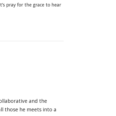
t’s pray for the grace to hear
ollaborative and the
all those he meets into a