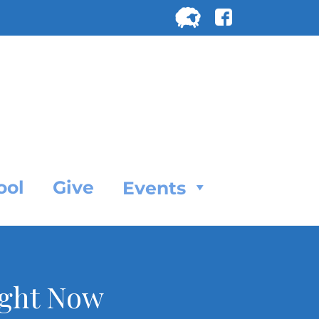
Search
for:
SEARC
ool
Give
Events
ight Now