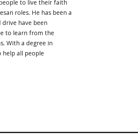
eople to live their faith
cesan roles. He has been a
d drive have been
le to learn from the
s. With a degree in
help all people