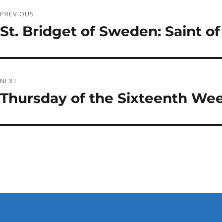
Post
PREVIOUS
navigation
St. Bridget of Sweden: Saint of
Previous
post:
NEXT
Thursday of the Sixteenth Wee
Next
post: