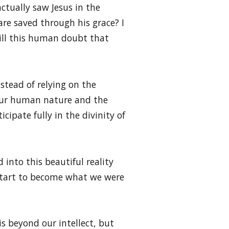
ctually saw Jesus in the
are saved through his grace? I
still this human doubt that
tead of relying on the
 our human nature and the
ipate fully in the divinity of
 into this beautiful reality
start to become what we were
is beyond our intellect, but