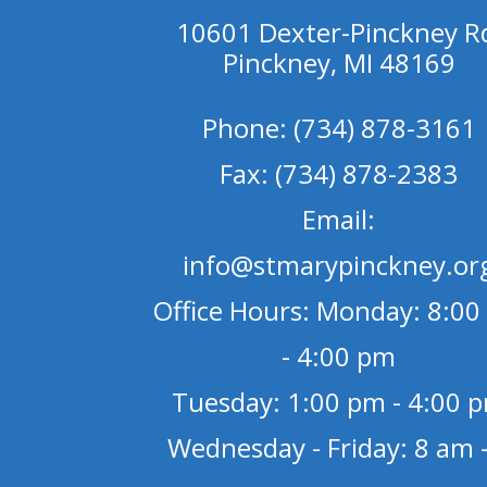
10601 Dexter-Pinckney R
Pinckney, MI 48169
Phone: (734) 878-3161
Fax: (734) 878-2383
Email:
info@stmarypinckney.or
Office Hours: Monday: 8:00
- 4:00 pm
Tuesday: 1:00 pm - 4:00 
Wednesday - Friday: 8 am -