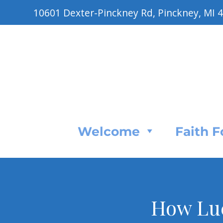
10601 Dexter-Pinckney Rd, Pinckney, MI 
Welcome
Faith 
How Luc