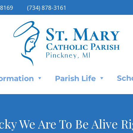
48169
(734) 878-3161
Sch
Formation
Parish Life
ky We Are To Be Alive R