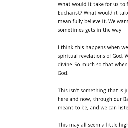
What would it take for us to 
Eucharist? What would it take 
mean fully believe it. We want
sometimes gets in the way.
I think this happens when we
spiritual revelations of God
divine. So much so that when 
God.
This isn’t something that is j
here and now, through our Ba
meant to be, and we can lis
This may all seem a little hig