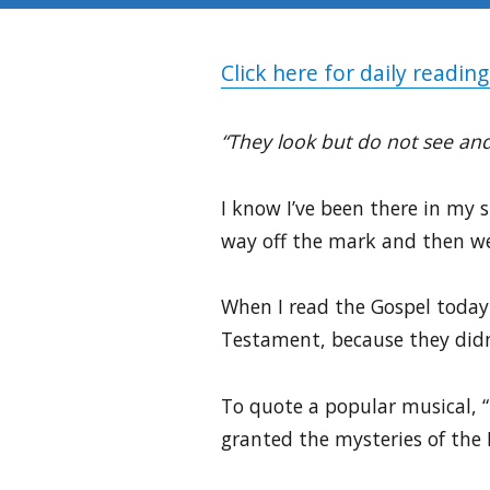
Click here for daily reading
“They look but do not see and
I know I’ve been there in my 
way off the mark and then we
When I read the Gospel today 
Testament, because they didn’
To quote a popular musical, 
granted the mysteries of the 