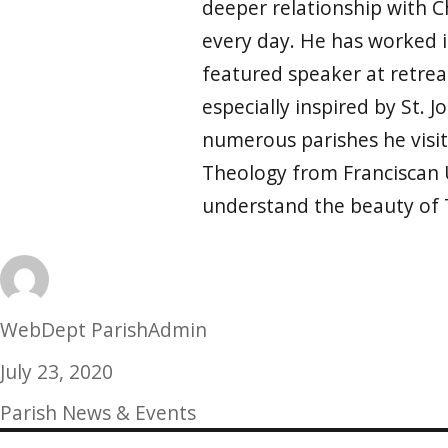
deeper relationship with Ch
every day. He has worked i
featured speaker at retrea
especially inspired by St. 
numerous parishes he visit
Theology from Franciscan 
understand the beauty of 
Author
WebDept ParishAdmin
Posted
July 23, 2020
on
Categories
Parish News & Events