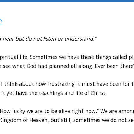
s
 hear but do not listen or understand.”
spiritual life. Sometimes we have these things called 
 see what God had planned all along. Ever been there
I think about how frustrating it must have been for t
t yet have the teachings and life of Christ.
“How lucky we are to be alive right now.” We are amo
Kingdom of Heaven, but still, sometimes we do not see