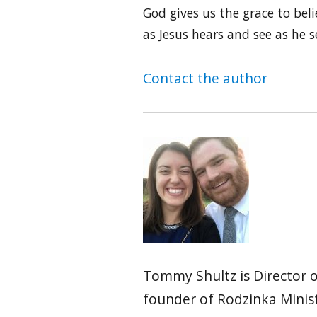
God gives us the grace to beli
as Jesus hears and see as he s
Contact the author
Tommy Shultz is Director o
founder of Rodzinka Ministr