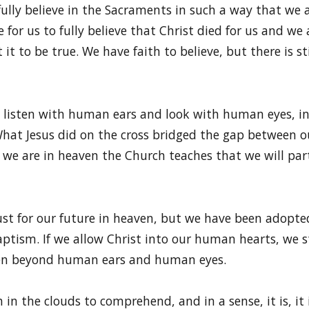
fully believe in the Sacraments in such a way that we a
for us to fully believe that Christ died for us and we 
 it to be true. We have faith to believe, but there is 
 listen with human ears and look with human eyes, ins
. What Jesus did on the cross bridged the gap between
we are in heaven the Church teaches that we will partic
ust for our future in heaven, but we have been adopted
ptism. If we allow Christ into our human hearts, we 
ten beyond human ears and human eyes.
h in the clouds to comprehend, and in a sense, it is, it 