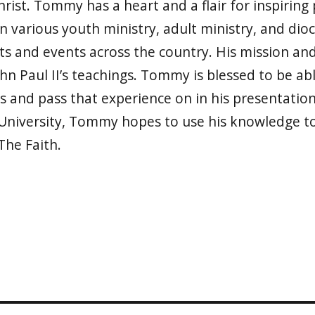
rist. Tommy has a heart and a flair for inspiring p
n various youth ministry, adult ministry, and dio
ts and events across the country. His mission an
John Paul II’s teachings. Tommy is blessed to be ab
s and pass that experience on in his presentation
University, Tommy hopes to use his knowledge to 
The Faith.