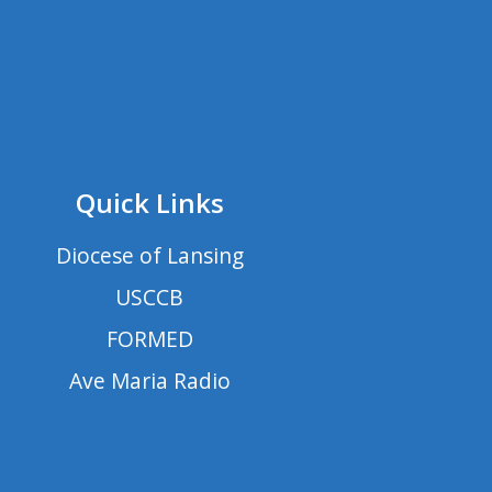
Quick Links
Diocese of Lansing
USCCB
FORMED
Ave Maria Radio