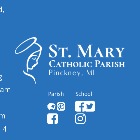
d,
g
 am
Parish
School
pm
 4