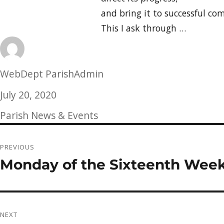
and bring it to successful com
This I ask through …
Author
WebDept ParishAdmin
Posted
July 20, 2020
on
Categories
Parish News & Events
Post
PREVIOUS
navigation
Monday of the Sixteenth Week
Previous
post:
NEXT