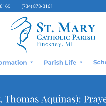
48169
(734) 878-3161
Sch
Formation
Parish Life
t. Thomas Aquinas): Praye