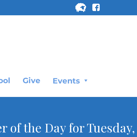
Search
for:
SEARC
ool
Give
Events
r of the Day for Tuesday,