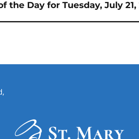
 of the Day for Tuesday, July 21
d,