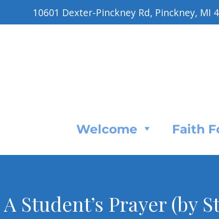
10601 Dexter-Pinckney Rd, Pinckney, MI 
Welcome
Faith 
A Student’s Prayer (by S