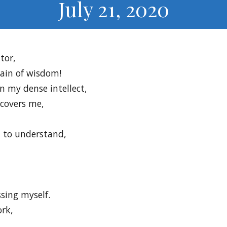
July 21, 2020
tor,
tain of wisdom!
n my dense intellect,
 covers me,
 to understand,
sing myself.
rk,