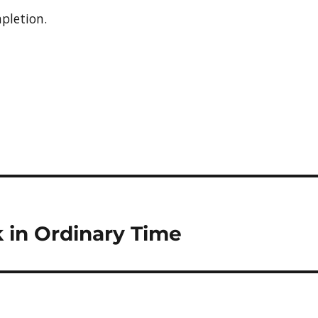
pletion.
 in Ordinary Time