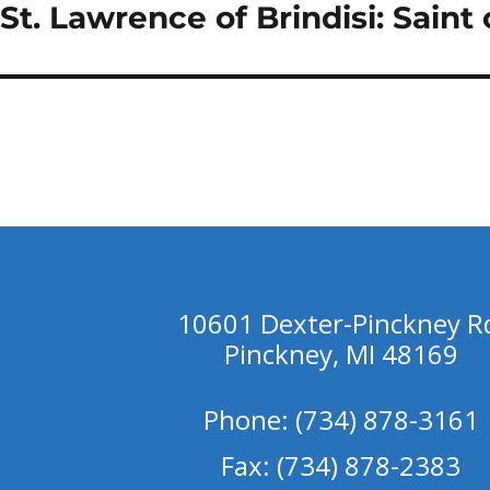
St. Lawrence of Brindisi: Saint
Next
post:
10601 Dexter-Pinckney R
Pinckney, MI 48169
Phone: (734) 878-3161
Fax: (734) 878-2383