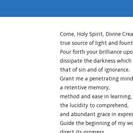
Come, Holy Spirit, Divine Crea
true source of light and foun
Pour forth your brilliance upo
dissipate the darkness which
that of sin and of ignorance.
Grant me a penetrating mind
a retentive memory,
method and ease in learning,
the lucidity to comprehend,
and abundant grace in expres
Guide the beginning of my wo
direct its progress,