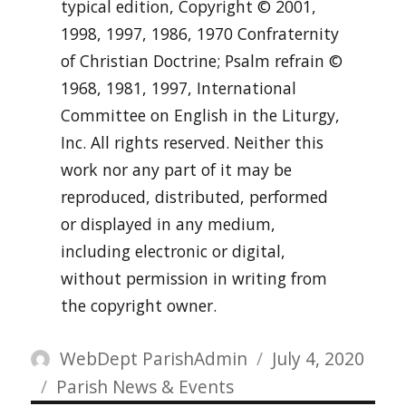
typical edition, Copyright © 2001,
1998, 1997, 1986, 1970 Confraternity
of Christian Doctrine; Psalm refrain ©
1968, 1981, 1997, International
Committee on English in the Liturgy,
Inc. All rights reserved. Neither this
work nor any part of it may be
reproduced, distributed, performed
or displayed in any medium,
including electronic or digital,
without permission in writing from
the copyright owner.
Author
Posted
WebDept ParishAdmin
July 4, 2020
Categories
on
Parish News & Events