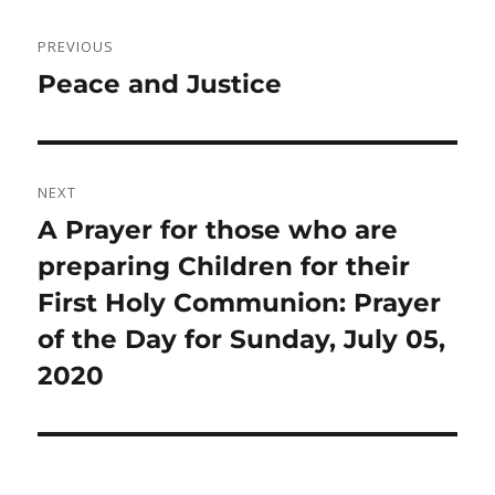
Post
PREVIOUS
navigation
Previous
Peace and Justice
post:
NEXT
Next
A Prayer for those who are
post:
preparing Children for their
First Holy Communion: Prayer
of the Day for Sunday, July 05,
2020