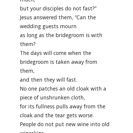
but your disciples do not fast?”
Jesus answered them, “Can the
wedding guests mourn
as long as the bridegroom is with
them?
The days will come when the
bridegroom is taken away from
them,
and then they will fast.
No one patches an old cloak with a
piece of unshrunken cloth,
for its fullness pulls away from the
cloak and the tear gets worse.
People do not put new wine into old