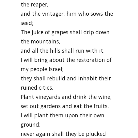
the reaper,
and the vintager, him who sows the
seed;
The juice of grapes shall drip down
the mountains,
and all the hills shall run with it.
I will bring about the restoration of
my people Israel;
they shall rebuild and inhabit their
ruined cities,
Plant vineyards and drink the wine,
set out gardens and eat the fruits.
I will plant them upon their own
ground;
never again shall they be plucked