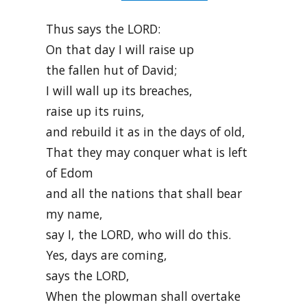
Thus says the LORD:
On that day I will raise up
the fallen hut of David;
I will wall up its breaches,
raise up its ruins,
and rebuild it as in the days of old,
That they may conquer what is left
of Edom
and all the nations that shall bear
my name,
say I, the LORD, who will do this.
Yes, days are coming,
says the LORD,
When the plowman shall overtake