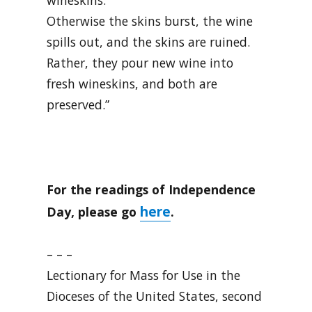
wineskins.
Otherwise the skins burst, the wine
spills out, and the skins are ruined.
Rather, they pour new wine into
fresh wineskins, and both are
preserved.”
For the readings of Independence
here
Day, please go
.
– – –
Lectionary for Mass for Use in the
Dioceses of the United States, second