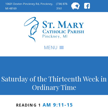
Searc
10601 Dexter-Pinckney Rd, Pinckney,
(734) 878-
MI 48169
3161
for:
S
MENU
Saturday of the Thirteenth Week in
Ordinary Time
AM 9:11-15
READING 1