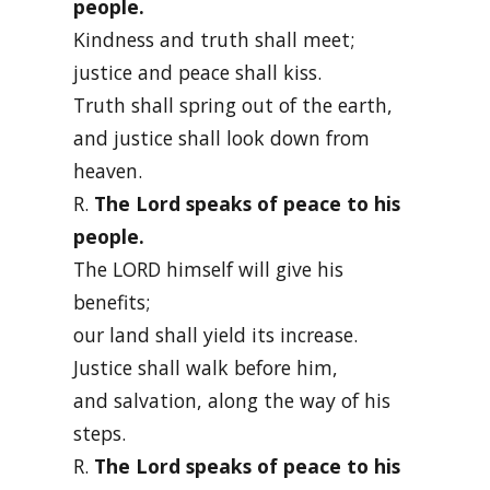
people.
Kindness and truth shall meet;
justice and peace shall kiss.
Truth shall spring out of the earth,
and justice shall look down from
heaven.
R.
The Lord speaks of peace to his
people.
The LORD himself will give his
benefits;
our land shall yield its increase.
Justice shall walk before him,
and salvation, along the way of his
steps.
R.
The Lord speaks of peace to his