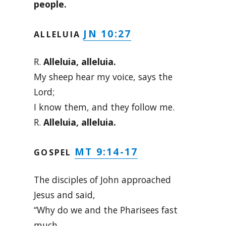
people.
JN 10:27
ALLELUIA
R.
Alleluia, alleluia.
My sheep hear my voice, says the
Lord;
I know them, and they follow me.
R.
Alleluia, alleluia.
MT 9:14-17
GOSPEL
The disciples of John approached
Jesus and said,
“Why do we and the Pharisees fast
much,