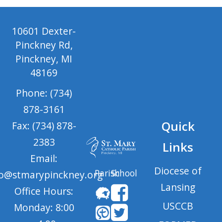
10601 Dexter-
Pinckney Rd,
Pinckney, MI
48169
Phone: (734)
878-3161
Quick
Fax: (734) 878-
2383
Links
Email:
Diocese of
Parish
School
fo@stmarypinckney.org
Lansing
Office Hours:
USCCB
Monday: 8:00