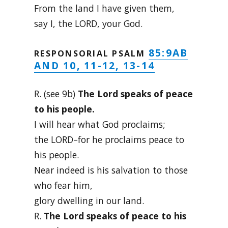
From the land I have given them,
say I, the LORD, your God.
85:9AB
RESPONSORIAL PSALM
AND 10, 11-12, 13-14
R. (see 9b)
The Lord speaks of peace
to his people.
I will hear what God proclaims;
the LORD–for he proclaims peace to
his people.
Near indeed is his salvation to those
who fear him,
glory dwelling in our land.
R.
The Lord speaks of peace to his