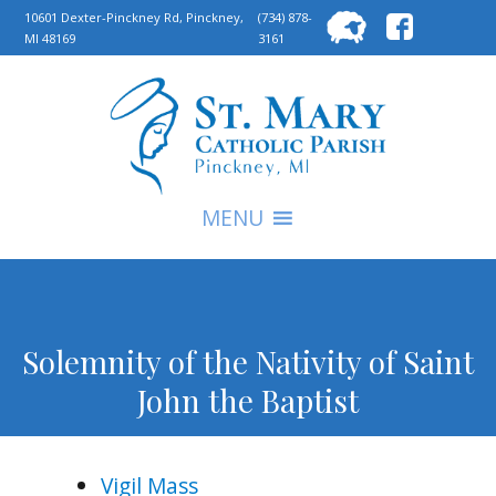
Searc
10601 Dexter-Pinckney Rd, Pinckney,
(734) 878-
MI 48169
3161
for:
S
MENU
Solemnity of the Nativity of Saint
John the Baptist
Vigil Mass