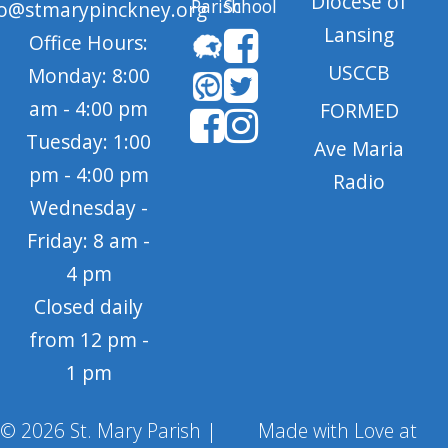
Diocese of
Parish
School
fo@stmarypinckney.org
Lansing
Office Hours:
USCCB
Monday: 8:00
am - 4:00 pm
FORMED
Tuesday: 1:00
Ave Maria
pm - 4:00 pm
Radio
Wednesday -
Friday: 8 am -
4 pm
Closed daily
from 12 pm -
1 pm
© 2026 St. Mary Parish |
Made with Love at