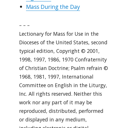
Mass During the Day
– – –
Lectionary for Mass for Use in the
Dioceses of the United States, second
typical edition, Copyright © 2001,
1998, 1997, 1986, 1970 Confraternity
of Christian Doctrine; Psalm refrain ©
1968, 1981, 1997, International
Committee on English in the Liturgy,
Inc. All rights reserved. Neither this
work nor any part of it may be
reproduced, distributed, performed
or displayed in any medium,