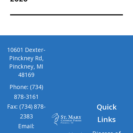
10601 Dexter-
Pinckney Rd,
Pinckney, MI
48169
Phone: (734)
878-3161
Quick
Fax: (734) 878-
2383
Links
Email: