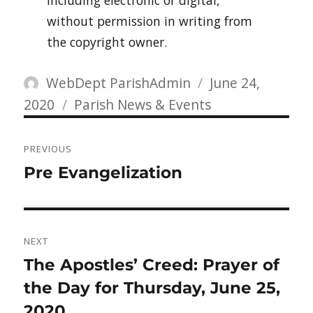
including electronic or digital,
without permission in writing from
the copyright owner.
Author
Posted
WebDept ParishAdmin
June 24,
Categories
on
2020
Parish News & Events
Post
PREVIOUS
navigation
Previous
Pre Evangelization
post:
NEXT
Next
The Apostles’ Creed: Prayer of
post:
the Day for Thursday, June 25,
2020