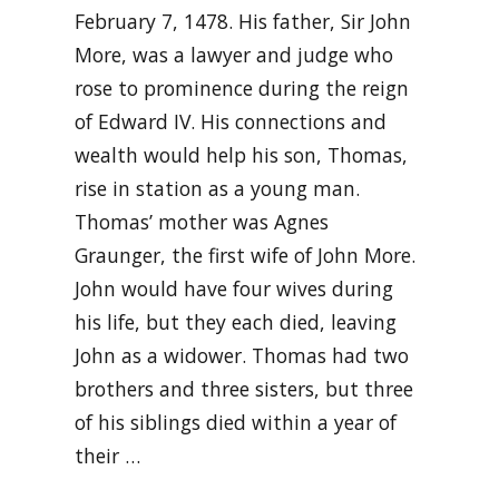
February 7, 1478. His father, Sir John
More, was a lawyer and judge who
rose to prominence during the reign
of Edward IV. His connections and
wealth would help his son, Thomas,
rise in station as a young man.
Thomas’ mother was Agnes
Graunger, the first wife of John More.
John would have four wives during
his life, but they each died, leaving
John as a widower. Thomas had two
brothers and three sisters, but three
of his siblings died within a year of
their …