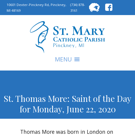
Searc
10601 Dexter-Pinckney Rd, Pinckney,
(734) 878-
MI 48169
3161
for:
S
MENU
St. Thomas More: Saint of the Day
for Monday, June 22, 2020
Thomas More was born in London on