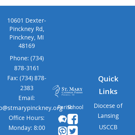
10601 Dexter-
Pinckney Rd,
Pinckney, MI
48169
Phone: (734)
878-3161
Quick
Fax: (734) 878-
2383
Links
Email:
Diocese of
Parish
School
fo@stmarypinckney.org
Lansing
Office Hours:
USCCB
Monday: 8:00