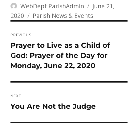
Author
Posted
WebDept ParishAdmin
June 21,
Categories
on
2020
Parish News & Events
Post
PREVIOUS
navigation
Previous
Prayer to Live as a Child of
post:
God: Prayer of the Day for
Monday, June 22, 2020
NEXT
Next
You Are Not the Judge
post: