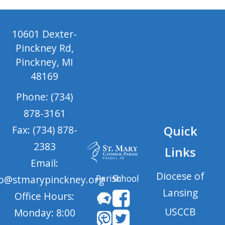
10601 Dexter-
Pinckney Rd,
Pinckney, MI
48169
Phone: (734)
878-3161
Quick
Fax: (734) 878-
2383
Links
Email:
Diocese of
Parish
School
fo@stmarypinckney.org
Lansing
Office Hours:
USCCB
Monday: 8:00