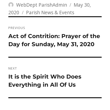
Author
Posted
WebDept ParishAdmin
May 30,
Categories
on
2020
Parish News & Events
Post
PREVIOUS
navigation
Previous
Act of Contrition: Prayer of the
post:
Day for Sunday, May 31, 2020
NEXT
Next
It is the Spirit Who Does
post:
Everything in All Of Us