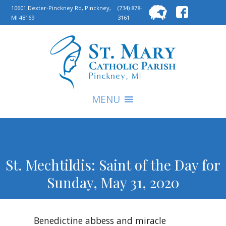
Searc
10601 Dexter-Pinckney Rd, Pinckney,
(734) 878-
MI 48169
3161
for:
S
MENU
St. Mechtildis: Saint of the Day for
Sunday, May 31, 2020
Benedictine abbess and miracle