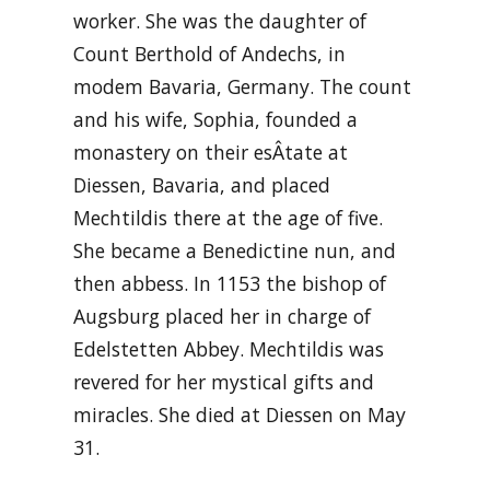
worker. She was the daughter of
Count Berthold of Andechs, in
modem Bavaria, Germany. The count
and his wife, Sophia, founded a
monastery on their esÂ­tate at
Diessen, Bavaria, and placed
Mechtildis there at the age of five.
She became a Benedictine nun, and
then abbess. In 1153 the bishop of
Augsburg placed her in charge of
Edelstetten Abbey. Mechtildis was
revered for her mystical gifts and
miracles. She died at Diessen on May
31.